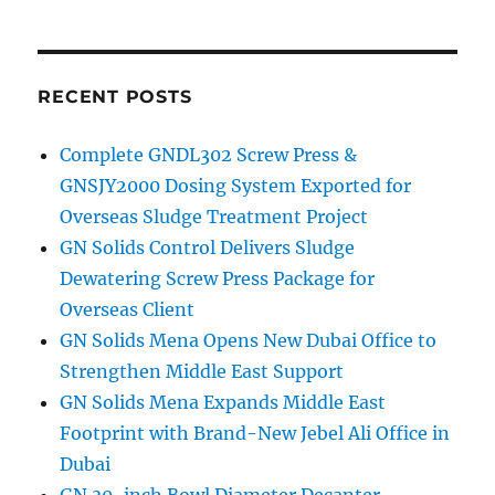
RECENT POSTS
Complete GNDL302 Screw Press &
GNSJY2000 Dosing System Exported for
Overseas Sludge Treatment Project
GN Solids Control Delivers Sludge
Dewatering Screw Press Package for
Overseas Client
GN Solids Mena Opens New Dubai Office to
Strengthen Middle East Support
GN Solids Mena Expands Middle East
Footprint with Brand-New Jebel Ali Office in
Dubai