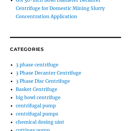
GN 30-inch Bowl Diameter Decanter
Centrifuge for Domestic Mining Slurry
Concentration Application
CATEGORIES
3 phase centrifuge
3 Phase Decanter Centrifuge
3 Phase Disc Centrifuge
Basket Centrifuge
big bowl centrifuge
centrifugal pump
centrifugal pumps
chemical dosing uint
cuttings pump