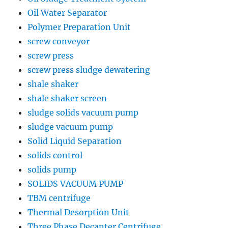
Oil Water Separator
Polymer Preparation Unit
screw conveyor
screw press
screw press sludge dewatering
shale shaker
shale shaker screen
sludge solids vacuum pump
sludge vacuum pump
Solid Liquid Separation
solids control
solids pump
SOLIDS VACUUM PUMP
TBM centrifuge
Thermal Desorption Unit
Three Phase Decanter Centrifuge