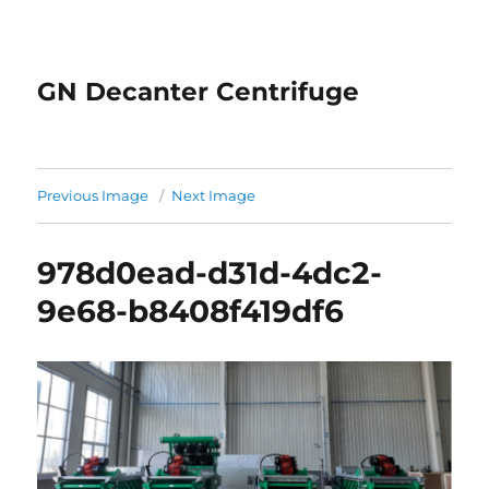
GN Decanter Centrifuge
Previous Image
Next Image
978d0ead-d31d-4dc2-
9e68-b8408f419df6