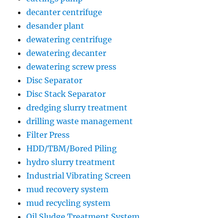
decanter centrifuge
desander plant
dewatering centrifuge
dewatering decanter
dewatering screw press
Disc Separator
Disc Stack Separator
dredging slurry treatment
drilling waste management
Filter Press
HDD/TBM/Bored Piling
hydro slurry treatment
Industrial Vibrating Screen
mud recovery system
mud recycling system
Oil Sludge Treatment System