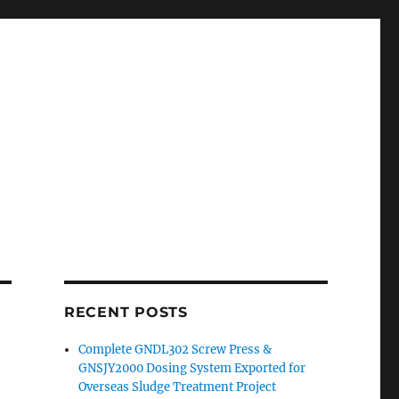
RECENT POSTS
Complete GNDL302 Screw Press &
GNSJY2000 Dosing System Exported for
Overseas Sludge Treatment Project