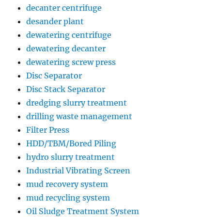
decanter centrifuge
desander plant
dewatering centrifuge
dewatering decanter
dewatering screw press
Disc Separator
Disc Stack Separator
dredging slurry treatment
drilling waste management
Filter Press
HDD/TBM/Bored Piling
hydro slurry treatment
Industrial Vibrating Screen
mud recovery system
mud recycling system
Oil Sludge Treatment System