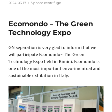
Posted
Categories
2024-03-17
3 phase centrifuge
on
Ecomondo – The Green
Technology Expo
GN separation is very glad to inform that we
will participate Ecomondo- The Green
Technology Expo held in Rimini. Ecomondo is
one of the most important envorimentual and
sustainable exhibition in Italy.