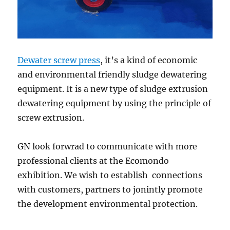
Dewater screw press
, it’s a kind of economic
and environmental friendly sludge dewatering
equipment. It is a new type of sludge extrusion
dewatering equipment by using the principle of
screw extrusion.
GN look forwrad to communicate with more
professional clients at the Ecomondo
exhibition. We wish to establish connections
with customers, partners to jonintly promote
the development environmental protection.