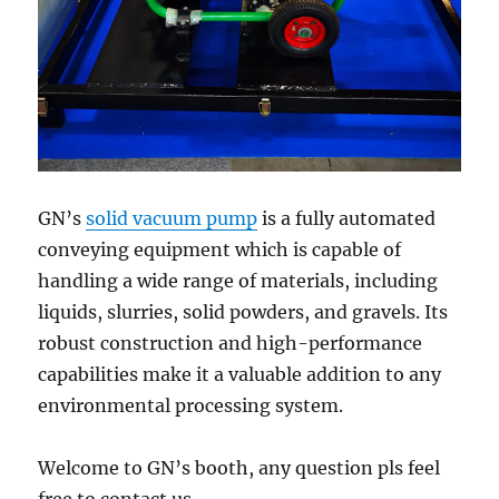
GN’s
solid vacuum pump
is a fully automated
conveying equipment which is capable of
handling a wide range of materials, including
liquids, slurries, solid powders, and gravels. Its
robust construction and high-performance
capabilities make it a valuable addition to any
environmental processing system.
Welcome to GN’s booth, any question pls feel