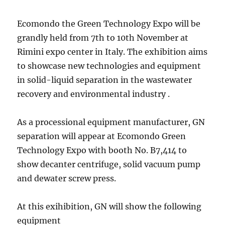
Ecomondo the Green Technology Expo will be
grandly held from 7th to 10th November at
Rimini expo center in Italy. The exhibition aims
to showcase new technologies and equipment
in solid-liquid separation in the wastewater
recovery and environmental industry .
As a processional equipment manufacturer, GN
separation will appear at Ecomondo Green
Technology Expo with booth No. B7,414 to
show decanter centrifuge, solid vacuum pump
and dewater screw press.
At this exihibition, GN will show the following
equipment