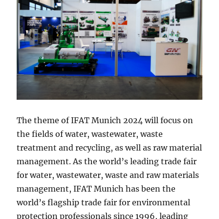
The theme of IFAT Munich 2024 will focus on
the fields of water, wastewater, waste
treatment and recycling, as well as raw material
management. As the world’s leading trade fair
for water, wastewater, waste and raw materials
management, IFAT Munich has been the
world’s flagship trade fair for environmental
protection professionals since 1996, leading