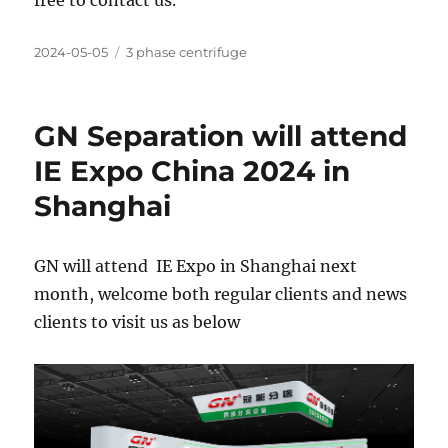
free to contact us.
Posted
Categories
2024-05-05
3 phase centrifuge
on
GN Separation will attend
IE Expo China 2024 in
Shanghai
GN will attend IE Expo in Shanghai next
month, welcome both regular clients and news
clients to visit us as below