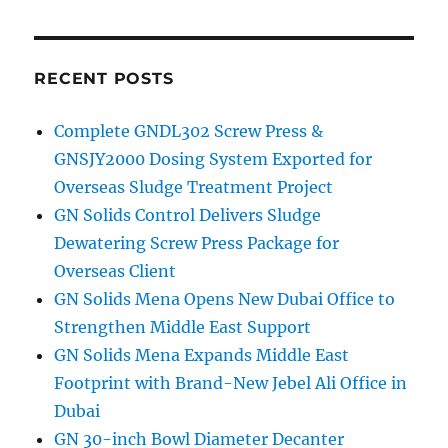
navigation
PAG
E
RECENT POSTS
Complete GNDL302 Screw Press &
GNSJY2000 Dosing System Exported for
Overseas Sludge Treatment Project
GN Solids Control Delivers Sludge
Dewatering Screw Press Package for
Overseas Client
GN Solids Mena Opens New Dubai Office to
Strengthen Middle East Support
GN Solids Mena Expands Middle East
Footprint with Brand-New Jebel Ali Office in
Dubai
GN 30-inch Bowl Diameter Decanter