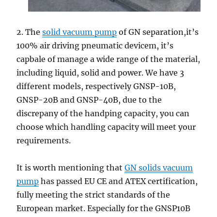
2. The
solid vacuum pump
of GN separation,it’s
100% air driving pneumatic devicem, it’s
capbale of manage a wide range of the material,
including liquid, solid and power. We have 3
different models, respectively GNSP-10B,
GNSP-20B and GNSP-40B, due to the
discrepany of the handping capacity, you can
choose which handling capacity will meet your
requirements.
It is worth mentioning that
GN solids vacuum
pump
has passed EU CE and ATEX certification,
fully meeting the strict standards of the
European market. Especially for the GNSP10B