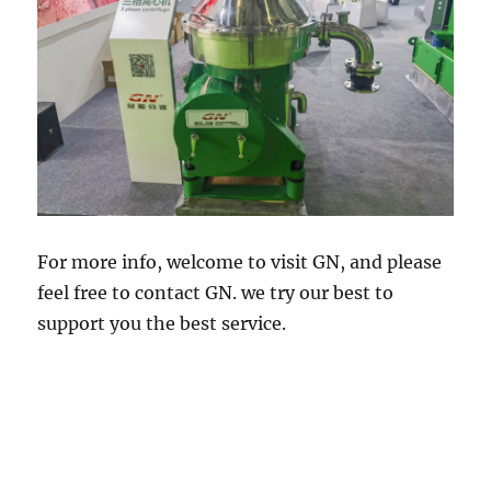
For more info, welcome to visit GN, and please
feel free to contact GN. we try our best to
support you the best service.