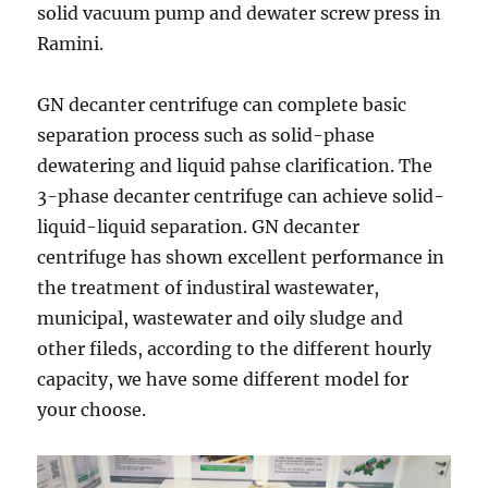
solid vacuum pump and dewater screw press in
Ramini.
GN decanter centrifuge can complete basic
separation process such as solid-phase
dewatering and liquid pahse clarification. The
3-phase decanter centrifuge can achieve solid-
liquid-liquid separation. GN decanter
centrifuge has shown excellent performance in
the treatment of industiral wastewater,
municipal, wastewater and oily sludge and
other fileds, according to the different hourly
capacity, we have some different model for
your choose.