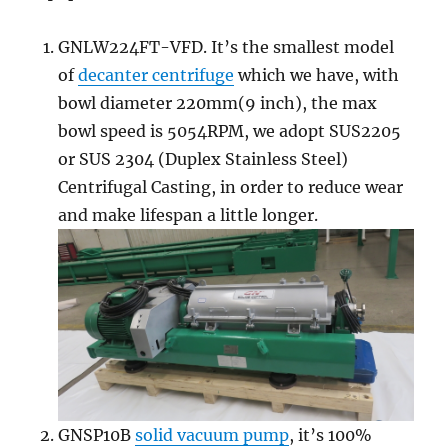
GNLW224FT-VFD. It’s the smallest model
of
decanter centrifuge
which we have, with
bowl diameter 220mm(9 inch), the max
bowl speed is 5054RPM, we adopt SUS2205
or SUS 2304 (Duplex Stainless Steel)
Centrifugal Casting, in order to reduce wear
and make lifespan a little longer.
GNSP10B
solid vacuum pump
, it’s 100%