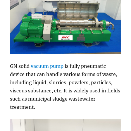
GN solid
vacuum pump
is fully pneumatic
device that can handle various forms of waste,
including liquid, slurries, powders, particles,
viscous substance, etc. It is widely used in fields
such as municipal sludge wastewater
treatment.