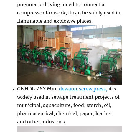
pneumatic driving, need to connect a
compressor for work, it can be safely used in
flammable and explosive places.
GNHDL14SY Mini
dewater screw press,
it’s
widely used in sewage treatment projects of
municipal, aquaculture, food, starch, oil,
pharmaceutical, chemical, paper, leather
and other industries.