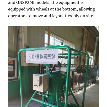
and GNSP20B models, the equipment is
equipped with wheels at the bottom, allowing
operators to move and layout flexibly on site.