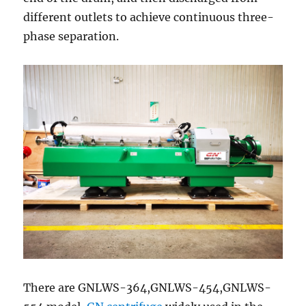
different outlets to achieve continuous three-
phase separation.
There are GNLWS-364,GNLWS-454,GNLWS-