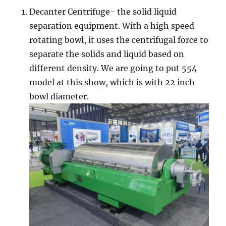
Decanter Centrifuge- the solid liquid
separation equipment. With a high speed
rotating bowl, it uses the centrifugal force to
separate the solids and liquid based on
different density. We are going to put 554
model at this show, which is with 22 inch
bowl diameter.