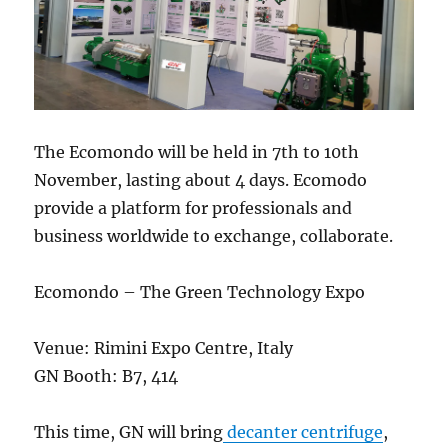
The Ecomondo will be held in 7th to 10th
November, lasting about 4 days. Ecomodo
provide a platform for professionals and
business worldwide to exchange, collaborate.
Ecomondo – The Green Technology Expo
Venue: Rimini Expo Centre, Italy
GN Booth: B7, 414
This time, GN will bring
decanter centrifuge
,