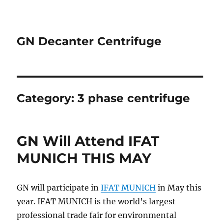
GN Decanter Centrifuge
Category:
3 phase centrifuge
GN Will Attend IFAT
MUNICH THIS MAY
GN will participate in
IFAT MUNICH
in May this
year. IFAT MUNICH is the world’s largest
professional trade fair for environmental