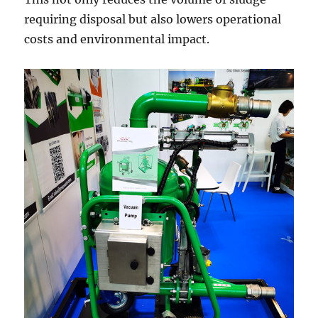
requiring disposal but also lowers operational
costs and environmental impact.