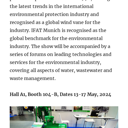
the latest trends in the international
environmental protection industry and
recognised as a global wind vane for the
industry. IFAT Munich is recognised as the
global benchmark for the environmental
industry. The show will be accompanied by a
series of forums on leading technologies and
services for the environmental industry,
covering all aspects of water, wastewater and
waste management.
Hall A1, Booth 104-B, Dates 13-17 May, 2024