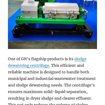
One of GN’s flagship products is its
sludge
dewatering centrifuge
. This efficient and
reliable machine is designed to handle both
municipal and industrial wastewater treatment
and sludge dewatering needs. The centrifuge’s
ensures maximum solid-liquid separation,
resulting in dryer sludge and clearer effluent.
This not only reduces the volume of sludge