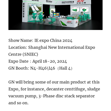
Show Name: IE expo China 2024
Location: Shanghai New International Expo
Centre (SNIEC)
Expo Date：April 18~20, 2024
GN Booth: N4-H46\I46（Hall 4）
GN will bring some of our main product at this
Expo, for instance, decanter centtifuge, sludge
vacuum pump, 3-Phase disc stack separator
and so on.