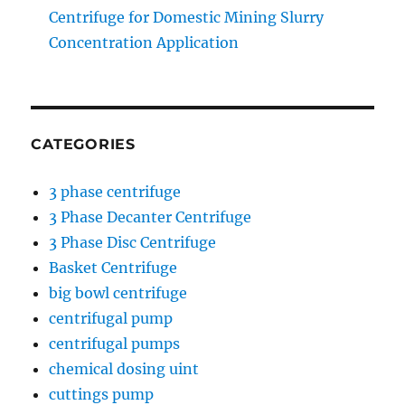
Centrifuge for Domestic Mining Slurry
Concentration Application
CATEGORIES
3 phase centrifuge
3 Phase Decanter Centrifuge
3 Phase Disc Centrifuge
Basket Centrifuge
big bowl centrifuge
centrifugal pump
centrifugal pumps
chemical dosing uint
cuttings pump