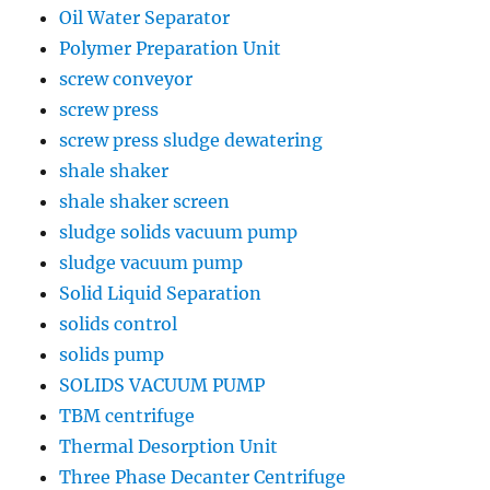
Oil Water Separator
Polymer Preparation Unit
screw conveyor
screw press
screw press sludge dewatering
shale shaker
shale shaker screen
sludge solids vacuum pump
sludge vacuum pump
Solid Liquid Separation
solids control
solids pump
SOLIDS VACUUM PUMP
TBM centrifuge
Thermal Desorption Unit
Three Phase Decanter Centrifuge