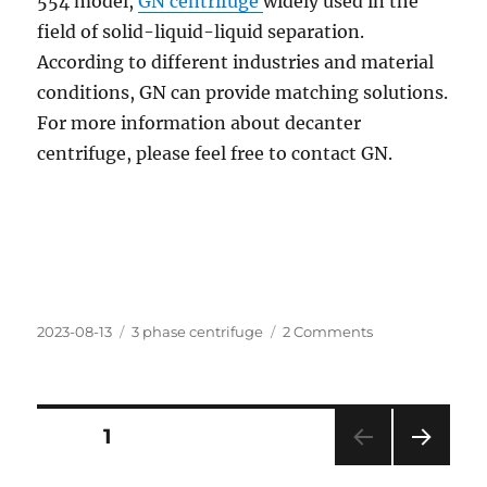
554 model,
GN centrifuge
widely used in the
field of solid-liquid-liquid separation.
According to different industries and material
conditions, GN can provide matching solutions.
For more information about decanter
centrifuge, please feel free to contact GN.
Posted
Categories
on
2023-08-13
3 phase centrifuge
2 Comments
on
GN
decanter
centrifuge
Posts
PAGE
1
NEXT