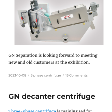
GN Separation is looking forward to meeting
new and old customers at the exhibition.
Posted
Categories
on
2023-10-08
3 phase centrifuge
15 Comments
on
Ecomondo
the
Green
GN decanter centrifuge
Technology
Expo
In
Three-phase centrifuge
is mainly used for
Rimini