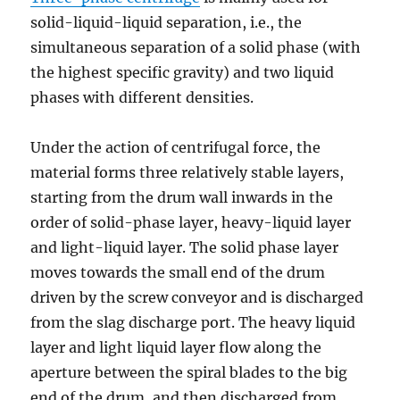
solid-liquid-liquid separation, i.e., the
simultaneous separation of a solid phase (with
the highest specific gravity) and two liquid
phases with different densities.
Under the action of centrifugal force, the
material forms three relatively stable layers,
starting from the drum wall inwards in the
order of solid-phase layer, heavy-liquid layer
and light-liquid layer. The solid phase layer
moves towards the small end of the drum
driven by the screw conveyor and is discharged
from the slag discharge port. The heavy liquid
layer and light liquid layer flow along the
aperture between the spiral blades to the big
end of the drum, and then discharged from