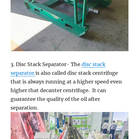
3. Disc Stack Separator- The
disc stack
separator
is also called disc stack centrifuge
that is always running at a higher speed even
higher that decanter centrifuge. It can
guarantee the quality of the oil after
separation.