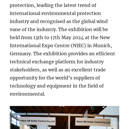
protection, leading the latest trend of
international environmental protection
industry and recognised as the global wind
vane of the industry. The exhibition will be
held from 13th to 17th May 2024 at the New
International Expo Centre (NIEC) in Munich,
Germany. The exhibition provides an efficient
technical exchange platform for industry
stakeholders, as well as an excellent trade
opportunity for the world’s suppliers of
technology and equipment in the field of
environmental.