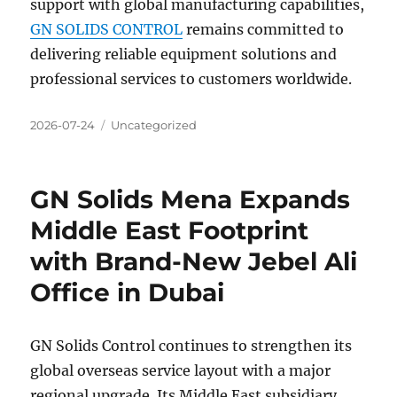
support with global manufacturing capabilities,
GN SOLIDS CONTROL
remains committed to
delivering reliable equipment solutions and
professional services to customers worldwide.
Posted
Categories
2026-07-24
Uncategorized
on
GN Solids Mena Expands
Middle East Footprint
with Brand-New Jebel Ali
Office in Dubai
GN Solids Control continues to strengthen its
global overseas service layout with a major
regional upgrade. Its Middle East subsidiary,