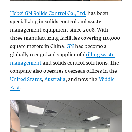
Hebei GN Solids Control Co., Ltd.
has been
specializing in solids control and waste
management equipment since 2008. With
three manufacturing facilities covering 110,000
square meters in China,
GN
has become a
globally recognized supplier of d
rilling waste
management
and solids control solutions. The
company also operates overseas offices in the
United States
,
Australia
, and now the
Middle
East
.