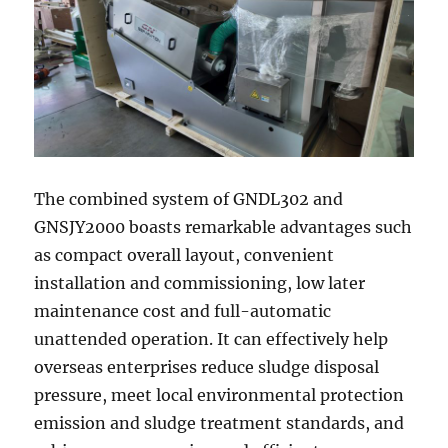
The combined system of GNDL302 and
GNSJY2000 boasts remarkable advantages such
as compact overall layout, convenient
installation and commissioning, low later
maintenance cost and full-automatic
unattended operation. It can effectively help
overseas enterprises reduce sludge disposal
pressure, meet local environmental protection
emission and sludge treatment standards, and