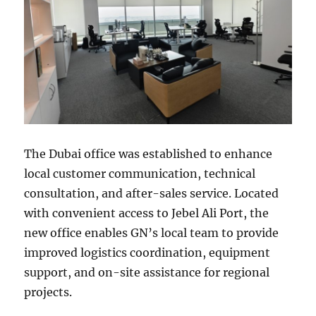
The Dubai office was established to enhance
local customer communication, technical
consultation, and after-sales service. Located
with convenient access to Jebel Ali Port, the
new office enables GN’s local team to provide
improved logistics coordination, equipment
support, and on-site assistance for regional
projects.