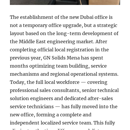
The establishment of the new Dubai office is
not a temporary office upgrade, but a strategic
layout based on the long-term development of
the Middle East engineering market. After
completing official local registration in the
previous year, GN Solids Mena has spent
months optimizing team building, service
mechanisms and regional operational systems.
Today, the full local workforce — covering
professional sales consultants, senior technical
solution engineers and dedicated after-sales
service technicians — has fully moved into the
new office, forming a complete and
independent localized service team. This fully