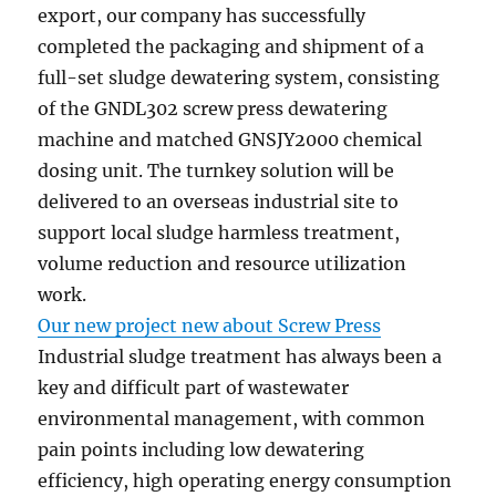
export, our company has successfully
completed the packaging and shipment of a
full-set sludge dewatering system, consisting
of the GNDL302 screw press dewatering
machine and matched GNSJY2000 chemical
dosing unit. The turnkey solution will be
delivered to an overseas industrial site to
support local sludge harmless treatment,
volume reduction and resource utilization
work.
Our new project new about Screw Press
Industrial sludge treatment has always been a
key and difficult part of wastewater
environmental management, with common
pain points including low dewatering
efficiency, high operating energy consumption