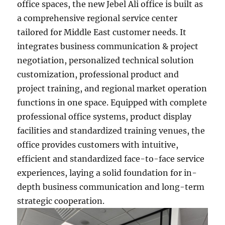
office spaces, the new Jebel Ali office is built as
a comprehensive regional service center
tailored for Middle East customer needs. It
integrates business communication & project
negotiation, personalized technical solution
customization, professional product and
project training, and regional market operation
functions in one space. Equipped with complete
professional office systems, product display
facilities and standardized training venues, the
office provides customers with intuitive,
efficient and standardized face-to-face service
experiences, laying a solid foundation for in-
depth business communication and long-term
strategic cooperation.