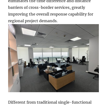
eliminates the time difference and distance
barriers of cross-border services, greatly
improving the overall response capability for
regional project demands.
Different from traditional single-functional