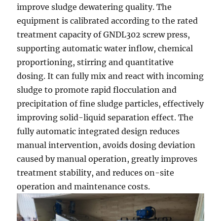
improve sludge dewatering quality. The
equipment is calibrated according to the rated
treatment capacity of GNDL302 screw press,
supporting automatic water inflow, chemical
proportioning, stirring and quantitative
dosing. It can fully mix and react with incoming
sludge to promote rapid flocculation and
precipitation of fine sludge particles, effectively
improving solid-liquid separation effect. The
fully automatic integrated design reduces
manual intervention, avoids dosing deviation
caused by manual operation, greatly improves
treatment stability, and reduces on-site
operation and maintenance costs.