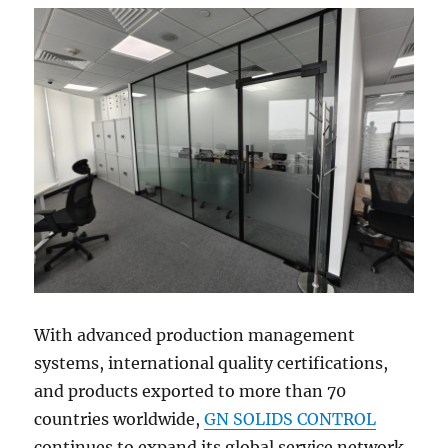
With advanced production management
systems, international quality certifications,
and products exported to more than 70
countries worldwide,
GN SOLIDS CONTROL
continues to expand its global service network.