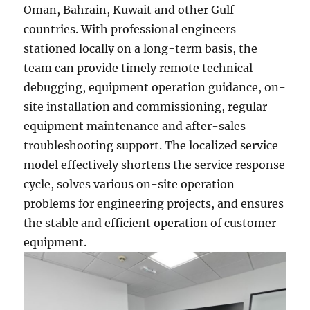
Oman, Bahrain, Kuwait and other Gulf
countries. With professional engineers
stationed locally on a long-term basis, the
team can provide timely remote technical
debugging, equipment operation guidance, on-
site installation and commissioning, regular
equipment maintenance and after-sales
troubleshooting support. The localized service
model effectively shortens the service response
cycle, solves various on-site operation
problems for engineering projects, and ensures
the stable and efficient operation of customer
equipment.