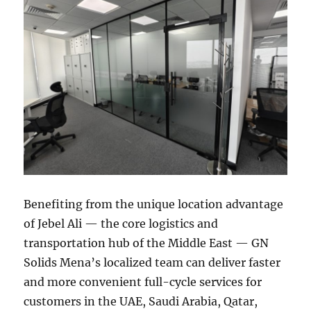
Benefiting from the unique location advantage
of Jebel Ali — the core logistics and
transportation hub of the Middle East — GN
Solids Mena’s localized team can deliver faster
and more convenient full-cycle services for
customers in the UAE, Saudi Arabia, Qatar,