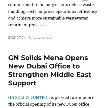
commitment to helping clients reduce waste
handling costs, improve operational efficiency,
and achieve more sustainable wastewater
treatment processes.
Posted
Categories
2026-07-31
Uncategorized
on
GN Solids Mena Opens
New Dubai Office to
Strengthen Middle East
Support
GN SOLIDS CONTROL
is pleased to announce
the official opening of its new Dubai office,