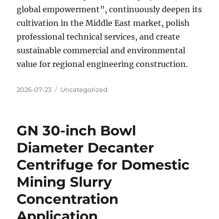
global empowerment”, continuously deepen its
cultivation in the Middle East market, polish
professional technical services, and create
sustainable commercial and environmental
value for regional engineering construction.
Posted
Categories
2026-07-23
Uncategorized
on
GN 30-inch Bowl
Diameter Decanter
Centrifuge for Domestic
Mining Slurry
Concentration
Application