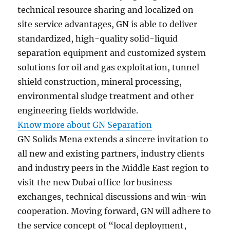
technical resource sharing and localized on-
site service advantages, GN is able to deliver
standardized, high-quality solid-liquid
separation equipment and customized system
solutions for oil and gas exploitation, tunnel
shield construction, mineral processing,
environmental sludge treatment and other
engineering fields worldwide.
Know more about GN Separation
GN Solids Mena extends a sincere invitation to
all new and existing partners, industry clients
and industry peers in the Middle East region to
visit the new Dubai office for business
exchanges, technical discussions and win-win
cooperation. Moving forward, GN will adhere to
the service concept of “local deployment,