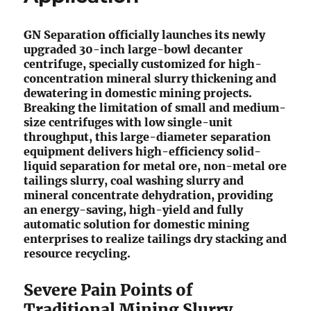
GN Separation officially launches its newly
upgraded 30-inch large-bowl decanter
centrifuge, specially customized for high-
concentration mineral slurry thickening and
dewatering in domestic mining projects.
Breaking the limitation of small and medium-
size centrifuges with low single-unit
throughput, this large-diameter separation
equipment delivers high-efficiency solid-
liquid separation for metal ore, non-metal ore
tailings slurry, coal washing slurry and
mineral concentrate dehydration, providing
an energy-saving, high-yield and fully
automatic solution for domestic mining
enterprises to realize tailings dry stacking and
resource recycling.
Severe Pain Points of
Traditional Mining Slurry