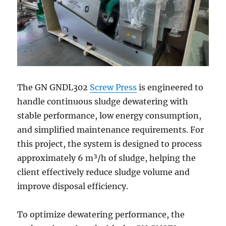
The GN GNDL302
Screw Press
is engineered to
handle continuous sludge dewatering with
stable performance, low energy consumption,
and simplified maintenance requirements. For
this project, the system is designed to process
approximately 6 m³/h of sludge, helping the
client effectively reduce sludge volume and
improve disposal efficiency.
To optimize dewatering performance, the