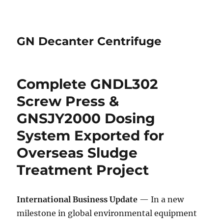
GN Decanter Centrifuge
Complete GNDL302
Screw Press &
GNSJY2000 Dosing
System Exported for
Overseas Sludge
Treatment Project
International Business Update
— In a new
milestone in global environmental equipment