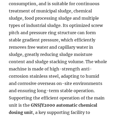
consumption, and is suitable for continuous
treatment of municipal sludge, chemical
sludge, food processing sludge and multiple
types of industrial sludge. Its optimized screw
pitch and pressure ring structure can form
stable gradient pressure, which efficiently
removes free water and capillary water in
sludge, greatly reducing sludge moisture
content and sludge stacking volume. The whole
machine is made of high-strength anti-
corrosion stainless steel, adapting to humid
and corrosive overseas on-site environments
and ensuring long-term stable operation.
Supporting the efficient operation of the main
unit is the
GNSJY2000 automatic chemical
dosing unit
, a key supporting facility to