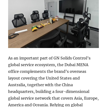
As an important part of GN Solids Control’s
global service ecosystem, the Dubai MENA
office complements the brand’s overseas
layout covering the United States and
Australia, together with the China
headquarters, building a four-dimensional
global service network that covers Asia, Europe,
America and Oceania. Relying on global