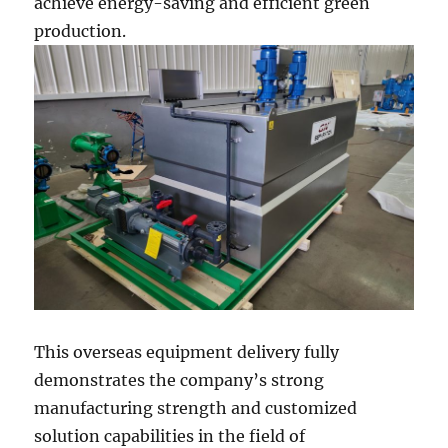
achieve energy-saving and efficient green
production.
This overseas equipment delivery fully
demonstrates the company’s strong
manufacturing strength and customized
solution capabilities in the field of