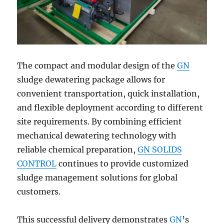
The compact and modular design of the
GN
sludge dewatering package allows for
convenient transportation, quick installation,
and flexible deployment according to different
site requirements. By combining efficient
mechanical dewatering technology with
reliable chemical preparation,
GN SOLIDS
CONTROL
continues to provide customized
sludge management solutions for global
customers.
This successful delivery demonstrates
GN
’s