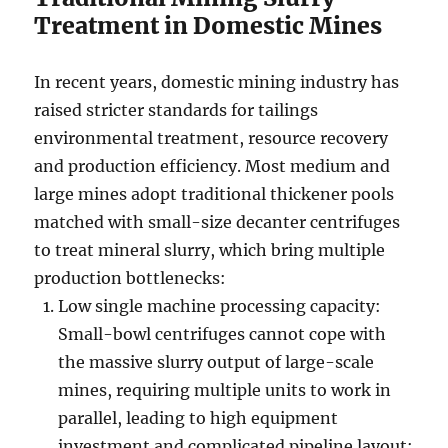
Treatment in Domestic Mines
In recent years, domestic mining industry has
raised stricter standards for tailings
environmental treatment, resource recovery
and production efficiency. Most medium and
large mines adopt traditional thickener pools
matched with small-size decanter centrifuges
to treat mineral slurry, which bring multiple
production bottlenecks:
Low single machine processing capacity:
Small-bowl centrifuges cannot cope with
the massive slurry output of large-scale
mines, requiring multiple units to work in
parallel, leading to high equipment
investment and complicated pipeline layout;