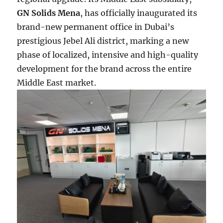
GN Solids Mena
, has officially inaugurated its
brand-new permanent office in Dubai’s
prestigious Jebel Ali district, marking a new
phase of localized, intensive and high-quality
development for the brand across the entire
Middle East market.