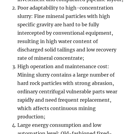
Poor adaptability to high-concentration
slurry: Fine mineral particles with high
specific gravity are hard to be fully
intercepted by conventional equipment,
resulting in high water content of
discharged solid tailings and low recovery
rate of mineral concentrate;
High operation and maintenance cost:
Mining slurry contains a large number of
hard rock particles with strong abrasion,
ordinary centrifugal vulnerable parts wear
rapidly and need frequent replacement,
which affects continuous mining
production;
Large energy consumption and low
automation level: Old-fashioned fixed-