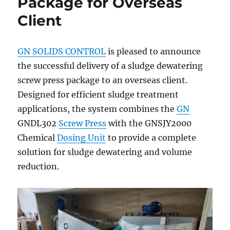
Package for Overseas
Client
GN SOLIDS CONTROL
is pleased to announce
the successful delivery of a sludge dewatering
screw press package to an overseas client.
Designed for efficient sludge treatment
applications, the system combines the
GN
GNDL302
Screw Press
with the GNSJY2000
Chemical
Dosing Unit
to provide a complete
solution for sludge dewatering and volume
reduction.