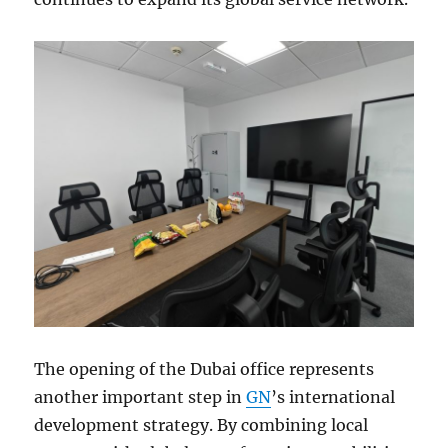
The opening of the Dubai office represents
another important step in
GN
’s international
development strategy. By combining local