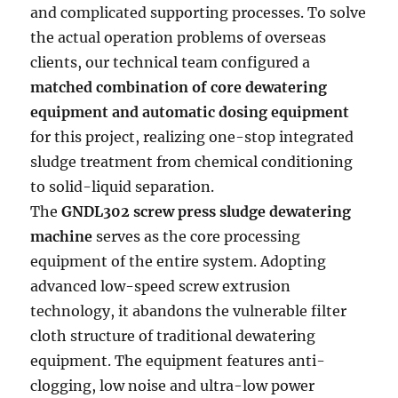
and complicated supporting processes. To solve
the actual operation problems of overseas
clients, our technical team configured a
matched combination of core dewatering
equipment and automatic dosing equipment
for this project, realizing one-stop integrated
sludge treatment from chemical conditioning
to solid-liquid separation.
The
GNDL302 screw press sludge dewatering
machine
serves as the core processing
equipment of the entire system. Adopting
advanced low-speed screw extrusion
technology, it abandons the vulnerable filter
cloth structure of traditional dewatering
equipment. The equipment features anti-
clogging, low noise and ultra-low power