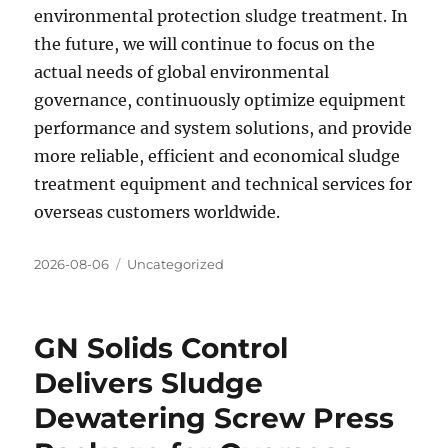
environmental protection sludge treatment. In
the future, we will continue to focus on the
actual needs of global environmental
governance, continuously optimize equipment
performance and system solutions, and provide
more reliable, efficient and economical sludge
treatment equipment and technical services for
overseas customers worldwide.
Posted
Categories
2026-08-06
Uncategorized
on
GN Solids Control
Delivers Sludge
Dewatering Screw Press