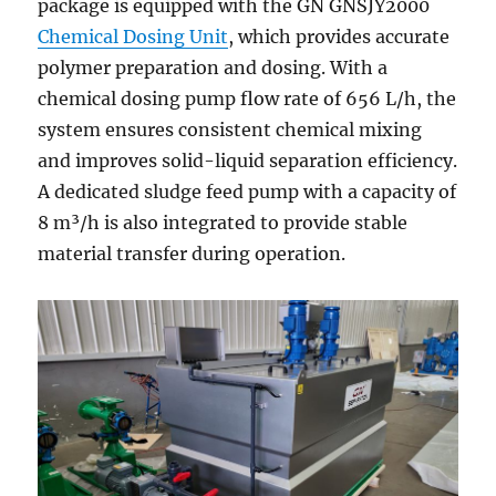
package is equipped with the GN GNSJY2000
Chemical Dosing Unit
, which provides accurate
polymer preparation and dosing. With a
chemical dosing pump flow rate of 656 L/h, the
system ensures consistent chemical mixing
and improves solid-liquid separation efficiency.
A dedicated sludge feed pump with a capacity of
8 m³/h is also integrated to provide stable
material transfer during operation.