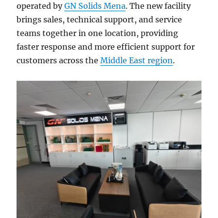
operated by
GN Solids Mena
. The new facility
brings sales, technical support, and service
teams together in one location, providing
faster response and more efficient support for
customers across the
Middle East region
.