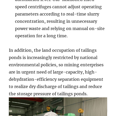
speed centrifuges cannot adjust operating
parameters according to real-time slurry
concentration, resulting in unnecessary
power waste and relying on manual on-site
operation for a long time.
In addition, the land occupation of tailings
ponds is increasingly restricted by national
environmental policies, so mining enterprises
are in urgent need of large-capacity, high-
dehydration-efficiency separation equipment
to realize dry discharge of tailings and reduce
the storage pressure of tailings ponds.