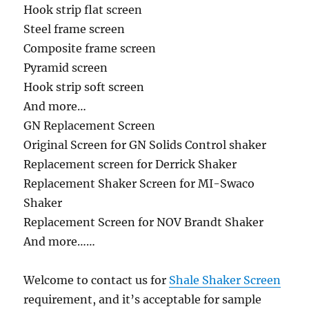
Hook strip flat screen
Steel frame screen
Composite frame screen
Pyramid screen
Hook strip soft screen
And more…
GN Replacement Screen
Original Screen for GN Solids Control shaker
Replacement screen for Derrick Shaker
Replacement Shaker Screen for MI-Swaco
Shaker
Replacement Screen for NOV Brandt Shaker
And more……
Welcome to contact us for
Shale Shaker Screen
requirement, and it’s acceptable for sample