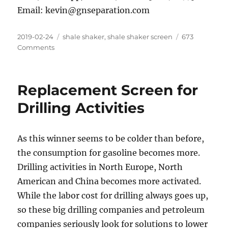
Email: kevin@gnseparation.com
Posted
Categories
2019-02-24
shale shaker
,
shale shaker screen
673
on
on
Comments
Replacement
Screen
for
Replacement Screen for
Drilling
Activities
Drilling Activities
As this winner seems to be colder than before,
the consumption for gasoline becomes more.
Drilling activities in North Europe, North
American and China becomes more activated.
While the labor cost for drilling always goes up,
so these big drilling companies and petroleum
companies seriously look for solutions to lower