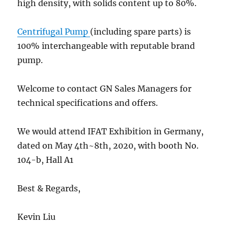
high density, with solids content up to 80%.
Centrifugal Pump
(including spare parts) is
100% interchangeable with reputable brand
pump.
Welcome to contact GN Sales Managers for
technical specifications and offers.
We would attend IFAT Exhibition in Germany,
dated on May 4th~8th, 2020, with booth No.
104-b, Hall A1
Best & Regards,
Kevin Liu