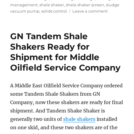
management
,
shale shaker
,
shale shaker screen
,
sludge
on
vacuum pump
,
solids control
Leave a comment
GN
Solids
Control
GN Tandem Shale
Will
Exhibit
Shakers Ready for
at
Shipment for Middle
2019
ADIPEC
Oilfield Service Company
in
ABU
DHABI
A Middle East Oilfield Service Company ordered
some Tandem Shale Shakers from GN
Company, now these shakers are ready for final
shipment. And Tandem Shake Shaker is
generally two units of
shale shakers
installed
on one skid, and these two shakers are of the