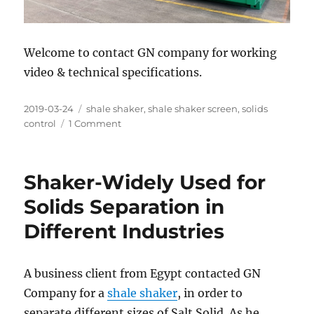
Welcome to contact GN company for working
video & technical specifications.
Posted
Categories
2019-03-24
shale shaker
,
shale shaker screen
,
solids
on
on
control
1 Comment
GN
Tandem
Shale
Shaker-Widely Used for
Shakers
Ready
Solids Separation in
for
Different Industries
Shipment
for
Middle
Oilfield
A business client from Egypt contacted GN
Service
Company for a
shale shaker
, in order to
Company
separate different sizes of Salt Solid. As he