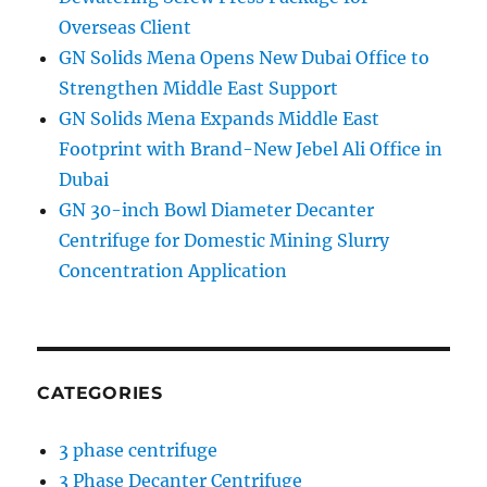
Overseas Client
GN Solids Mena Opens New Dubai Office to
Strengthen Middle East Support
GN Solids Mena Expands Middle East
Footprint with Brand-New Jebel Ali Office in
Dubai
GN 30-inch Bowl Diameter Decanter
Centrifuge for Domestic Mining Slurry
Concentration Application
CATEGORIES
3 phase centrifuge
3 Phase Decanter Centrifuge