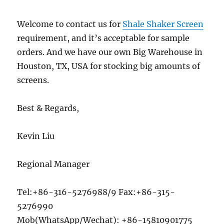
Welcome to contact us for
Shale Shaker Screen
requirement, and it’s acceptable for sample
orders. And we have our own Big Warehouse in
Houston, TX, USA for stocking big amounts of
screens.
Best & Regards,
Kevin Liu
Regional Manager
Tel:+86-316-5276988/9 Fax:+86-315-
5276990
Mob(WhatsApp/Wechat): +86-15810901775