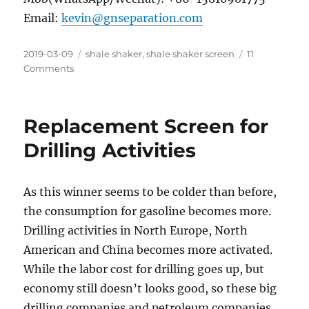
Email:
kevin@gnseparation.com
Posted
Categories
2019-03-09
shale shaker
,
shale shaker screen
11
on
on
Comments
Shaker-
Widely
Used
Replacement Screen for
for
Solids
Drilling Activities
Separation
in
Different
As this winner seems to be colder than before,
Industries
the consumption for gasoline becomes more.
Drilling activities in North Europe, North
American and China becomes more activated.
While the labor cost for drilling goes up, but
economy still doesn’t looks good, so these big
drilling companies and petroleum companies