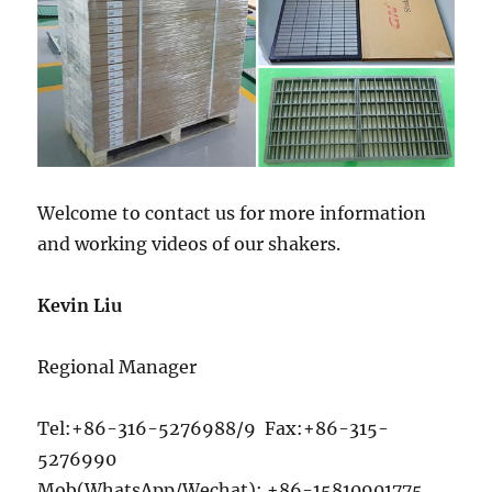
Welcome to contact us for more information
and working videos of our shakers.
Kevin Liu
Regional Manager
Tel:+86-316-5276988/9 Fax:+86-315-
5276990
Mob(WhatsApp/Wechat): +86-15810901775