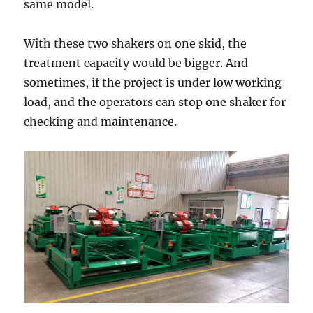
same model.
With these two shakers on one skid, the
treatment capacity would be bigger. And
sometimes, if the project is under low working
load, and the operators can stop one shaker for
checking and maintenance.