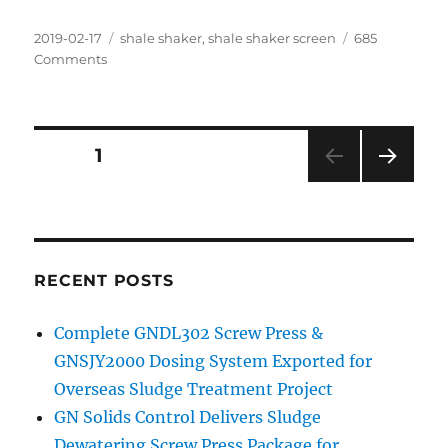
Posted
Categories
2019-02-17
shale shaker
,
shale shaker screen
685
on
on
Comments
Replacement
Screen
for
Drilling
Posts
PAGE
1
Activities
NEXT
navigation
PAG
E
RECENT POSTS
Complete GNDL302 Screw Press &
GNSJY2000 Dosing System Exported for
Overseas Sludge Treatment Project
GN Solids Control Delivers Sludge
Dewatering Screw Press Package for