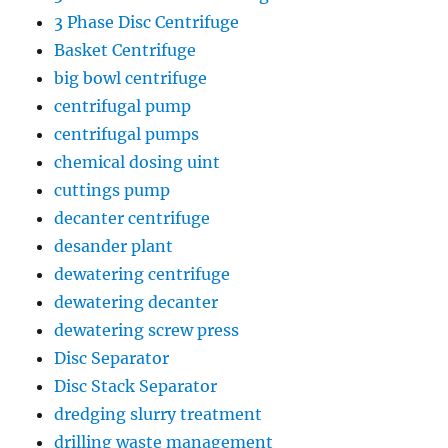
3 Phase Disc Centrifuge
Basket Centrifuge
big bowl centrifuge
centrifugal pump
centrifugal pumps
chemical dosing uint
cuttings pump
decanter centrifuge
desander plant
dewatering centrifuge
dewatering decanter
dewatering screw press
Disc Separator
Disc Stack Separator
dredging slurry treatment
drilling waste management