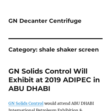
GN Decanter Centrifuge
Category:
shale shaker screen
GN Solids Control Will
Exhibit at 2019 ADIPEC in
ABU DHABI
GN Solids Control
would attend ABU DHABI
International Petroleum Exhibition &