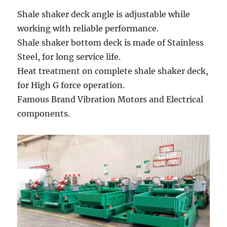
Shale shaker deck angle is adjustable while
working with reliable performance.
Shale shaker bottom deck is made of Stainless
Steel, for long service life.
Heat treatment on complete shale shaker deck,
for High G force operation.
Famous Brand Vibration Motors and Electrical
components.