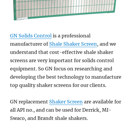
GN Solids Control
is a professional
manufacturer of
Shale Shaker Screen
, and we
understand that cost-effective shale shaker
screens are very important for solids control
equipment. So GN focus on researching and
developing the best technology to manufacture
top quality shaker screens for our clients.
GN replacement
Shaker Screen
are available for
all API no., and can be used for Derrick, MI-
Swaco, and Brandt shale shakers.