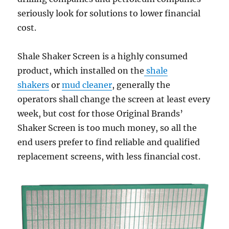
seriously look for solutions to lower financial
cost.
Shale Shaker Screen is a highly consumed
product, which installed on the
shale
shakers
or
mud cleaner
, generally the
operators shall change the screen at least every
week, but cost for those Original Brands’
Shaker Screen is too much money, so all the
end users prefer to find reliable and qualified
replacement screens, with less financial cost.