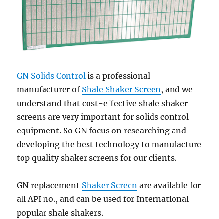
GN Solids Control
is a professional
manufacturer of
Shale Shaker Screen
, and we
understand that cost-effective shale shaker
screens are very important for solids control
equipment. So GN focus on researching and
developing the best technology to manufacture
top quality shaker screens for our clients.
GN replacement
Shaker Screen
are available for
all API no., and can be used for International
popular shale shakers.