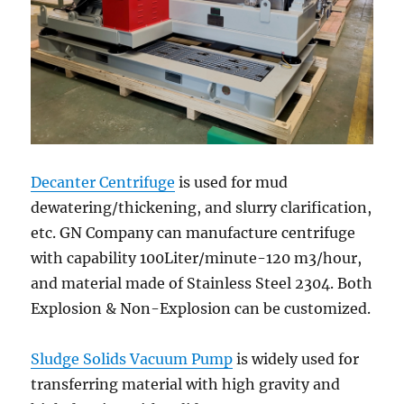
Decanter Centrifuge
is used for mud
dewatering/thickening, and slurry clarification,
etc. GN Company can manufacture centrifuge
with capability 100Liter/minute-120 m3/hour,
and material made of Stainless Steel 2304. Both
Explosion & Non-Explosion can be customized.
Sludge Solids Vacuum Pump
is widely used for
transferring material with high gravity and