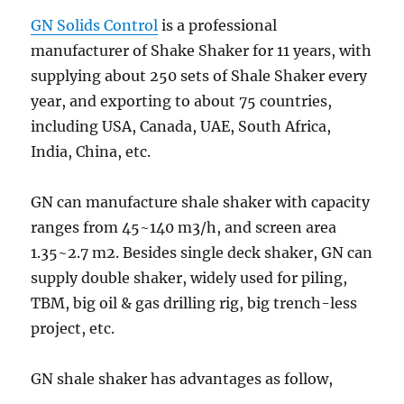
GN Solids Control
is a professional
manufacturer of Shake Shaker for 11 years, with
supplying about 250 sets of Shale Shaker every
year, and exporting to about 75 countries,
including USA, Canada, UAE, South Africa,
India, China, etc.
GN can manufacture shale shaker with capacity
ranges from 45~140 m3/h, and screen area
1.35~2.7 m2. Besides single deck shaker, GN can
supply double shaker, widely used for piling,
TBM, big oil & gas drilling rig, big trench-less
project, etc.
GN shale shaker has advantages as follow,