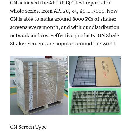
GN achieved the API RP 13 C test reports for
whole series, from API 20, 35, 40……3000. Now
GN is able to make around 8000 PCs of shaker
screens every month, and with our distribution
network and cost-effective products, GN Shale
Shaker Screens are popular around the world.
GN Screen Type