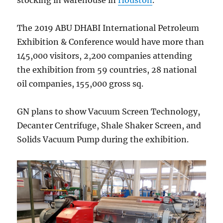
The 2019 ABU DHABI International Petroleum
Exhibition & Conference would have more than
145,000 visitors, 2,200 companies attending
the exhibition from 59 countries, 28 national
oil companies, 155,000 gross sq.
GN plans to show Vacuum Screen Technology,
Decanter Centrifuge, Shale Shaker Screen, and
Solids Vacuum Pump during the exhibition.