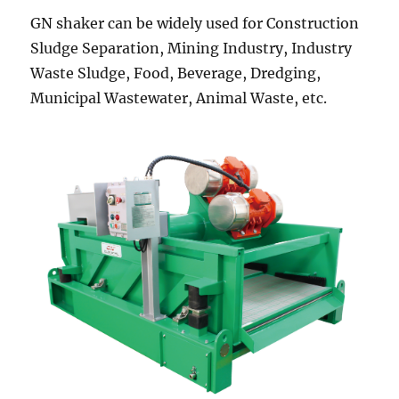
GN shaker can be widely used for Construction
Sludge Separation, Mining Industry, Industry
Waste Sludge, Food, Beverage, Dredging,
Municipal Wastewater, Animal Waste, etc.