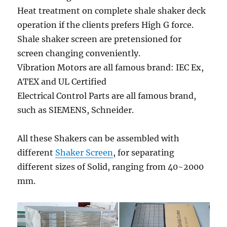
Heat treatment on complete shale shaker deck
operation if the clients prefers High G force.
Shale shaker screen are pretensioned for
screen changing conveniently.
Vibration Motors are all famous brand: IEC Ex,
ATEX and UL Certified
Electrical Control Parts are all famous brand,
such as SIEMENS, Schneider.
All these Shakers can be assembled with
different
Shaker Screen
, for separating
different sizes of Solid, ranging from 40~2000
mm.