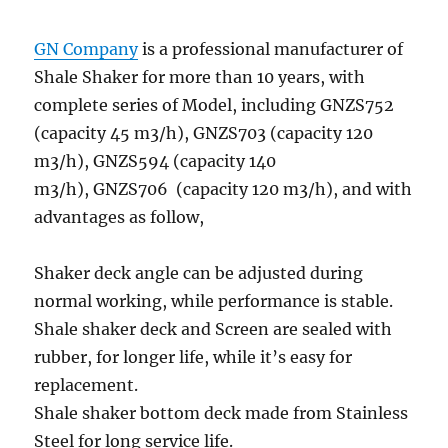
GN Company
is a professional manufacturer of
Shale Shaker for more than 10 years, with
complete series of Model, including GNZS752
(capacity 45 m3/h), GNZS703 (capacity 120
m3/h), GNZS594 (capacity 140
m3/h), GNZS706 (capacity 120 m3/h), and with
advantages as follow,
Shaker deck angle can be adjusted during
normal working, while performance is stable.
Shale shaker deck and Screen are sealed with
rubber, for longer life, while it’s easy for
replacement.
Shale shaker bottom deck made from Stainless
Steel for long service life.