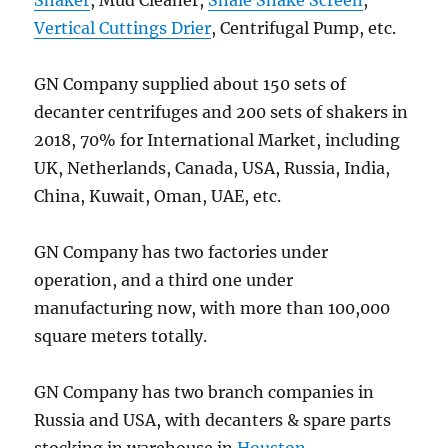
Vertical Cuttings Drier
, Centrifugal Pump, etc.
GN Company supplied about 150 sets of
decanter centrifuges and 200 sets of shakers in
2018, 70% for International Market, including
UK, Netherlands, Canada, USA, Russia, India,
China, Kuwait, Oman, UAE, etc.
GN Company has two factories under
operation, and a third one under
manufacturing now, with more than 100,000
square meters totally.
GN Company has two branch companies in
Russia and USA, with decanters & spare parts
stocking in warehouse in
Houston
.