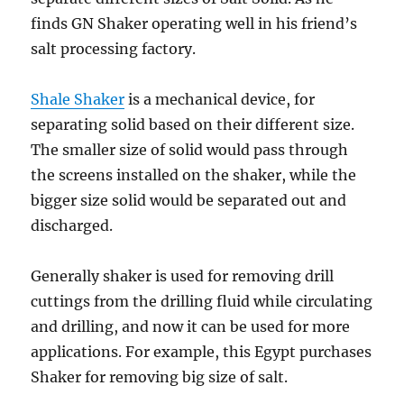
finds GN Shaker operating well in his friend’s
salt processing factory.
Shale Shaker
is a mechanical device, for
separating solid based on their different size.
The smaller size of solid would pass through
the screens installed on the shaker, while the
bigger size solid would be separated out and
discharged.
Generally shaker is used for removing drill
cuttings from the drilling fluid while circulating
and drilling, and now it can be used for more
applications. For example, this Egypt purchases
Shaker for removing big size of salt.