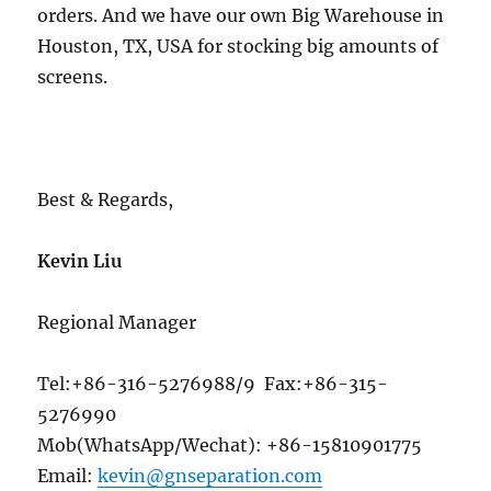
orders. And we have our own Big Warehouse in
Houston, TX, USA for stocking big amounts of
screens.
Best & Regards,
Kevin Liu
Regional Manager
Tel:+86-316-5276988/9 Fax:+86-315-
5276990
Mob(WhatsApp/Wechat): +86-15810901775
Email:
kevin@gnseparation.com