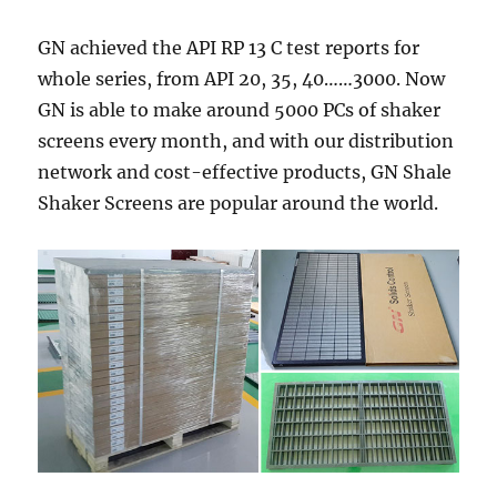
GN achieved the API RP 13 C test reports for
whole series, from API 20, 35, 40……3000. Now
GN is able to make around 5000 PCs of shaker
screens every month, and with our distribution
network and cost-effective products, GN Shale
Shaker Screens are popular around the world.