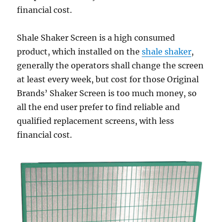
financial cost.
Shale Shaker Screen is a high consumed
product, which installed on the
shale shaker
,
generally the operators shall change the screen
at least every week, but cost for those Original
Brands’ Shaker Screen is too much money, so
all the end user prefer to find reliable and
qualified replacement screens, with less
financial cost.