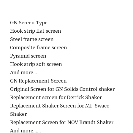
GN Screen Type
Hook strip flat screen
Steel frame screen
Composite frame screen
Pyramid screen
Hook strip soft screen
And more…
GN Replacement Screen
Original Screen for GN Solids Control shaker
Replacement screen for Derrick Shaker
Replacement Shaker Screen for MI-Swaco
Shaker
Replacement Screen for NOV Brandt Shaker
And more……