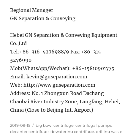
Regional Manager
GN Separation & Conveying
Hebei GN Separation & Conveying Equipment
Co.,Ltd
Tel:+86-316-5276988/9 Fax:+86-315-
5276990
Mob(WhatsApp/Wechat): +86-15810901775
Email: kevin@gnseparation.com
Web: http://www.gnseparation.com
Address: No. 1 Zhongxun Road Dachang
Chaobai River Industry Zone, Langfang, Hebei,
China (Close to Beijing Int. Airport)
Posted
Categories
2019-09-15
big bowl centrifuge
,
centrifugal pumps
,
on
decanter centrifuge
,
dewatering centrifuge
,
drilling waste