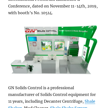
Conference, dated on November 11-14th, 2019,
with booth’s No. 10514.
GN Solids Control is a professional
manufacturer of Solids Control equipment for
11 years, including Decanter Centrifuge,
Shale
Shaker
, Mud Cleaner,
Shale Shake Screen
,