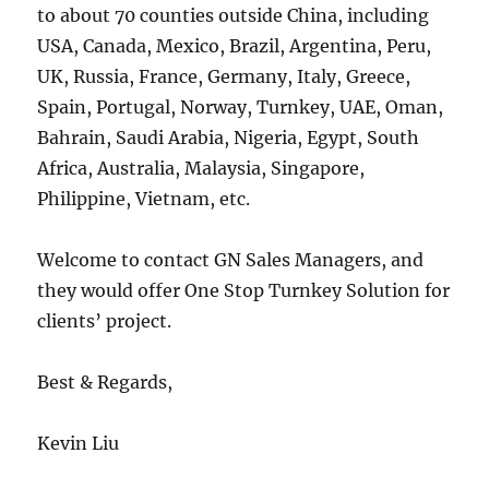
to about 70 counties outside China, including
USA, Canada, Mexico, Brazil, Argentina, Peru,
UK, Russia, France, Germany, Italy, Greece,
Spain, Portugal, Norway, Turnkey, UAE, Oman,
Bahrain, Saudi Arabia, Nigeria, Egypt, South
Africa, Australia, Malaysia, Singapore,
Philippine, Vietnam, etc.
Welcome to contact GN Sales Managers, and
they would offer One Stop Turnkey Solution for
clients’ project.
Best & Regards,
Kevin Liu