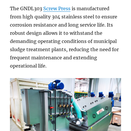
The GNDL303
Screw Press
is manufactured
from high quality 304 stainless steel to ensure
corrosion resistance and long service life. Its
robust design allows it to withstand the
demanding operating conditions of municipal
sludge treatment plants, reducing the need for
frequent maintenance and extending
operational life.