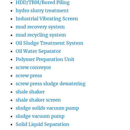
HDD/TBM/Bored Piling
hydro slurry treatment
Industrial Vibrating Screen
mud recovery system
mud recycling system
Oil Sludge Treatment System
Oil Water Separator
Polymer Preparation Unit
screw conveyor
screw press
screw press sludge dewatering
shale shaker
shale shaker screen
sludge solids vacuum pump
sludge vacuum pump
Solid Liquid Separation