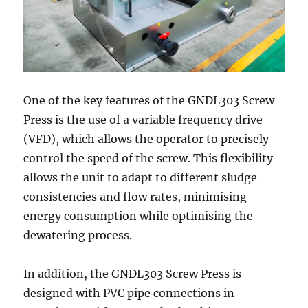
One of the key features of the GNDL303 Screw
Press is the use of a variable frequency drive
(VFD), which allows the operator to precisely
control the speed of the screw. This flexibility
allows the unit to adapt to different sludge
consistencies and flow rates, minimising
energy consumption while optimising the
dewatering process.
In addition, the GNDL303 Screw Press is
designed with PVC pipe connections in