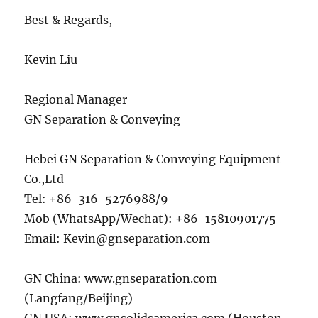
Best & Regards,
Kevin Liu
Regional Manager
GN Separation & Conveying
Hebei GN Separation & Conveying Equipment
Co.,Ltd
Tel: +86-316-5276988/9
Mob (WhatsApp/Wechat): +86-15810901775
Email: Kevin@gnseparation.com
GN China: www.gnseparation.com
(Langfang/Beijing)