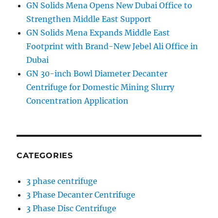
GN Solids Mena Opens New Dubai Office to
Strengthen Middle East Support
GN Solids Mena Expands Middle East
Footprint with Brand-New Jebel Ali Office in
Dubai
GN 30-inch Bowl Diameter Decanter
Centrifuge for Domestic Mining Slurry
Concentration Application
CATEGORIES
3 phase centrifuge
3 Phase Decanter Centrifuge
3 Phase Disc Centrifuge