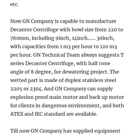
etc.
Now GN Company is capable to manufacture
Decanter Centrifuge with bowl size from 220 to
760mm, including 9inch, 14inch…… 30inch,
with capacities from 1 m3 per hour to 120 m3
per hour. GN Technical Team always suggests T
series Decanter Centrifuge, with half cone
angle of 8 degree, for dewatering project. The
wetted part is made of duplex stainless steel
2205 or 2304. And GN Company can supply
explosion proof main motor and back up motor
for clients in dangerous environment, and both
ATEX and IEC standard are available.
Till now GN Company has supplied equipment