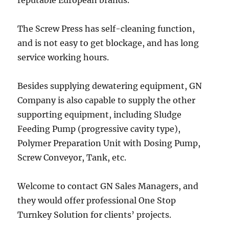
reputable European brands.
The Screw Press has self-cleaning function,
and is not easy to get blockage, and has long
service working hours.
Besides supplying dewatering equipment, GN
Company is also capable to supply the other
supporting equipment, including Sludge
Feeding Pump (progressive cavity type),
Polymer Preparation Unit with Dosing Pump,
Screw Conveyor, Tank, etc.
Welcome to contact GN Sales Managers, and
they would offer professional One Stop
Turnkey Solution for clients’ projects.