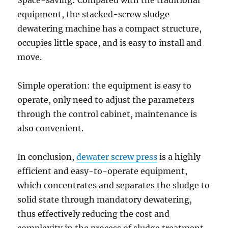
Space-saving: Compared with the traditional
equipment, the stacked-screw sludge
dewatering machine has a compact structure,
occupies little space, and is easy to install and
move.
Simple operation: the equipment is easy to
operate, only need to adjust the parameters
through the control cabinet, maintenance is
also convenient.
In conclusion,
dewater screw press
is a highly
efficient and easy-to-operate equipment,
which concentrates and separates the sludge to
solid state through mandatory dewatering,
thus effectively reducing the cost and