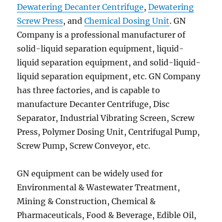
Dewatering Decanter Centrifuge
,
Dewatering
Screw Press
, and
Chemical Dosing Unit
. GN
Company is a professional manufacturer of
solid-liquid separation equipment, liquid-
liquid separation equipment, and solid-liquid-
liquid separation equipment, etc. GN Company
has three factories, and is capable to
manufacture Decanter Centrifuge, Disc
Separator, Industrial Vibrating Screen, Screw
Press, Polymer Dosing Unit, Centrifugal Pump,
Screw Pump, Screw Conveyor, etc.
GN equipment can be widely used for
Environmental & Wastewater Treatment,
Mining & Construction, Chemical &
Pharmaceuticals, Food & Beverage, Edible Oil,