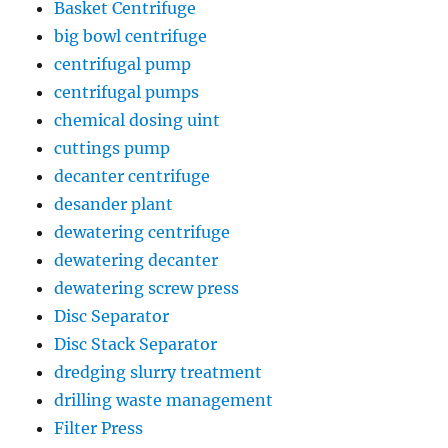
Basket Centrifuge
big bowl centrifuge
centrifugal pump
centrifugal pumps
chemical dosing uint
cuttings pump
decanter centrifuge
desander plant
dewatering centrifuge
dewatering decanter
dewatering screw press
Disc Separator
Disc Stack Separator
dredging slurry treatment
drilling waste management
Filter Press