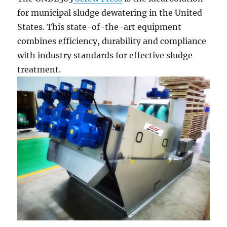
for municipal sludge dewatering in the United
States. This state-of-the-art equipment
combines efficiency, durability and compliance
with industry standards for effective sludge
treatment.