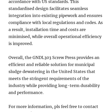
accordance with US standards. This
standardised design facilitates seamless
integration into existing pipework and ensures
compliance with local regulations and codes. As
a result, installation time and costs are
minimised, while overall operational efficiency
is improved.
Overall, the GNDL303 Screw Press provides an
efficient and reliable solution for municipal
sludge dewatering in the United States that
meets the stringent requirements of the
industry while providing long-term durability
and performance.
For more information, pls feel free to contact