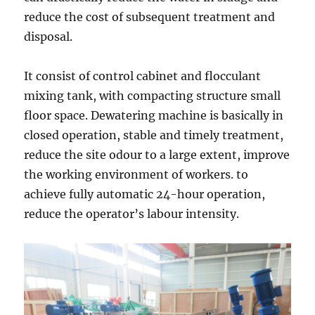
reduce the cost of subsequent treatment and
disposal.
It consist of control cabinet and flocculant
mixing tank, with compacting structure small
floor space. Dewatering machine is basically in
closed operation, stable and timely treatment,
reduce the site odour to a large extent, improve
the working environment of workers. to
achieve fully automatic 24-hour operation,
reduce the operator’s labour intensity.