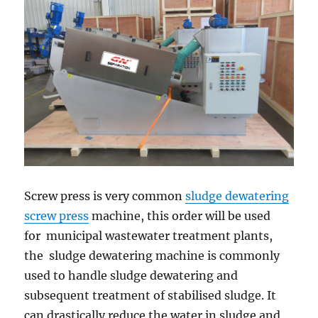
Screw press is very common
sludge dewatering
screw press
machine, this order will be used
for municipal wastewater treatment plants,
the sludge dewatering machine is commonly
used to handle sludge dewatering and
subsequent treatment of stabilised sludge. It
can drastically reduce the water in sludge and