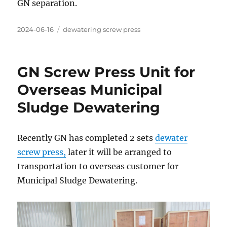
GN separation.
Posted
Categories
2024-06-16
dewatering screw press
on
GN Screw Press Unit for
Overseas Municipal
Sludge Dewatering
Recently GN has completed 2 sets
dewater
screw press,
later it will be arranged to
transportation to overseas customer for
Municipal Sludge Dewatering.