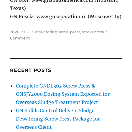
GN USA: www.gnsolidsamerica.com (Houston,
Texas)
GN Russia: www.gnseparation.ru (Moscow City)
Posted
Categories
2021-09-21
dewatering screw press
,
screw press
1
on
on
Comment
RECENT POSTS
Complete GNDL302 Screw Press &
GNSJY2000 Dosing System Exported for
Overseas Sludge Treatment Project
GN Solids Control Delivers Sludge
Dewatering Screw Press Package for
Overseas Client