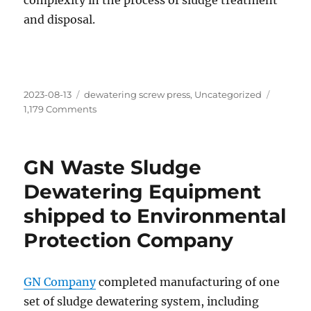
complexity in the process of sludge treatment
and disposal.
Posted
Categories
2023-08-13
dewatering screw press
,
Uncategorized
on
on
1,179 Comments
GN
Screw
Press
GN Waste Sludge
Unit
for
Dewatering Equipment
Overseas
shipped to Environmental
Municipal
Sludge
Protection Company
Dewatering
GN Company
completed manufacturing of one
set of sludge dewatering system, including