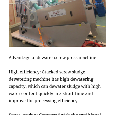
Advantage of dewater screw press machine
High efficiency: Stacked screw sludge
dewatering machine has high dewatering
capacity, which can dewater sludge with high
water content quickly in a short time and
improve the processing efficiency.