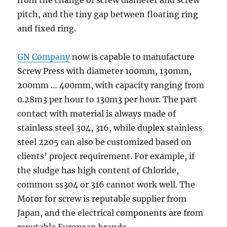
from the change of screw diameter and screw
pitch, and the tiny gap between floating ring
and fixed ring.
GN Company
now is capable to manufacture
Screw Press with diameter 100mm, 130mm,
200mm … 400mm, with capacity ranging from
0.28m3 per hour to 130m3 per hour. The part
contact with material is always made of
stainless steel 304, 316, while duplex stainless
steel 2205 can also be customized based on
clients’ project requirement. For example, if
the sludge has high content of Chloride,
common ss304 or 316 cannot work well. The
Motor for screw is reputable supplier from
Japan, and the electrical components are from