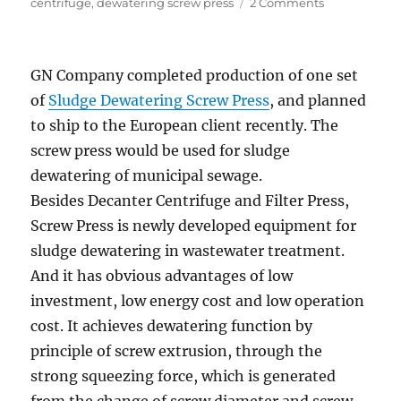
on
on
centrifuge
,
dewatering screw press
2 Comments
GN
Waste
Sludge
GN Company completed production of one set
Dewatering
Equipment
of
Sludge Dewatering Screw Press
, and planned
shipped
to ship to the European client recently. The
to
screw press would be used for sludge
Environment
Protection
dewatering of municipal sewage.
Company
Besides Decanter Centrifuge and Filter Press,
Screw Press is newly developed equipment for
sludge dewatering in wastewater treatment.
And it has obvious advantages of low
investment, low energy cost and low operation
cost. It achieves dewatering function by
principle of screw extrusion, through the
strong squeezing force, which is generated