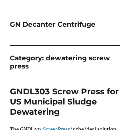
GN Decanter Centrifuge
Category:
dewatering screw
press
GNDL303 Screw Press for
US Municipal Sludge
Dewatering
The GNDL303
Screw Press
is the ideal solution