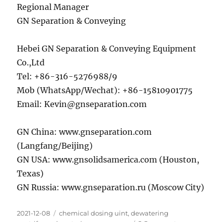
Regional Manager
GN Separation & Conveying
Hebei GN Separation & Conveying Equipment
Co.,Ltd
Tel: +86-316-5276988/9
Mob (WhatsApp/Wechat): +86-15810901775
Email: Kevin@gnseparation.com
GN China: www.gnseparation.com
(Langfang/Beijing)
GN USA: www.gnsolidsamerica.com (Houston,
Texas)
GN Russia: www.gnseparation.ru (Moscow City)
Posted
Categories
2021-12-08
chemical dosing uint
,
dewatering