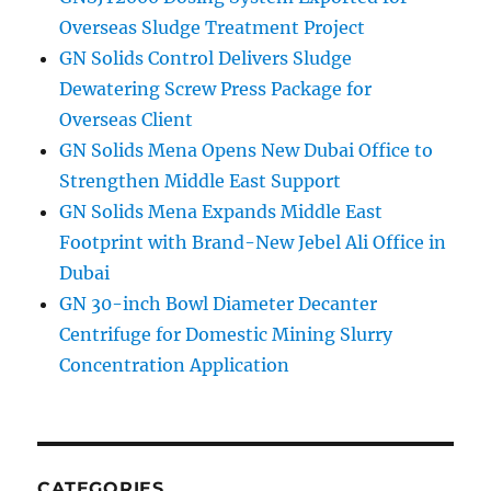
Overseas Sludge Treatment Project
GN Solids Control Delivers Sludge
Dewatering Screw Press Package for
Overseas Client
GN Solids Mena Opens New Dubai Office to
Strengthen Middle East Support
GN Solids Mena Expands Middle East
Footprint with Brand-New Jebel Ali Office in
Dubai
GN 30-inch Bowl Diameter Decanter
Centrifuge for Domestic Mining Slurry
Concentration Application
CATEGORIES