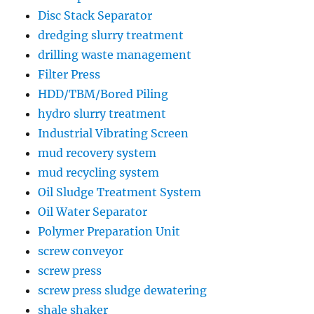
Disc Stack Separator
dredging slurry treatment
drilling waste management
Filter Press
HDD/TBM/Bored Piling
hydro slurry treatment
Industrial Vibrating Screen
mud recovery system
mud recycling system
Oil Sludge Treatment System
Oil Water Separator
Polymer Preparation Unit
screw conveyor
screw press
screw press sludge dewatering
shale shaker