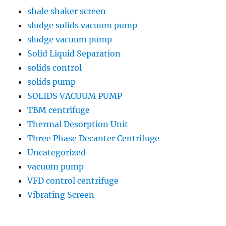
shale shaker screen
sludge solids vacuum pump
sludge vacuum pump
Solid Liquid Separation
solids control
solids pump
SOLIDS VACUUM PUMP
TBM centrifuge
Thermal Desorption Unit
Three Phase Decanter Centrifuge
Uncategorized
vacuum pump
VFD control centrifuge
Vibrating Screen