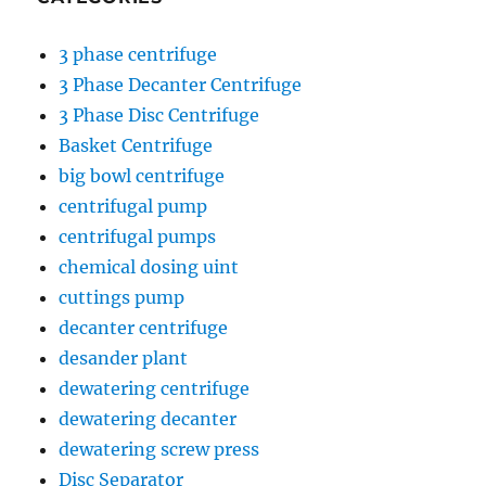
3 phase centrifuge
3 Phase Decanter Centrifuge
3 Phase Disc Centrifuge
Basket Centrifuge
big bowl centrifuge
centrifugal pump
centrifugal pumps
chemical dosing uint
cuttings pump
decanter centrifuge
desander plant
dewatering centrifuge
dewatering decanter
dewatering screw press
Disc Separator