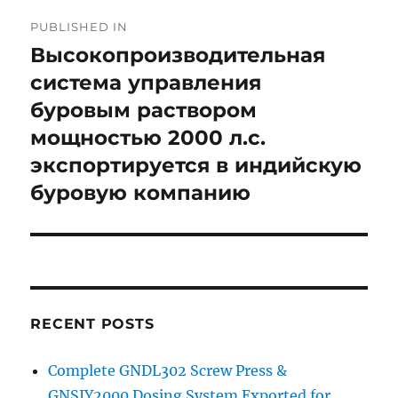
Post
PUBLISHED IN
navigation
Высокопроизводительная
система управления
буровым раствором
мощностью 2000 л.с.
экспортируется в индийскую
буровую компанию
RECENT POSTS
Complete GNDL302 Screw Press &
GNSJY2000 Dosing System Exported for