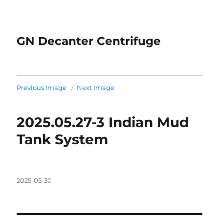
GN Decanter Centrifuge
Previous Image
Next Image
2025.05.27-3 Indian Mud
Tank System
Posted
2025-05-30
on