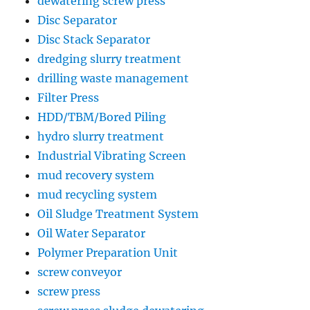
dewatering screw press
Disc Separator
Disc Stack Separator
dredging slurry treatment
drilling waste management
Filter Press
HDD/TBM/Bored Piling
hydro slurry treatment
Industrial Vibrating Screen
mud recovery system
mud recycling system
Oil Sludge Treatment System
Oil Water Separator
Polymer Preparation Unit
screw conveyor
screw press