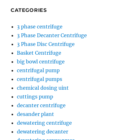
CATEGORIES
3 phase centrifuge
3 Phase Decanter Centrifuge
3 Phase Disc Centrifuge
Basket Centrifuge
big bowl centrifuge
centrifugal pump
centrifugal pumps
chemical dosing uint
cuttings pump
decanter centrifuge
desander plant
dewatering centrifuge
dewatering decanter