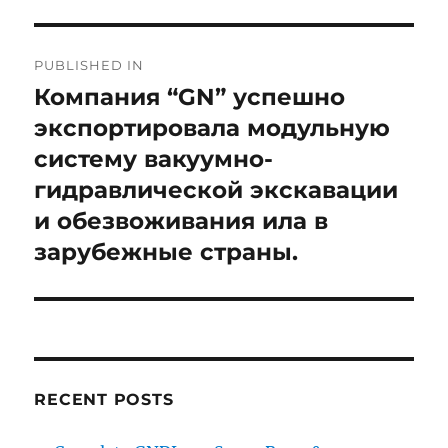
Post
PUBLISHED IN
navigation
Компания “GN” успешно
экспортировала модульную
систему вакуумно-
гидравлической экскавации
и обезвоживания ила в
зарубежные страны.
RECENT POSTS