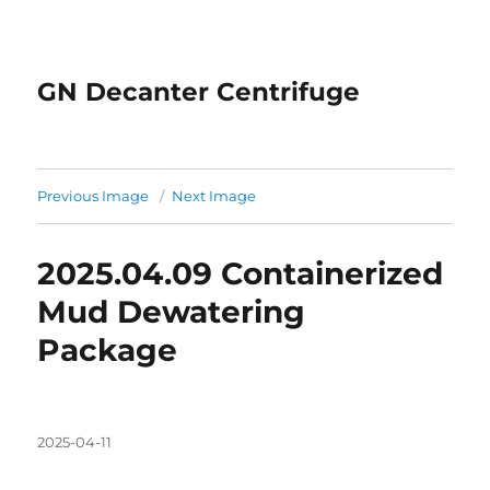
GN Decanter Centrifuge
Previous Image
Next Image
2025.04.09 Containerized
Mud Dewatering
Package
Posted
2025-04-11
on