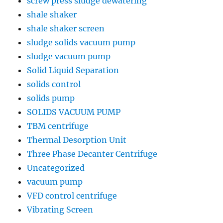
screw press sludge dewatering
shale shaker
shale shaker screen
sludge solids vacuum pump
sludge vacuum pump
Solid Liquid Separation
solids control
solids pump
SOLIDS VACUUM PUMP
TBM centrifuge
Thermal Desorption Unit
Three Phase Decanter Centrifuge
Uncategorized
vacuum pump
VFD control centrifuge
Vibrating Screen