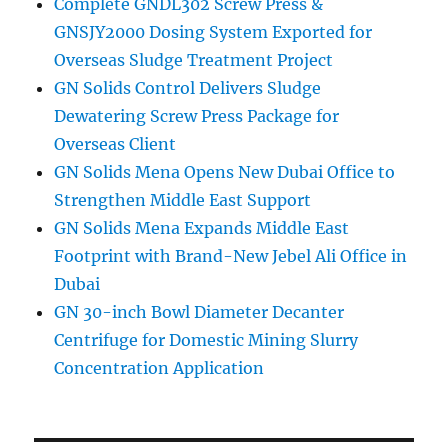
Complete GNDL302 Screw Press &
GNSJY2000 Dosing System Exported for
Overseas Sludge Treatment Project
GN Solids Control Delivers Sludge
Dewatering Screw Press Package for
Overseas Client
GN Solids Mena Opens New Dubai Office to
Strengthen Middle East Support
GN Solids Mena Expands Middle East
Footprint with Brand-New Jebel Ali Office in
Dubai
GN 30-inch Bowl Diameter Decanter
Centrifuge for Domestic Mining Slurry
Concentration Application