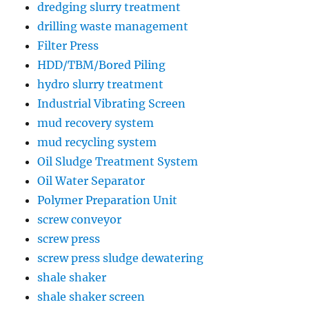
dredging slurry treatment
drilling waste management
Filter Press
HDD/TBM/Bored Piling
hydro slurry treatment
Industrial Vibrating Screen
mud recovery system
mud recycling system
Oil Sludge Treatment System
Oil Water Separator
Polymer Preparation Unit
screw conveyor
screw press
screw press sludge dewatering
shale shaker
shale shaker screen