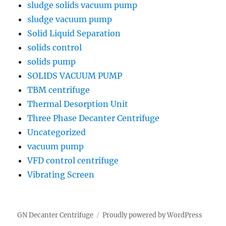
sludge solids vacuum pump
sludge vacuum pump
Solid Liquid Separation
solids control
solids pump
SOLIDS VACUUM PUMP
TBM centrifuge
Thermal Desorption Unit
Three Phase Decanter Centrifuge
Uncategorized
vacuum pump
VFD control centrifuge
Vibrating Screen
GN Decanter Centrifuge
Proudly powered by WordPress