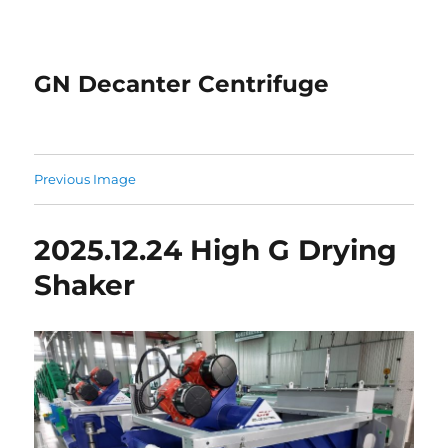
GN Decanter Centrifuge
Previous Image
2025.12.24 High G Drying
Shaker