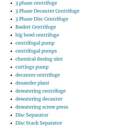
3 phase centrifuge
3 Phase Decanter Centrifuge
3 Phase Disc Centrifuge
Basket Centrifuge
big bowl centrifuge
centrifugal pump
centrifugal pumps
chemical dosing uint
cuttings pump
decanter centrifuge
desander plant
dewatering centrifuge
dewatering decanter
dewatering screw press
Disc Separator
Disc Stack Separator