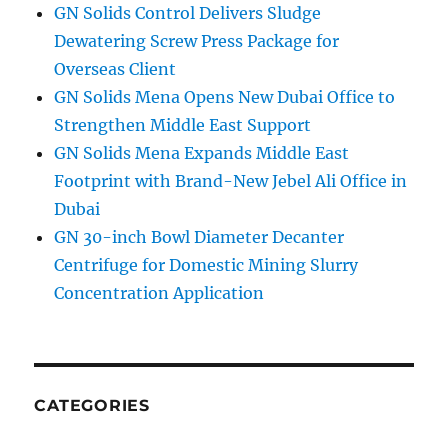
GN Solids Control Delivers Sludge
Dewatering Screw Press Package for
Overseas Client
GN Solids Mena Opens New Dubai Office to
Strengthen Middle East Support
GN Solids Mena Expands Middle East
Footprint with Brand-New Jebel Ali Office in
Dubai
GN 30-inch Bowl Diameter Decanter
Centrifuge for Domestic Mining Slurry
Concentration Application
CATEGORIES