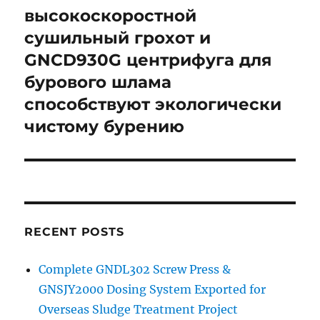
высокоскоростной
сушильный грохот и
GNCD930G центрифуга для
бурового шлама
способствуют экологически
чистому бурению
RECENT POSTS
Complete GNDL302 Screw Press &
GNSJY2000 Dosing System Exported for
Overseas Sludge Treatment Project