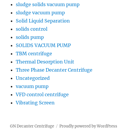
sludge solids vacuum pump
sludge vacuum pump
Solid Liquid Separation
solids control
solids pump
SOLIDS VACUUM PUMP
TBM centrifuge
Thermal Desorption Unit
Three Phase Decanter Centrifuge
Uncategorized
vacuum pump
VFD control centrifuge
Vibrating Screen
GN Decanter Centrifuge
Proudly powered by WordPress