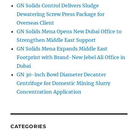
GN Solids Control Delivers Sludge
Dewatering Screw Press Package for
Overseas Client
GN Solids Mena Opens New Dubai Office to
Strengthen Middle East Support
GN Solids Mena Expands Middle East
Footprint with Brand-New Jebel Ali Office in
Dubai
GN 30-inch Bowl Diameter Decanter
Centrifuge for Domestic Mining Slurry
Concentration Application
CATEGORIES