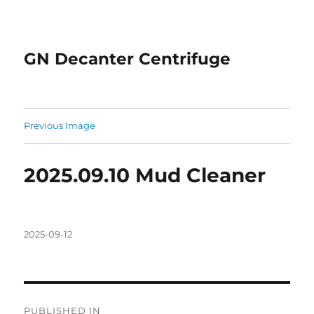
GN Decanter Centrifuge
Previous Image
2025.09.10 Mud Cleaner
Posted
2025-09-12
on
Post
PUBLISHED IN