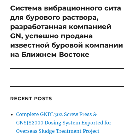
navigation
Система вибрационного сита
для бурового раствора,
разработанная компанией
GN, успешно продана
известной буровой компании
на Ближнем Востоке
RECENT POSTS
Complete GNDL302 Screw Press &
GNSJY2000 Dosing System Exported for
Overseas Sludge Treatment Project