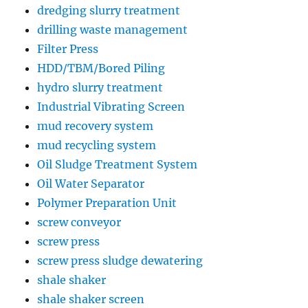
dredging slurry treatment
drilling waste management
Filter Press
HDD/TBM/Bored Piling
hydro slurry treatment
Industrial Vibrating Screen
mud recovery system
mud recycling system
Oil Sludge Treatment System
Oil Water Separator
Polymer Preparation Unit
screw conveyor
screw press
screw press sludge dewatering
shale shaker
shale shaker screen