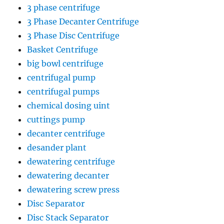
3 phase centrifuge
3 Phase Decanter Centrifuge
3 Phase Disc Centrifuge
Basket Centrifuge
big bowl centrifuge
centrifugal pump
centrifugal pumps
chemical dosing uint
cuttings pump
decanter centrifuge
desander plant
dewatering centrifuge
dewatering decanter
dewatering screw press
Disc Separator
Disc Stack Separator