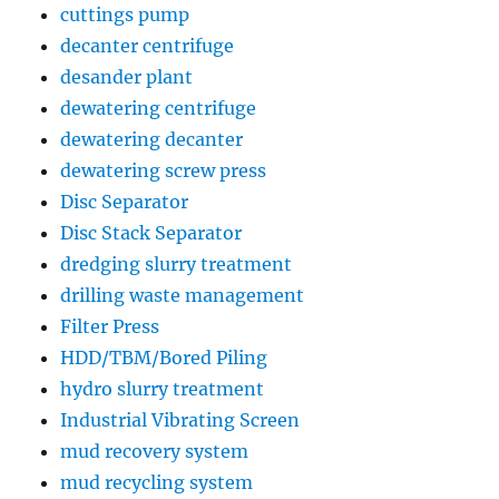
cuttings pump
decanter centrifuge
desander plant
dewatering centrifuge
dewatering decanter
dewatering screw press
Disc Separator
Disc Stack Separator
dredging slurry treatment
drilling waste management
Filter Press
HDD/TBM/Bored Piling
hydro slurry treatment
Industrial Vibrating Screen
mud recovery system
mud recycling system