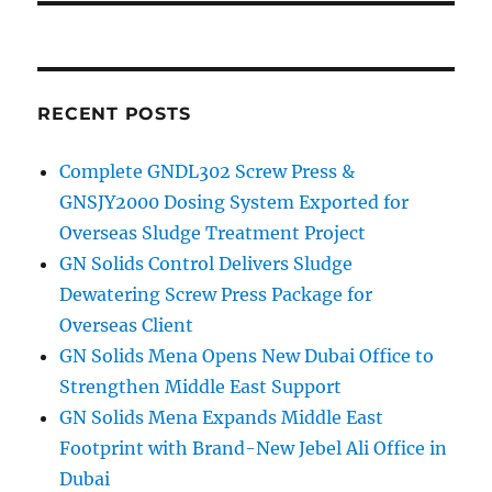
RECENT POSTS
Complete GNDL302 Screw Press &
GNSJY2000 Dosing System Exported for
Overseas Sludge Treatment Project
GN Solids Control Delivers Sludge
Dewatering Screw Press Package for
Overseas Client
GN Solids Mena Opens New Dubai Office to
Strengthen Middle East Support
GN Solids Mena Expands Middle East
Footprint with Brand-New Jebel Ali Office in
Dubai