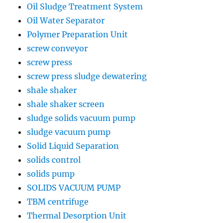
Oil Sludge Treatment System
Oil Water Separator
Polymer Preparation Unit
screw conveyor
screw press
screw press sludge dewatering
shale shaker
shale shaker screen
sludge solids vacuum pump
sludge vacuum pump
Solid Liquid Separation
solids control
solids pump
SOLIDS VACUUM PUMP
TBM centrifuge
Thermal Desorption Unit