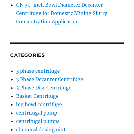
GN 30-inch Bowl Diameter Decanter
Centrifuge for Domestic Mining Slurry
Concentration Application
CATEGORIES
3 phase centrifuge
3 Phase Decanter Centrifuge
3 Phase Disc Centrifuge
Basket Centrifuge
big bowl centrifuge
centrifugal pump
centrifugal pumps
chemical dosing uint