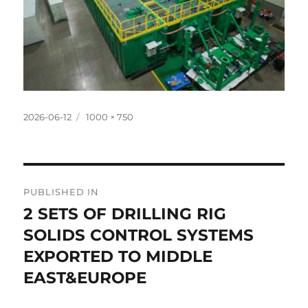
Posted
Full
2026-06-12
1000 × 750
on
size
Post
PUBLISHED IN
navigation
2 SETS OF DRILLING RIG
SOLIDS CONTROL SYSTEMS
EXPORTED TO MIDDLE
EAST&EUROPE