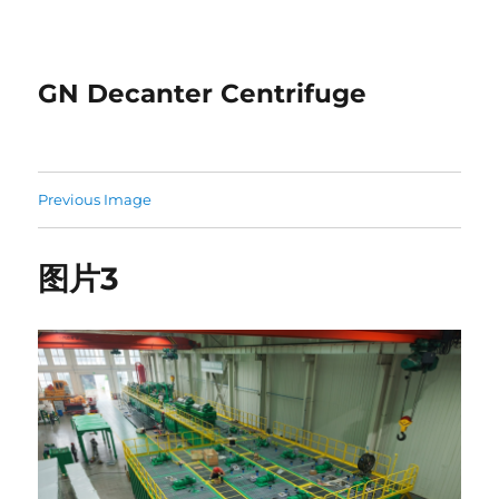
GN Decanter Centrifuge
Previous Image
图片3