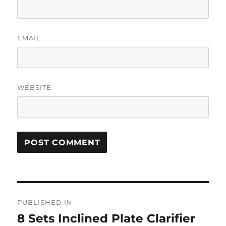
EMAIL
WEBSITE
Post
PUBLISHED IN
navigation
8 Sets Inclined Plate Clarifier