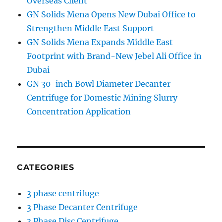
Overseas Client
GN Solids Mena Opens New Dubai Office to
Strengthen Middle East Support
GN Solids Mena Expands Middle East
Footprint with Brand-New Jebel Ali Office in
Dubai
GN 30-inch Bowl Diameter Decanter
Centrifuge for Domestic Mining Slurry
Concentration Application
CATEGORIES
3 phase centrifuge
3 Phase Decanter Centrifuge
3 Phase Disc Centrifuge