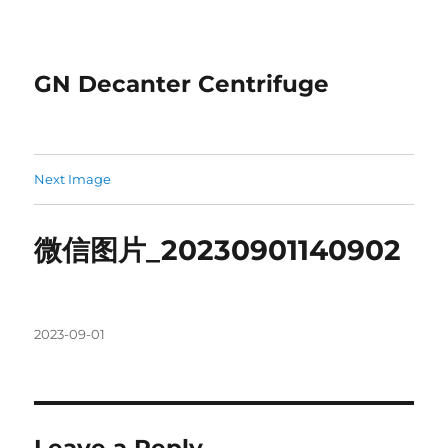
GN Decanter Centrifuge
Next Image
微信图片_20230901140902
Posted
2023-09-01
on