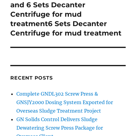
and 6 Sets Decanter
Centrifuge for mud
treatment6 Sets Decanter
Centrifuge for mud treatment
RECENT POSTS
Complete GNDL302 Screw Press &
GNSJY2000 Dosing System Exported for
Overseas Sludge Treatment Project
GN Solids Control Delivers Sludge
Dewatering Screw Press Package for