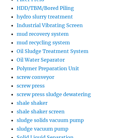
HDD/TBM/Bored Piling
hydro slurry treatment
Industrial Vibrating Screen
mud recovery system
mud recycling system
Oil Sludge Treatment System
Oil Water Separator
Polymer Preparation Unit
screw conveyor
screw press
screw press sludge dewatering
shale shaker
shale shaker screen
sludge solids vacuum pump
sludge vacuum pump
Solid Liquid Separation