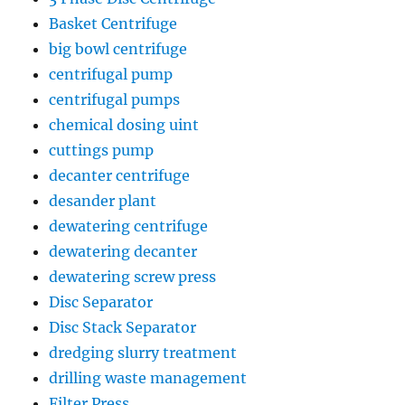
Basket Centrifuge
big bowl centrifuge
centrifugal pump
centrifugal pumps
chemical dosing uint
cuttings pump
decanter centrifuge
desander plant
dewatering centrifuge
dewatering decanter
dewatering screw press
Disc Separator
Disc Stack Separator
dredging slurry treatment
drilling waste management
Filter Press