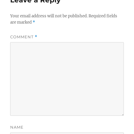
Leave a Reply
Your email address will not be published.
Required fields
are marked
*
COMMENT
*
NAME