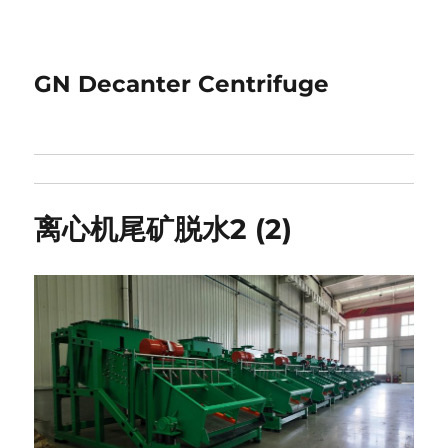
GN Decanter Centrifuge
离心机尾矿脱水2 (2)