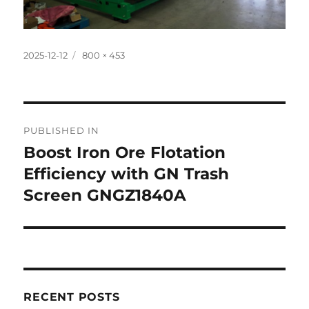
Posted
Full
2025-12-12
800 × 453
on
size
Post
PUBLISHED IN
navigation
Boost Iron Ore Flotation
Efficiency with GN Trash
Screen GNGZ1840A
RECENT POSTS