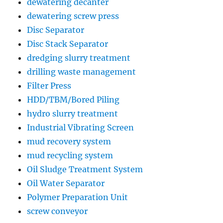
dewatering decanter
dewatering screw press
Disc Separator
Disc Stack Separator
dredging slurry treatment
drilling waste management
Filter Press
HDD/TBM/Bored Piling
hydro slurry treatment
Industrial Vibrating Screen
mud recovery system
mud recycling system
Oil Sludge Treatment System
Oil Water Separator
Polymer Preparation Unit
screw conveyor