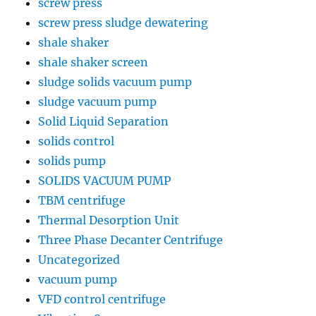
screw press
screw press sludge dewatering
shale shaker
shale shaker screen
sludge solids vacuum pump
sludge vacuum pump
Solid Liquid Separation
solids control
solids pump
SOLIDS VACUUM PUMP
TBM centrifuge
Thermal Desorption Unit
Three Phase Decanter Centrifuge
Uncategorized
vacuum pump
VFD control centrifuge