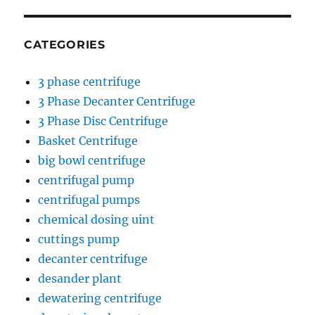
CATEGORIES
3 phase centrifuge
3 Phase Decanter Centrifuge
3 Phase Disc Centrifuge
Basket Centrifuge
big bowl centrifuge
centrifugal pump
centrifugal pumps
chemical dosing uint
cuttings pump
decanter centrifuge
desander plant
dewatering centrifuge