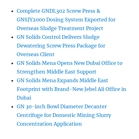
Complete GNDL302 Screw Press &
GNSJY2000 Dosing System Exported for
Overseas Sludge Treatment Project
GN Solids Control Delivers Sludge
Dewatering Screw Press Package for
Overseas Client
GN Solids Mena Opens New Dubai Office to
Strengthen Middle East Support
GN Solids Mena Expands Middle East
Footprint with Brand-New Jebel Ali Office in
Dubai
GN 30-inch Bowl Diameter Decanter
Centrifuge for Domestic Mining Slurry
Concentration Application