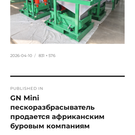
Posted
Full
2026-04-10
831 × 576
on
size
Post
PUBLISHED IN
navigation
GN Mini
пескоразбрасыватель
продается африканским
буровым компаниям