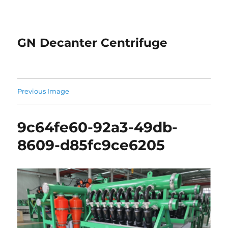
GN Decanter Centrifuge
Previous Image
9c64fe60-92a3-49db-
8609-d85fc9ce6205