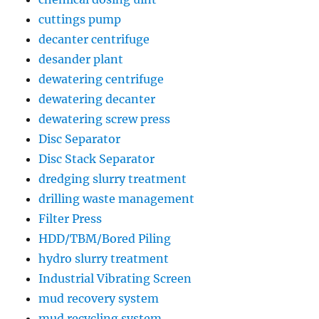
cuttings pump
decanter centrifuge
desander plant
dewatering centrifuge
dewatering decanter
dewatering screw press
Disc Separator
Disc Stack Separator
dredging slurry treatment
drilling waste management
Filter Press
HDD/TBM/Bored Piling
hydro slurry treatment
Industrial Vibrating Screen
mud recovery system
mud recycling system