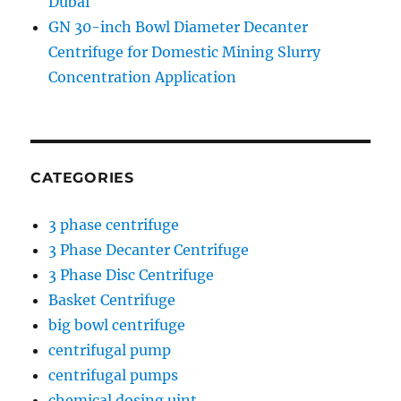
Dubai
GN 30-inch Bowl Diameter Decanter
Centrifuge for Domestic Mining Slurry
Concentration Application
CATEGORIES
3 phase centrifuge
3 Phase Decanter Centrifuge
3 Phase Disc Centrifuge
Basket Centrifuge
big bowl centrifuge
centrifugal pump
centrifugal pumps
chemical dosing uint