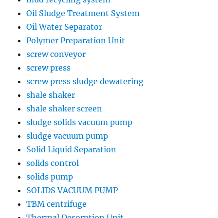
Oil Sludge Treatment System
Oil Water Separator
Polymer Preparation Unit
screw conveyor
screw press
screw press sludge dewatering
shale shaker
shale shaker screen
sludge solids vacuum pump
sludge vacuum pump
Solid Liquid Separation
solids control
solids pump
SOLIDS VACUUM PUMP
TBM centrifuge
Thermal Desorption Unit