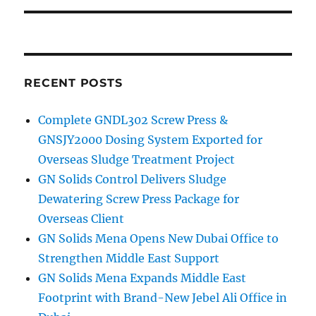
RECENT POSTS
Complete GNDL302 Screw Press &
GNSJY2000 Dosing System Exported for
Overseas Sludge Treatment Project
GN Solids Control Delivers Sludge
Dewatering Screw Press Package for
Overseas Client
GN Solids Mena Opens New Dubai Office to
Strengthen Middle East Support
GN Solids Mena Expands Middle East
Footprint with Brand-New Jebel Ali Office in