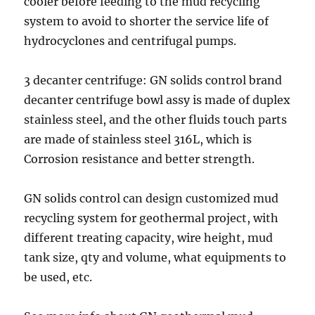
cooler before feeding to the mud recycling
system to avoid to shorter the service life of
hydrocyclones and centrifugal pumps.
3 decanter centrifuge: GN solids control brand
decanter centrifuge bowl assy is made of duplex
stainless steel, and the other fluids touch parts
are made of stainless steel 316L, which is
Corrosion resistance and better strength.
GN solids control can design customized mud
recycling system for geothermal project, with
different treating capacity, wire height, mud
tank size, qty and volume, what equipments to
be used, etc.