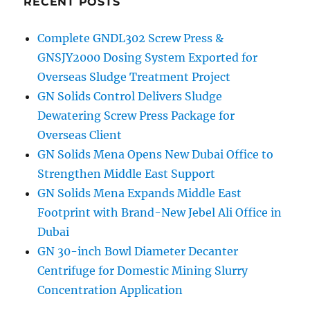
RECENT POSTS
generated
and
Complete GNDL302 Screw Press &
stored
GNSJY2000 Dosing System Exported for
in
the
Overseas Sludge Treatment Project
Earth
GN Solids Control Delivers Sludge
Dewatering Screw Press Package for
Overseas Client
GN Solids Mena Opens New Dubai Office to
Strengthen Middle East Support
GN Solids Mena Expands Middle East
Footprint with Brand-New Jebel Ali Office in
Dubai
GN 30-inch Bowl Diameter Decanter
Centrifuge for Domestic Mining Slurry
Concentration Application