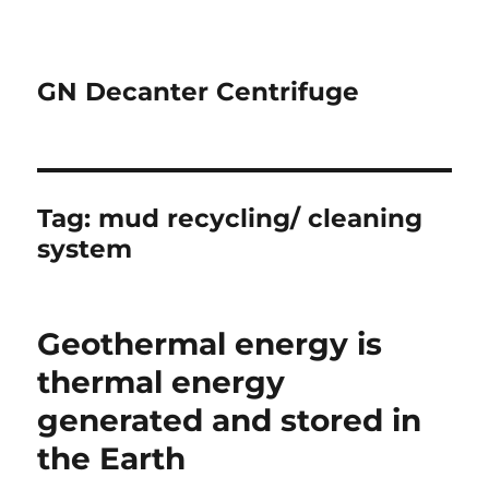
GN Decanter Centrifuge
Tag:
mud recycling/ cleaning
system
Geothermal energy is
thermal energy
generated and stored in
the Earth