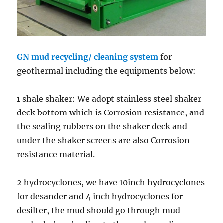
GN mud recycling/ cleaning system
for
geothermal including the equipments below:
1 shale shaker: We adopt stainless steel shaker
deck bottom which is Corrosion resistance, and
the sealing rubbers on the shaker deck and
under the shaker screens are also Corrosion
resistance material.
2 hydrocyclones, we have 10inch hydrocyclones
for desander and 4 inch hydrocyclones for
desilter, the mud should go through mud