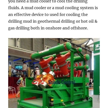
you need a mud cooler to cool the drilling
fluids. A mud cooler or a mud cooling system is
an effective device to used for cooling the
drilling mud in geothermal drilling or hot oil &
gas drilling both in onshore and offshore.