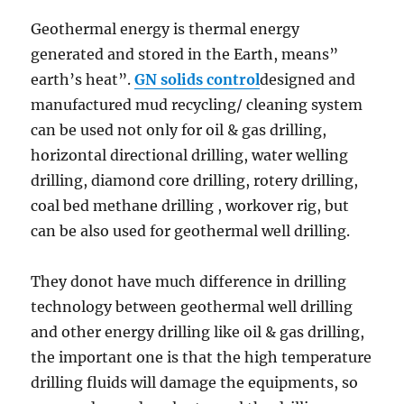
Geothermal energy is thermal energy
generated and stored in the Earth, means”
earth’s heat”.
GN solids control
designed and
manufactured mud recycling/ cleaning system
can be used not only for oil & gas drilling,
horizontal directional drilling, water welling
drilling, diamond core drilling, rotery drilling,
coal bed methane drilling , workover rig, but
can be also used for geothermal well drilling.
They donot have much difference in drilling
technology between geothermal well drilling
and other energy drilling like oil & gas drilling,
the important one is that the high temperature
drilling fluids will damage the equipments, so