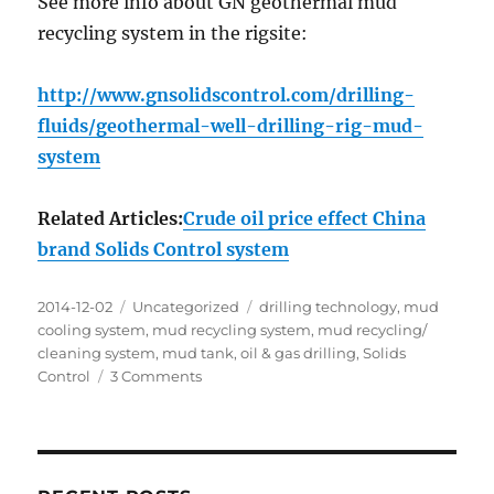
See more info about GN geothermal mud
recycling system in the rigsite:
http://www.gnsolidscontrol.com/drilling-
fluids/geothermal-well-drilling-rig-mud-
system
Related Articles:
Crude oil price effect China
brand Solids Control system
Posted
Categories
Tags
2014-12-02
Uncategorized
drilling technology
,
mud
on
cooling system
,
mud recycling system
,
mud recycling/
cleaning system
,
mud tank
,
oil & gas drilling
,
Solids
on
Control
3 Comments
Geothermal
energy
is
thermal
energy