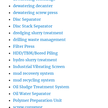
dewatering decanter
dewatering screw press
Disc Separator
Disc Stack Separator
dredging slurry treatment
drilling waste management
Filter Press
HDD/TBM/Bored Piling
hydro slurry treatment
Industrial Vibrating Screen
mud recovery system
mud recycling system
Oil Sludge Treatment System
Oil Water Separator
Polymer Preparation Unit
screw conveyor