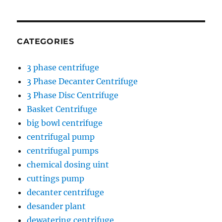
CATEGORIES
3 phase centrifuge
3 Phase Decanter Centrifuge
3 Phase Disc Centrifuge
Basket Centrifuge
big bowl centrifuge
centrifugal pump
centrifugal pumps
chemical dosing uint
cuttings pump
decanter centrifuge
desander plant
dewatering centrifuge