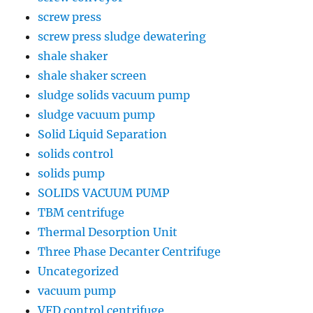
screw press
screw press sludge dewatering
shale shaker
shale shaker screen
sludge solids vacuum pump
sludge vacuum pump
Solid Liquid Separation
solids control
solids pump
SOLIDS VACUUM PUMP
TBM centrifuge
Thermal Desorption Unit
Three Phase Decanter Centrifuge
Uncategorized
vacuum pump
VFD control centrifuge