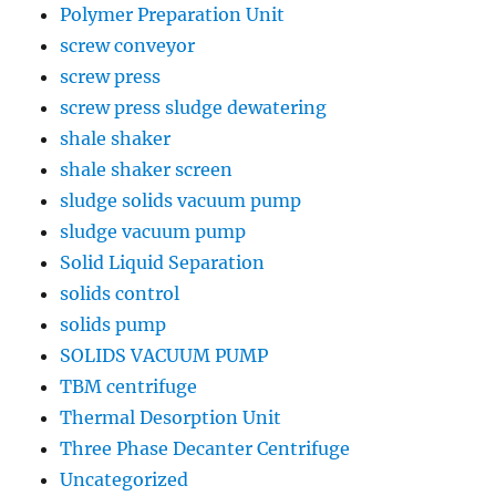
Polymer Preparation Unit
screw conveyor
screw press
screw press sludge dewatering
shale shaker
shale shaker screen
sludge solids vacuum pump
sludge vacuum pump
Solid Liquid Separation
solids control
solids pump
SOLIDS VACUUM PUMP
TBM centrifuge
Thermal Desorption Unit
Three Phase Decanter Centrifuge
Uncategorized