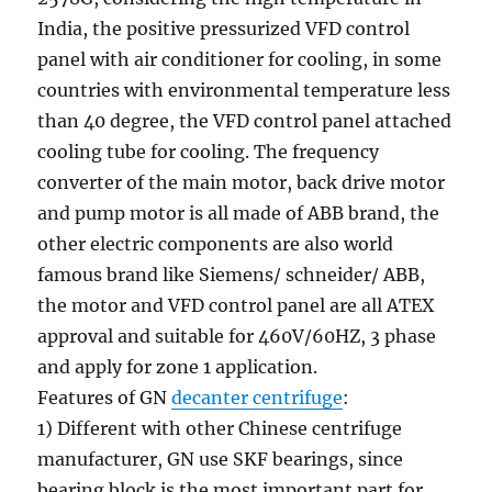
India, the positive pressurized VFD control
panel with air conditioner for cooling, in some
countries with environmental temperature less
than 40 degree, the VFD control panel attached
cooling tube for cooling. The frequency
converter of the main motor, back drive motor
and pump motor is all made of ABB brand, the
other electric components are also world
famous brand like Siemens/ schneider/ ABB,
the motor and VFD control panel are all ATEX
approval and suitable for 460V/60HZ, 3 phase
and apply for zone 1 application.
Features of GN
decanter centrifuge
:
1) Different with other Chinese centrifuge
manufacturer, GN use SKF bearings, since
bearing block is the most important part for