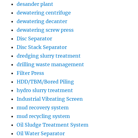
desander plant
dewatering centrifuge
dewatering decanter
dewatering screw press
Disc Separator
Disc Stack Separator
dredging slurry treatment
drilling waste management
Filter Press
HDD/TBM/Bored Piling
hydro slurry treatment
Industrial Vibrating Screen
mud recovery system
mud recycling system
Oil Sludge Treatment System
Oil Water Separator