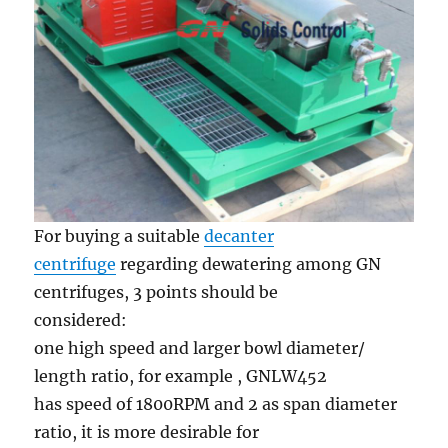
For buying a suitable
decanter
centrifuge
regarding dewatering among GN
centrifuges, 3 points should be
considered:
one high speed and larger bowl diameter/
length ratio, for example , GNLW452
has speed of 1800RPM and 2 as span diameter
ratio, it is more desirable for