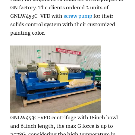
GN factory. The clients ordered 2 units of
GNLW453C-VFD with
screw pump
for their
solids control system with their customized
painting color.
GNLW453C-VFD centrifuge with 18inch bowl
and 61inch length, the max G force is up to
2578G, considering the high temperature in