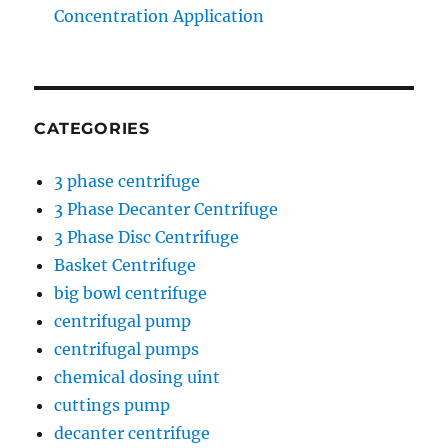
Concentration Application
CATEGORIES
3 phase centrifuge
3 Phase Decanter Centrifuge
3 Phase Disc Centrifuge
Basket Centrifuge
big bowl centrifuge
centrifugal pump
centrifugal pumps
chemical dosing uint
cuttings pump
decanter centrifuge