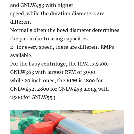
and GNLW453 with higher
speed, while the duration diameters are
different.
Normally often the bowl diameter determines
the particular treating capacities.
2 . for every speed, there are different RMPs
available.
For the baby centrifuge, the RPM is 4500.
GNLW363 with largest RPM of 3900,
while 20 inch ones, the RPM is 1800 for
GNLW452, 2800 for GNLW453 along with
2500 for GNLW553.