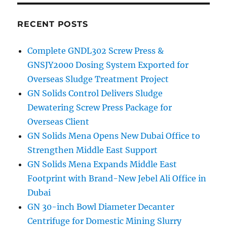
Unit
and
Centrifuge
RECENT POSTS
Complete GNDL302 Screw Press &
GNSJY2000 Dosing System Exported for
Overseas Sludge Treatment Project
GN Solids Control Delivers Sludge
Dewatering Screw Press Package for
Overseas Client
GN Solids Mena Opens New Dubai Office to
Strengthen Middle East Support
GN Solids Mena Expands Middle East
Footprint with Brand-New Jebel Ali Office in
Dubai
GN 30-inch Bowl Diameter Decanter
Centrifuge for Domestic Mining Slurry