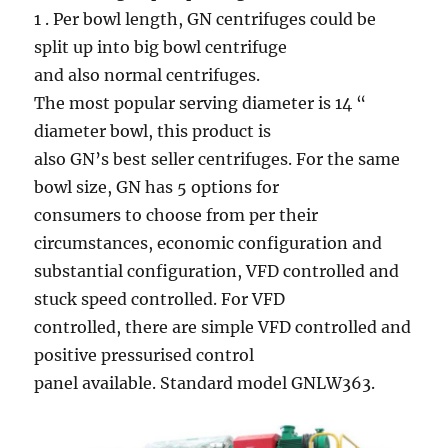
1 . Per bowl length, GN centrifuges could be
split up into big bowl centrifuge
and also normal centrifuges.
The most popular serving diameter is 14 “
diameter bowl, this product is
also GN’s best seller centrifuges. For the same
bowl size, GN has 5 options for
consumers to choose from per their
circumstances, economic configuration and
substantial configuration, VFD controlled and
stuck speed controlled. For VFD
controlled, there are simple VFD controlled and
positive pressurised control
panel available. Standard model GNLW363.