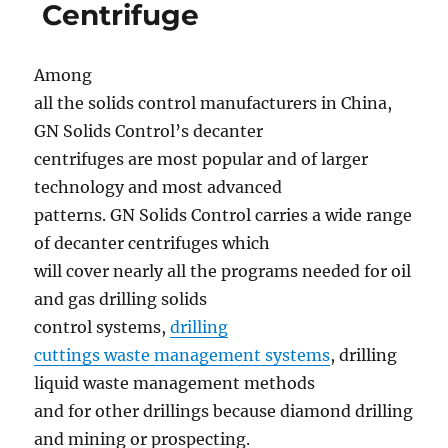
centrifuge
Centrifuge
ready
for
shipment
Among
all the solids control manufacturers in China,
GN Solids Control’s decanter
centrifuges are most popular and of larger
technology and most advanced
patterns. GN Solids Control carries a wide range
of decanter centrifuges which
will cover nearly all the programs needed for oil
and gas drilling solids
control systems,
drilling
cuttings waste management systems
, drilling
liquid waste management methods
and for other drillings because diamond drilling
and mining or prospecting.