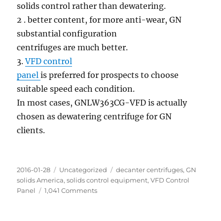
solids control rather than dewatering.
2 . better content, for more anti-wear, GN
substantial configuration
centrifuges are much better.
3.
VFD control
panel
is preferred for prospects to choose
suitable speed each condition.
In most cases, GNLW363CG-VFD is actually
chosen as dewatering centrifuge for GN
clients.
Posted
Categories
Tags
2016-01-28
Uncategorized
decanter centrifuges
,
GN
on
solids America
,
solids control equipment
,
VFD Control
on
Panel
1,041 Comments
GN
Dewatering