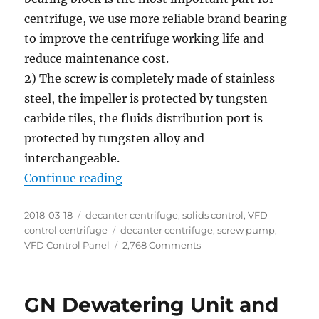
centrifuge, we use more reliable brand bearing
to improve the centrifuge working life and
reduce maintenance cost.
2) The screw is completely made of stainless
steel, the impeller is protected by tungsten
carbide tiles, the fluids distribution port is
protected by tungsten alloy and
interchangeable.
“2 units of decanter centrifuge re
Continue reading
Posted
Categories
2018-03-18
decanter centrifuge
,
solids control
,
VFD
on
Tags
control centrifuge
decanter centrifuge
,
screw pump
,
on
VFD Control Panel
2,768 Comments
2
units
of
GN Dewatering Unit and
decanter