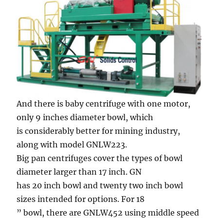
And there is baby centrifuge with one motor,
only 9 inches diameter bowl, which
is considerably better for mining industry,
along with model GNLW223.
Big pan centrifuges cover the types of bowl
diameter larger than 17 inch. GN
has 20 inch bowl and twenty two inch bowl
sizes intended for options. For 18
” bowl, there are GNLW452 using middle speed