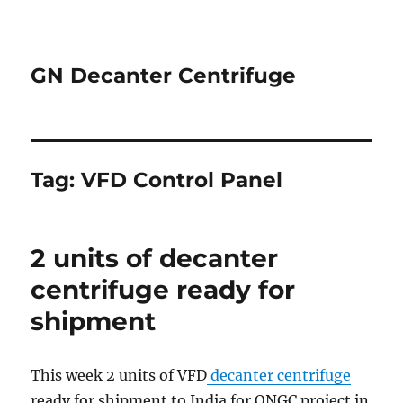
GN Decanter Centrifuge
Tag:
VFD Control Panel
2 units of decanter
centrifuge ready for
shipment
This week 2 units of VFD
decanter centrifuge
ready for shipment to India for ONGC project in