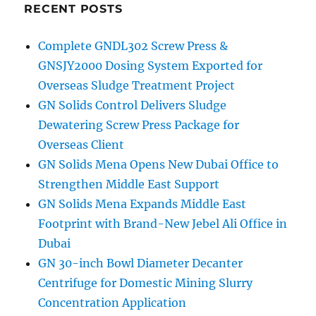
RECENT POSTS
Complete GNDL302 Screw Press &
GNSJY2000 Dosing System Exported for
Overseas Sludge Treatment Project
GN Solids Control Delivers Sludge
Dewatering Screw Press Package for
Overseas Client
GN Solids Mena Opens New Dubai Office to
Strengthen Middle East Support
GN Solids Mena Expands Middle East
Footprint with Brand-New Jebel Ali Office in
Dubai
GN 30-inch Bowl Diameter Decanter
Centrifuge for Domestic Mining Slurry
Concentration Application