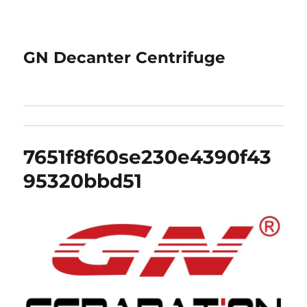
GN Decanter Centrifuge
7651f8f60se230e4390f43
95320bbd51