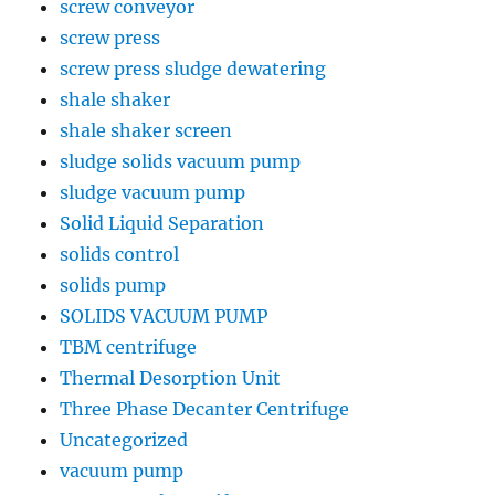
screw conveyor
screw press
screw press sludge dewatering
shale shaker
shale shaker screen
sludge solids vacuum pump
sludge vacuum pump
Solid Liquid Separation
solids control
solids pump
SOLIDS VACUUM PUMP
TBM centrifuge
Thermal Desorption Unit
Three Phase Decanter Centrifuge
Uncategorized
vacuum pump