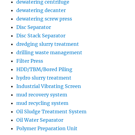
dewatering centrifuge
dewatering decanter
dewatering screw press
Disc Separator
Disc Stack Separator
dredging slurry treatment
drilling waste management
Filter Press
HDD/TBM/Bored Piling
hydro slurry treatment
Industrial Vibrating Screen
mud recovery system
mud recycling system
Oil Sludge Treatment System
Oil Water Separator
Polymer Preparation Unit