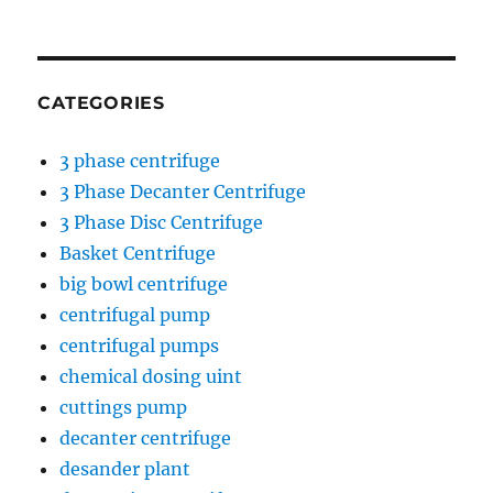
CATEGORIES
3 phase centrifuge
3 Phase Decanter Centrifuge
3 Phase Disc Centrifuge
Basket Centrifuge
big bowl centrifuge
centrifugal pump
centrifugal pumps
chemical dosing uint
cuttings pump
decanter centrifuge
desander plant