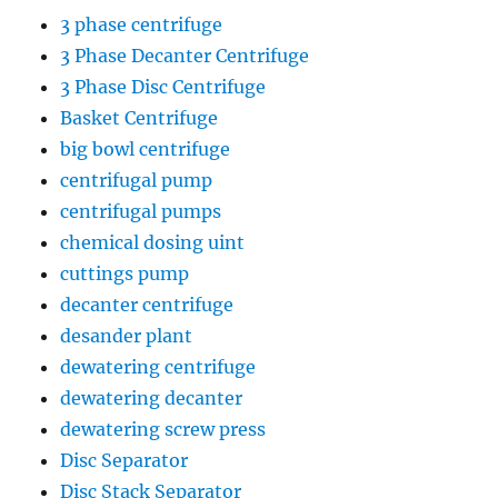
3 phase centrifuge
3 Phase Decanter Centrifuge
3 Phase Disc Centrifuge
Basket Centrifuge
big bowl centrifuge
centrifugal pump
centrifugal pumps
chemical dosing uint
cuttings pump
decanter centrifuge
desander plant
dewatering centrifuge
dewatering decanter
dewatering screw press
Disc Separator
Disc Stack Separator