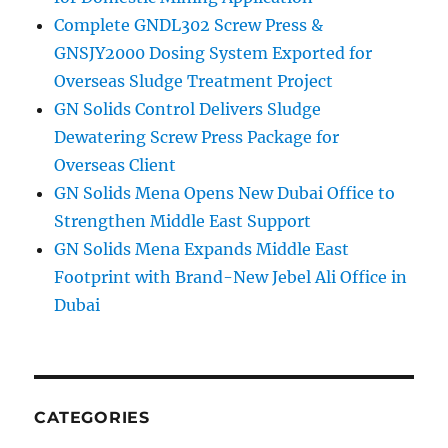
Complete GNDL302 Screw Press &
GNSJY2000 Dosing System Exported for
Overseas Sludge Treatment Project
GN Solids Control Delivers Sludge
Dewatering Screw Press Package for
Overseas Client
GN Solids Mena Opens New Dubai Office to
Strengthen Middle East Support
GN Solids Mena Expands Middle East
Footprint with Brand-New Jebel Ali Office in
Dubai
CATEGORIES