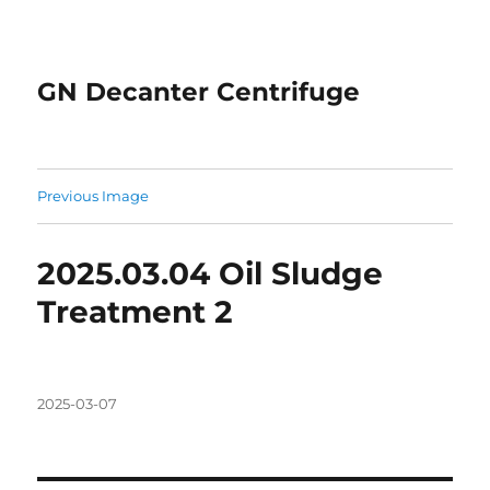
GN Decanter Centrifuge
Previous Image
2025.03.04 Oil Sludge
Treatment 2
Posted
2025-03-07
on