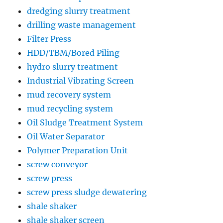
dredging slurry treatment
drilling waste management
Filter Press
HDD/TBM/Bored Piling
hydro slurry treatment
Industrial Vibrating Screen
mud recovery system
mud recycling system
Oil Sludge Treatment System
Oil Water Separator
Polymer Preparation Unit
screw conveyor
screw press
screw press sludge dewatering
shale shaker
shale shaker screen