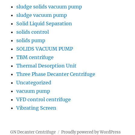
sludge solids vacuum pump
sludge vacuum pump
Solid Liquid Separation
solids control
solids pump
SOLIDS VACUUM PUMP
TBM centrifuge
Thermal Desorption Unit
Three Phase Decanter Centrifuge
Uncategorized
vacuum pump
VFD control centrifuge
Vibrating Screen
GN Decanter Centrifuge
Proudly powered by WordPress