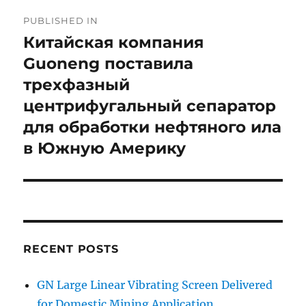
Post
PUBLISHED IN
navigation
Китайская компания
Guoneng поставила
трехфазный
центрифугальный сепаратор
для обработки нефтяного ила
в Южную Америку
RECENT POSTS
GN Large Linear Vibrating Screen Delivered
for Domestic Mining Application