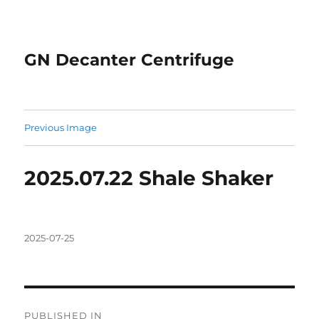
GN Decanter Centrifuge
Previous Image
2025.07.22 Shale Shaker
Posted
2025-07-25
on
Post
PUBLISHED IN