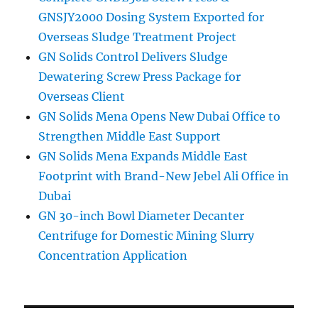
GNSJY2000 Dosing System Exported for
Overseas Sludge Treatment Project
GN Solids Control Delivers Sludge
Dewatering Screw Press Package for
Overseas Client
GN Solids Mena Opens New Dubai Office to
Strengthen Middle East Support
GN Solids Mena Expands Middle East
Footprint with Brand-New Jebel Ali Office in
Dubai
GN 30-inch Bowl Diameter Decanter
Centrifuge for Domestic Mining Slurry
Concentration Application