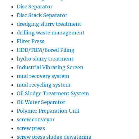
Disc Separator
Disc Stack Separator
dredging slurry treatment
drilling waste management
Filter Press
HDD/TBM/Bored Piling
hydro slurry treatment
Industrial Vibrating Screen
mud recovery system
mud recycling system
Oil Sludge Treatment System
Oil Water Separator
Polymer Preparation Unit
screw conveyor
screw press
screw press sludge dewatering