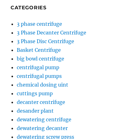
CATEGORIES
3 phase centrifuge
3 Phase Decanter Centrifuge
3 Phase Disc Centrifuge
Basket Centrifuge
big bowl centrifuge
centrifugal pump
centrifugal pumps
chemical dosing uint
cuttings pump
decanter centrifuge
desander plant
dewatering centrifuge
dewatering decanter
dewatering screw press