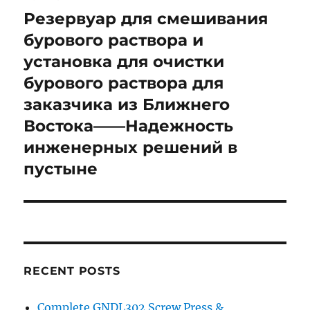
navigation
Резервуар для смешивания
бурового раствора и
установка для очистки
бурового раствора для
заказчика из Ближнего
Востока——Надежность
инженерных решений в
пустыне
RECENT POSTS
Complete GNDL302 Screw Press &