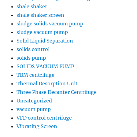
shale shaker
shale shaker screen
sludge solids vacuum pump
sludge vacuum pump
Solid Liquid Separation
solids control
solids pump
SOLIDS VACUUM PUMP
TBM centrifuge
Thermal Desorption Unit
Three Phase Decanter Centrifuge
Uncategorized
vacuum pump
VFD control centrifuge
Vibrating Screen