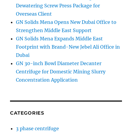
Dewatering Screw Press Package for
Overseas Client
GN Solids Mena Opens New Dubai Office to
Strengthen Middle East Support
GN Solids Mena Expands Middle East
Footprint with Brand-New Jebel Ali Office in
Dubai
GN 30-inch Bowl Diameter Decanter
Centrifuge for Domestic Mining Slurry
Concentration Application
CATEGORIES
3 phase centrifuge