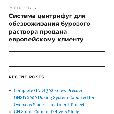
Post
PUBLISHED IN
navigation
Система центрифуг для
обезвоживания бурового
раствора продана
европейскому клиенту
RECENT POSTS
Complete GNDL302 Screw Press &
GNSJY2000 Dosing System Exported for
Overseas Sludge Treatment Project
GN Solids Control Delivers Sludge