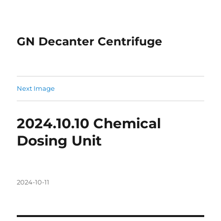
GN Decanter Centrifuge
Next Image
2024.10.10 Chemical
Dosing Unit
Posted
2024-10-11
on