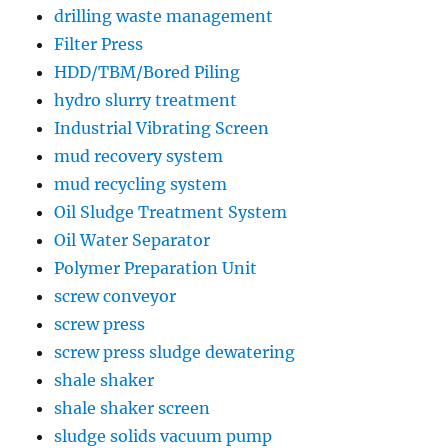
drilling waste management
Filter Press
HDD/TBM/Bored Piling
hydro slurry treatment
Industrial Vibrating Screen
mud recovery system
mud recycling system
Oil Sludge Treatment System
Oil Water Separator
Polymer Preparation Unit
screw conveyor
screw press
screw press sludge dewatering
shale shaker
shale shaker screen
sludge solids vacuum pump