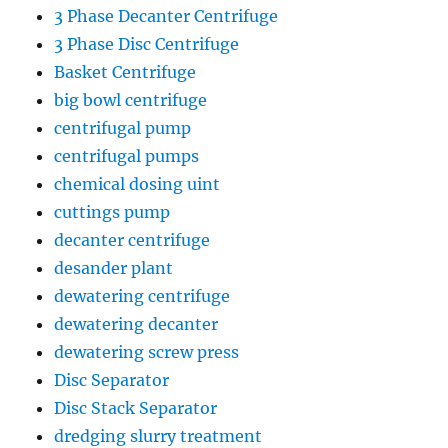
3 Phase Decanter Centrifuge
3 Phase Disc Centrifuge
Basket Centrifuge
big bowl centrifuge
centrifugal pump
centrifugal pumps
chemical dosing uint
cuttings pump
decanter centrifuge
desander plant
dewatering centrifuge
dewatering decanter
dewatering screw press
Disc Separator
Disc Stack Separator
dredging slurry treatment