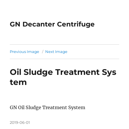
GN Decanter Centrifuge
Previous Image
Next Image
Oil Sludge Treatment Sys
tem
GN Oil Sludge Treatment System
Posted
2019-06-01
on