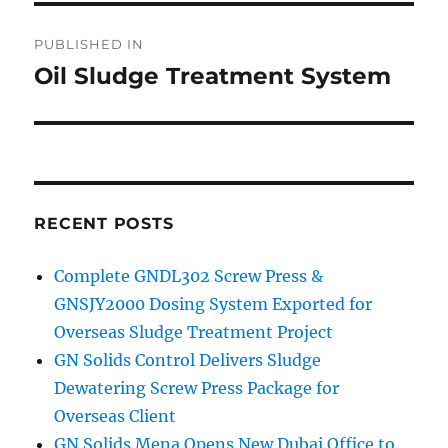
Post
PUBLISHED IN
navigation
Oil Sludge Treatment System
RECENT POSTS
Complete GNDL302 Screw Press &
GNSJY2000 Dosing System Exported for
Overseas Sludge Treatment Project
GN Solids Control Delivers Sludge
Dewatering Screw Press Package for
Overseas Client
GN Solids Mena Opens New Dubai Office to