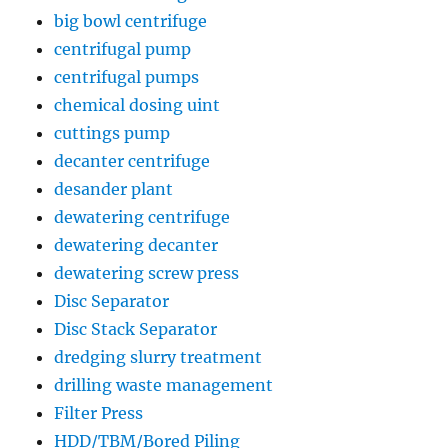
big bowl centrifuge
centrifugal pump
centrifugal pumps
chemical dosing uint
cuttings pump
decanter centrifuge
desander plant
dewatering centrifuge
dewatering decanter
dewatering screw press
Disc Separator
Disc Stack Separator
dredging slurry treatment
drilling waste management
Filter Press
HDD/TBM/Bored Piling