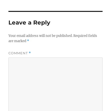
Leave a Reply
Your email address will not be published.
Required fields
are marked
*
COMMENT
*