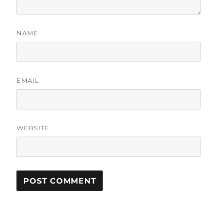
NAME
EMAIL
WEBSITE