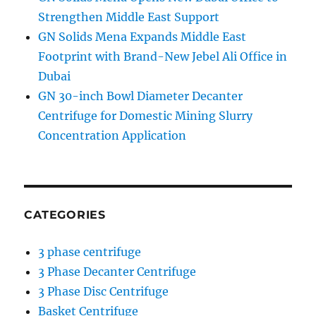
Strengthen Middle East Support
GN Solids Mena Expands Middle East
Footprint with Brand-New Jebel Ali Office in
Dubai
GN 30-inch Bowl Diameter Decanter
Centrifuge for Domestic Mining Slurry
Concentration Application
CATEGORIES
3 phase centrifuge
3 Phase Decanter Centrifuge
3 Phase Disc Centrifuge
Basket Centrifuge