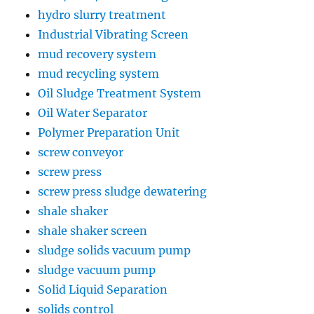
hydro slurry treatment
Industrial Vibrating Screen
mud recovery system
mud recycling system
Oil Sludge Treatment System
Oil Water Separator
Polymer Preparation Unit
screw conveyor
screw press
screw press sludge dewatering
shale shaker
shale shaker screen
sludge solids vacuum pump
sludge vacuum pump
Solid Liquid Separation
solids control