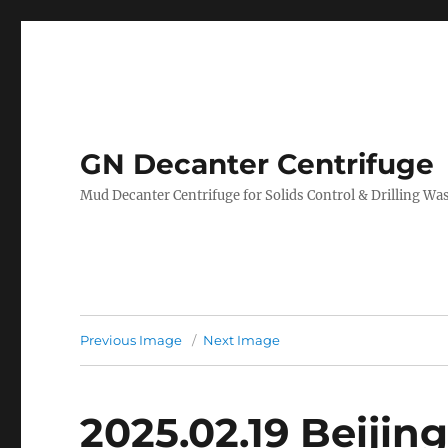
GN Decanter Centrifuge
Mud Decanter Centrifuge for Solids Control & Drilling 
Previous Image
Next Image
2025.02.19 Beijin