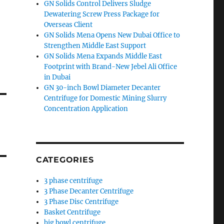
GN Solids Control Delivers Sludge
Dewatering Screw Press Package for
Overseas Client
GN Solids Mena Opens New Dubai Office to
Strengthen Middle East Support
GN Solids Mena Expands Middle East
Footprint with Brand-New Jebel Ali Office
in Dubai
GN 30-inch Bowl Diameter Decanter
Centrifuge for Domestic Mining Slurry
Concentration Application
CATEGORIES
3 phase centrifuge
3 Phase Decanter Centrifuge
3 Phase Disc Centrifuge
Basket Centrifuge
big bowl centrifuge