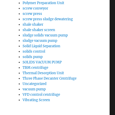
Polymer Preparation Unit
screw conveyor
screw press
screw press sludge dewatering
shale shaker
shale shaker screen
sludge solids vacuum pump
sludge vacuum pump
Solid Liquid Separation
solids control
solids pump
SOLIDS VACUUM PUMP
TBM centrifuge
Thermal Desorption Unit
Three Phase Decanter Centrifuge
Uncategorized
vacuum pump
VFD control centrifuge
Vibrating Screen