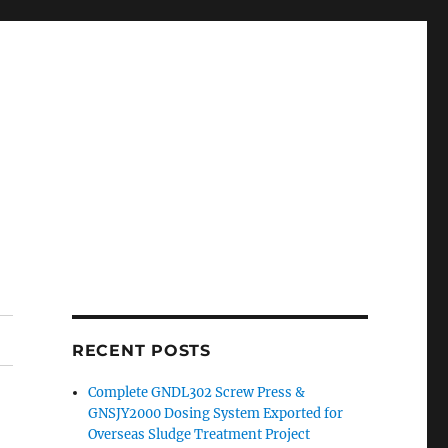
RECENT POSTS
Complete GNDL302 Screw Press &
GNSJY2000 Dosing System Exported for
Overseas Sludge Treatment Project