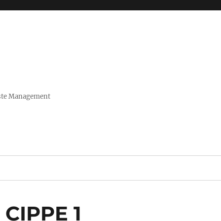
Waste Management
g CIPPE 1