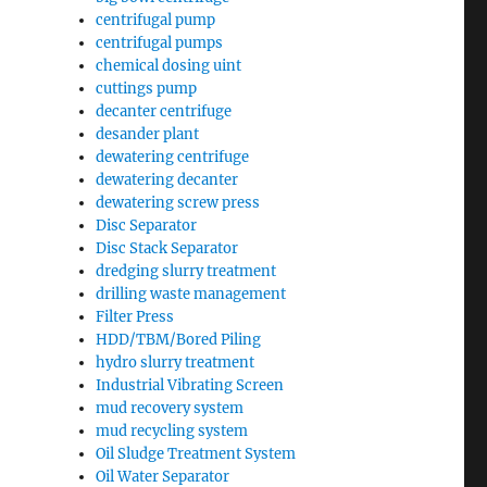
centrifugal pump
centrifugal pumps
chemical dosing uint
cuttings pump
decanter centrifuge
desander plant
dewatering centrifuge
dewatering decanter
dewatering screw press
Disc Separator
Disc Stack Separator
dredging slurry treatment
drilling waste management
Filter Press
HDD/TBM/Bored Piling
hydro slurry treatment
Industrial Vibrating Screen
mud recovery system
mud recycling system
Oil Sludge Treatment System
Oil Water Separator