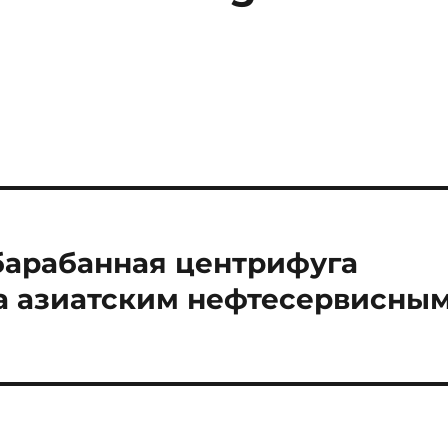
барабанная центрифуга
 азиатским нефтесервисны