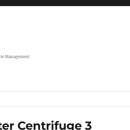
Waste Management
er Centrifuge 3