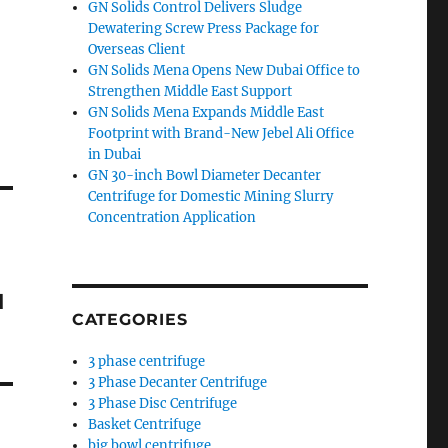
GN Solids Control Delivers Sludge
Dewatering Screw Press Package for
Overseas Client
GN Solids Mena Opens New Dubai Office to
Strengthen Middle East Support
GN Solids Mena Expands Middle East
Footprint with Brand-New Jebel Ali Office
in Dubai
GN 30-inch Bowl Diameter Decanter
Centrifuge for Domestic Mining Slurry
Concentration Application
м
CATEGORIES
3 phase centrifuge
3 Phase Decanter Centrifuge
3 Phase Disc Centrifuge
Basket Centrifuge
big bowl centrifuge