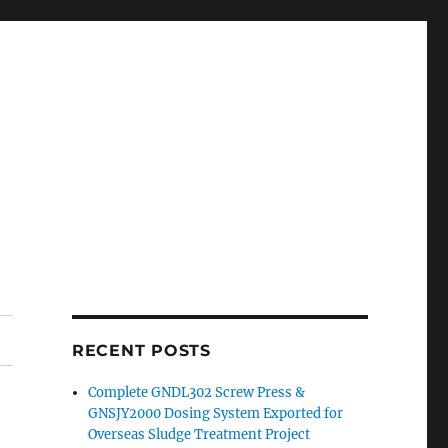
RECENT POSTS
Complete GNDL302 Screw Press &
GNSJY2000 Dosing System Exported for
Overseas Sludge Treatment Project