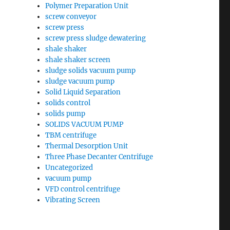
Polymer Preparation Unit
screw conveyor
screw press
screw press sludge dewatering
shale shaker
shale shaker screen
sludge solids vacuum pump
sludge vacuum pump
Solid Liquid Separation
solids control
solids pump
SOLIDS VACUUM PUMP
TBM centrifuge
Thermal Desorption Unit
Three Phase Decanter Centrifuge
Uncategorized
vacuum pump
VFD control centrifuge
Vibrating Screen