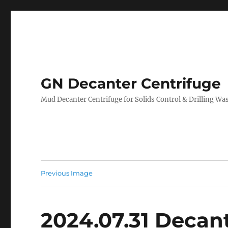
GN Decanter Centrifuge
Mud Decanter Centrifuge for Solids Control & Drilling 
Previous Image
2024.07.31 Decant