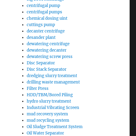
centrifugal pump
centrifugal pumps
chemical dosing uint
cuttings pump
decanter centrifuge
desander plant
dewatering centrifuge
dewatering decanter
dewatering screw press
Disc Separator
Disc Stack Separator
dredging slurry treatment
drilling waste management
Filter Press
HDD/TBM/Bored Piling
hydro slurry treatment
Industrial Vibrating Screen
mud recovery system
mud recycling system
Oil Sludge Treatment System
Oil Water Separator