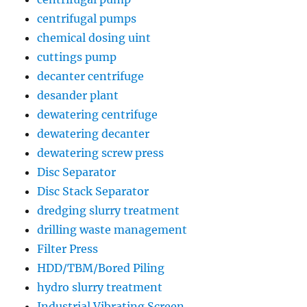
centrifugal pumps
chemical dosing uint
cuttings pump
decanter centrifuge
desander plant
dewatering centrifuge
dewatering decanter
dewatering screw press
Disc Separator
Disc Stack Separator
dredging slurry treatment
drilling waste management
Filter Press
HDD/TBM/Bored Piling
hydro slurry treatment
Industrial Vibrating Screen