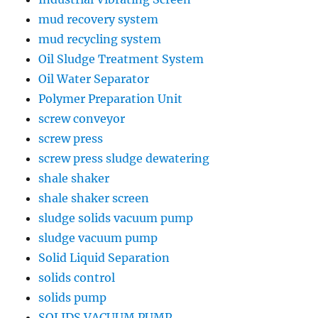
mud recovery system
mud recycling system
Oil Sludge Treatment System
Oil Water Separator
Polymer Preparation Unit
screw conveyor
screw press
screw press sludge dewatering
shale shaker
shale shaker screen
sludge solids vacuum pump
sludge vacuum pump
Solid Liquid Separation
solids control
solids pump
SOLIDS VACUUM PUMP