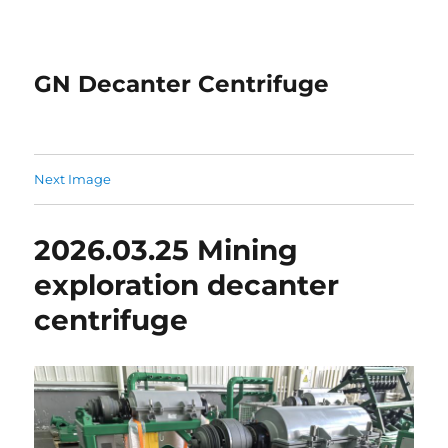
GN Decanter Centrifuge
Next Image
2026.03.25 Mining
exploration decanter
centrifuge