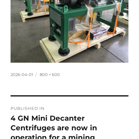
Posted
Full
2026-04-01
800 × 600
on
size
Post
PUBLISHED IN
navigation
4 GN Mini Decanter
Centrifuges are now in
operation for a mining