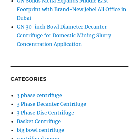
GN Solids Mena Expands Middle East
Footprint with Brand-New Jebel Ali Office in
Dubai
GN 30-inch Bowl Diameter Decanter
Centrifuge for Domestic Mining Slurry
Concentration Application
CATEGORIES
3 phase centrifuge
3 Phase Decanter Centrifuge
3 Phase Disc Centrifuge
Basket Centrifuge
big bowl centrifuge
centrifugal pump