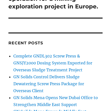
exploration project in Europe.
RECENT POSTS
Complete GNDL302 Screw Press &
GNSJY2000 Dosing System Exported for
Overseas Sludge Treatment Project
GN Solids Control Delivers Sludge
Dewatering Screw Press Package for
Overseas Client
GN Solids Mena Opens New Dubai Office to
Strengthen Middle East Support