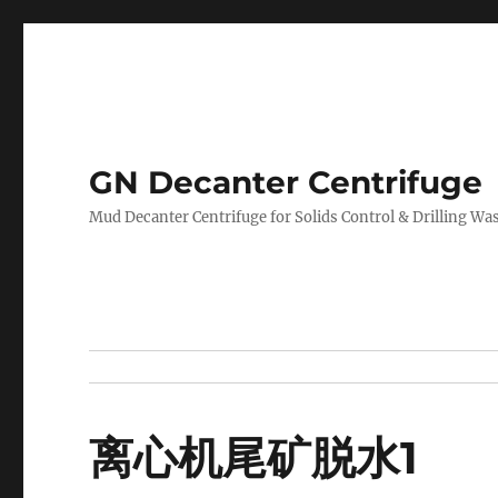
GN Decanter Centrifuge
Mud Decanter Centrifuge for Solids Control & Drilling 
离心机尾矿脱水1