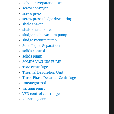
Polymer Preparation Unit
screw conveyor
screw press
screw press sludge dewatering
shale shaker
shale shaker screen
sludge solids vacuum pump
sludge vacuum pump
Solid Liquid Separation
solids control
solids pump
SOLIDS VACUUM PUMP
TBM centrifuge
Thermal Desorption Unit
Three Phase Decanter Centrifuge
Uncategorized
vacuum pump
VFD control centrifuge
Vibrating Screen