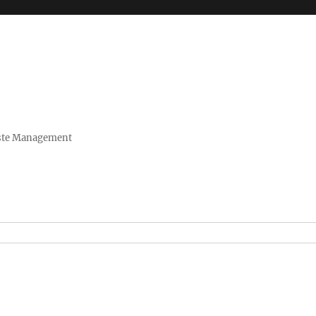
Waste Management