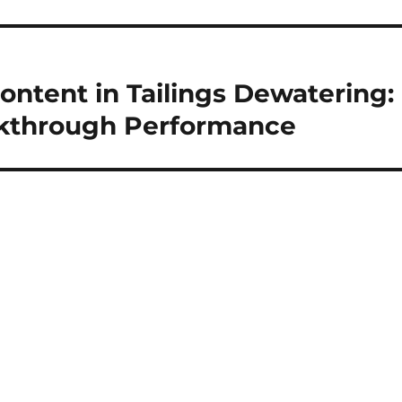
ontent in Tailings Dewatering:
kthrough Performance