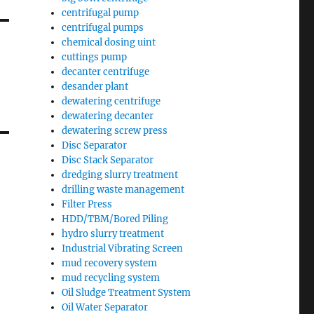
centrifugal pump
centrifugal pumps
chemical dosing uint
cuttings pump
decanter centrifuge
desander plant
dewatering centrifuge
dewatering decanter
dewatering screw press
Disc Separator
Disc Stack Separator
dredging slurry treatment
drilling waste management
Filter Press
HDD/TBM/Bored Piling
hydro slurry treatment
Industrial Vibrating Screen
mud recovery system
mud recycling system
Oil Sludge Treatment System
Oil Water Separator