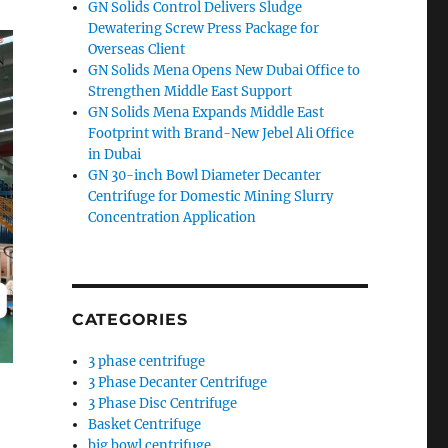
GN Solids Control Delivers Sludge
Dewatering Screw Press Package for
Overseas Client
GN Solids Mena Opens New Dubai Office to
Strengthen Middle East Support
GN Solids Mena Expands Middle East
Footprint with Brand-New Jebel Ali Office
in Dubai
GN 30-inch Bowl Diameter Decanter
Centrifuge for Domestic Mining Slurry
Concentration Application
CATEGORIES
3 phase centrifuge
3 Phase Decanter Centrifuge
3 Phase Disc Centrifuge
Basket Centrifuge
big bowl centrifuge