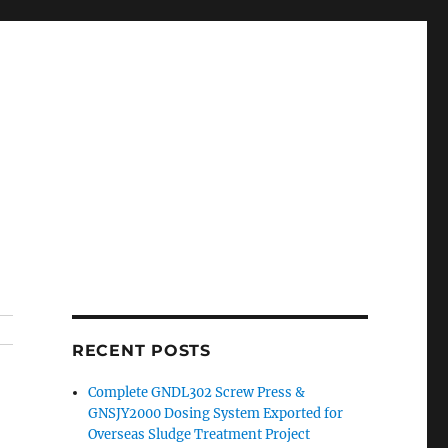
RECENT POSTS
Complete GNDL302 Screw Press &
GNSJY2000 Dosing System Exported for
Overseas Sludge Treatment Project