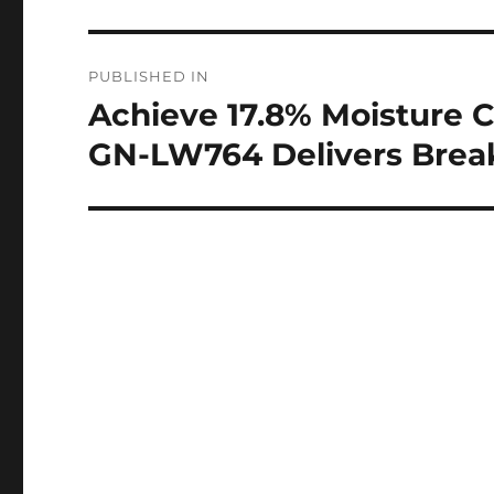
Post
PUBLISHED IN
navigation
Achieve 17.8% Moisture C
GN-LW764 Delivers Brea