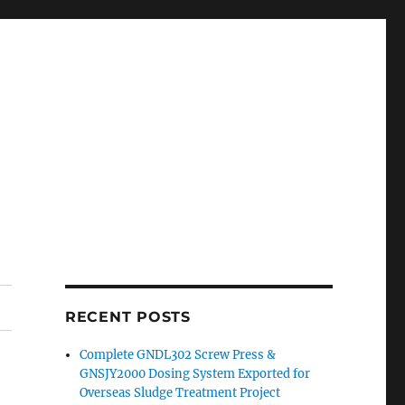
RECENT POSTS
Complete GNDL302 Screw Press &
GNSJY2000 Dosing System Exported for
Overseas Sludge Treatment Project