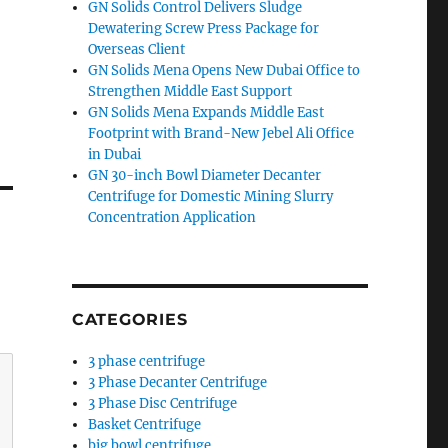
GN Solids Control Delivers Sludge
Dewatering Screw Press Package for
Overseas Client
GN Solids Mena Opens New Dubai Office to
Strengthen Middle East Support
GN Solids Mena Expands Middle East
Footprint with Brand-New Jebel Ali Office
in Dubai
GN 30-inch Bowl Diameter Decanter
Centrifuge for Domestic Mining Slurry
Concentration Application
CATEGORIES
3 phase centrifuge
3 Phase Decanter Centrifuge
3 Phase Disc Centrifuge
Basket Centrifuge
big bowl centrifuge