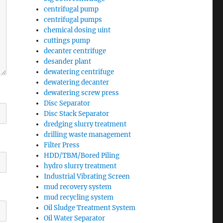
centrifugal pump
centrifugal pumps
chemical dosing uint
cuttings pump
decanter centrifuge
desander plant
dewatering centrifuge
dewatering decanter
dewatering screw press
Disc Separator
Disc Stack Separator
dredging slurry treatment
drilling waste management
Filter Press
HDD/TBM/Bored Piling
hydro slurry treatment
Industrial Vibrating Screen
mud recovery system
mud recycling system
Oil Sludge Treatment System
Oil Water Separator