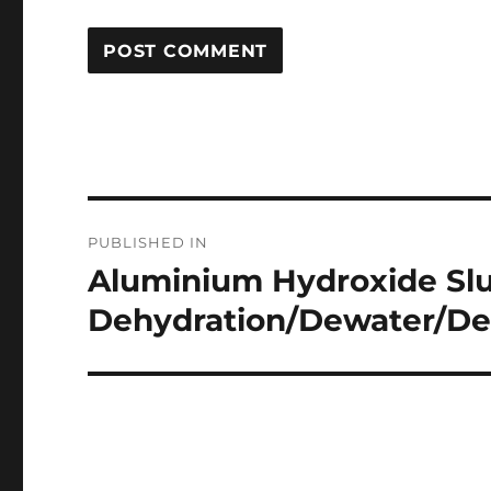
Post
PUBLISHED IN
navigation
Aluminium Hydroxide Slu
Dehydration/Dewater/De