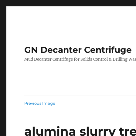
GN Decanter Centrifuge
Mud Decanter Centrifuge for Solids Control & Drilling 
Previous Image
alumina slurry t