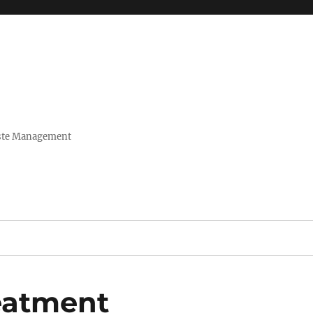
Waste Management
reatment