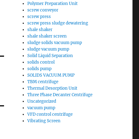
Polymer Preparation Unit
screw conveyor
screw press
screw press sludge dewatering
shale shaker
shale shaker screen
sludge solids vacuum pump
sludge vacuum pump
Solid Liquid Separation
solids control
solids pump
SOLIDS VACUUM PUMP
TBM centrifuge
Thermal Desorption Unit
Three Phase Decanter Centrifuge
Uncategorized
vacuum pump
VFD control centrifuge
Vibrating Screen