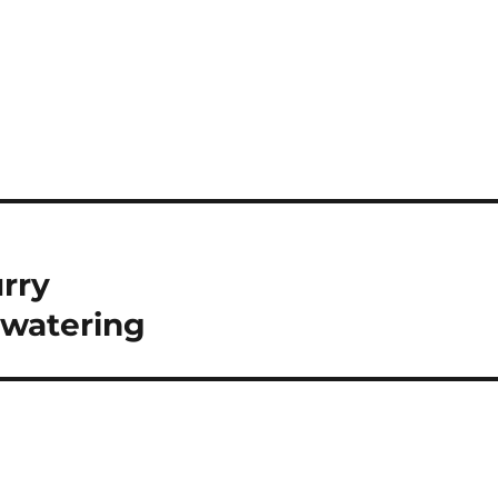
rry
watering