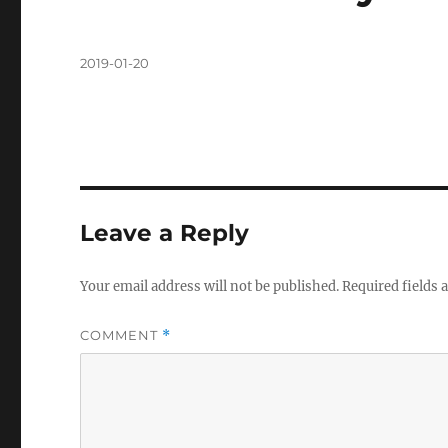
Posted
2019-01-20
on
Leave a Reply
Your email address will not be published.
Required fields
COMMENT
*