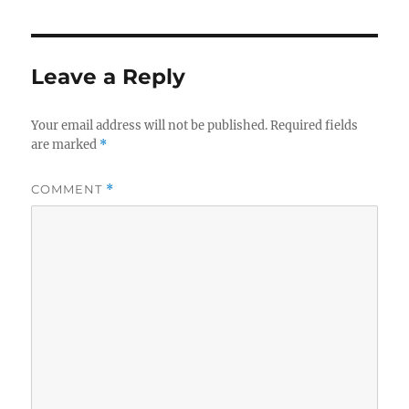
Leave a Reply
Your email address will not be published.
Required fields
are marked
*
COMMENT
*