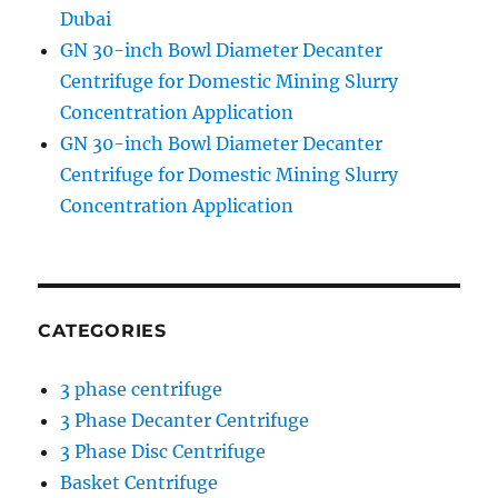
Dubai
GN 30-inch Bowl Diameter Decanter
Centrifuge for Domestic Mining Slurry
Concentration Application
GN 30-inch Bowl Diameter Decanter
Centrifuge for Domestic Mining Slurry
Concentration Application
CATEGORIES
3 phase centrifuge
3 Phase Decanter Centrifuge
3 Phase Disc Centrifuge
Basket Centrifuge