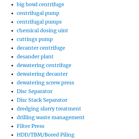
big bowl centrifuge
centrifugal pump
centrifugal pumps
chemical dosing uint
cuttings pump
decanter centrifuge
desander plant
dewatering centrifuge
dewatering decanter
dewatering screw press
Disc Separator
Disc Stack Separator
dredging slurry treatment
drilling waste management
Filter Press
HDD/TBM/Bored Piling