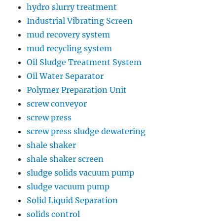
hydro slurry treatment
Industrial Vibrating Screen
mud recovery system
mud recycling system
Oil Sludge Treatment System
Oil Water Separator
Polymer Preparation Unit
screw conveyor
screw press
screw press sludge dewatering
shale shaker
shale shaker screen
sludge solids vacuum pump
sludge vacuum pump
Solid Liquid Separation
solids control