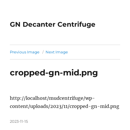
GN Decanter Centrifuge
Previous Image
Next Image
cropped-gn-mid.png
http://localhost/mudcentrifuge/wp-
content/uploads/2023/11/cropped-gn-mid.png
Posted
2023-11-15
on