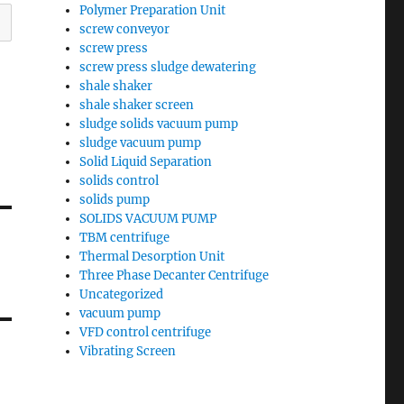
Polymer Preparation Unit
screw conveyor
screw press
screw press sludge dewatering
shale shaker
shale shaker screen
sludge solids vacuum pump
sludge vacuum pump
Solid Liquid Separation
solids control
solids pump
SOLIDS VACUUM PUMP
TBM centrifuge
Thermal Desorption Unit
Three Phase Decanter Centrifuge
Uncategorized
vacuum pump
VFD control centrifuge
Vibrating Screen