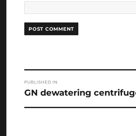
Post
PUBLISHED IN
navigation
GN dewatering centrifuge