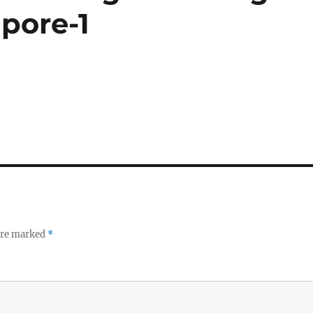
pore-1
 are marked
*