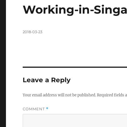
Working-in-Singa
Posted
2018-03-23
on
Leave a Reply
Your email address will not be published.
Required fields
COMMENT
*