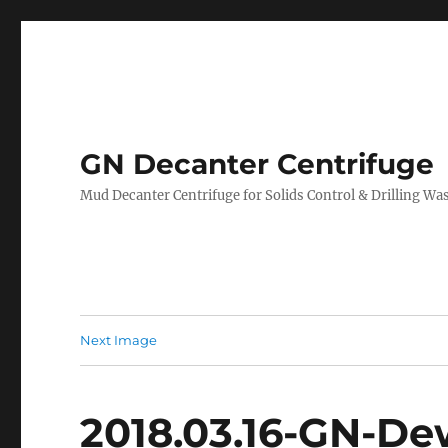
GN Decanter Centrifuge
Mud Decanter Centrifuge for Solids Control & Drilling 
Next Image
2018.03.16-GN-De