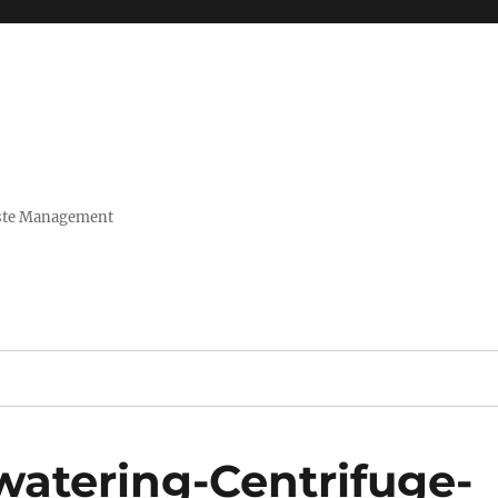
Waste Management
watering-Centrifuge-