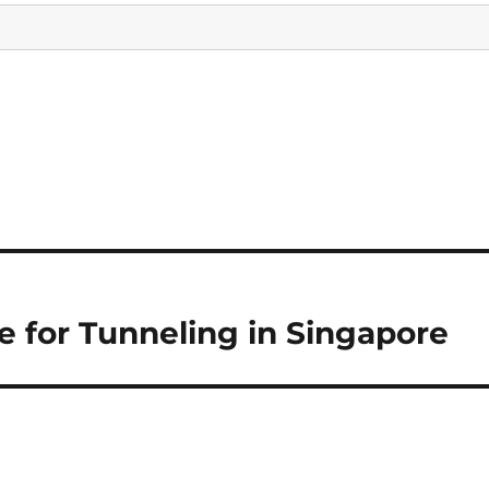
 for Tunneling in Singapore