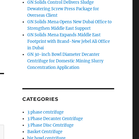
GN Solids Control Delivers Sludge
Dewatering Screw Press Package for
Overseas Client
GN Solids Mena Opens New Dubai Office to
Strengthen Middle East Support
GN Solids Mena Expands Middle East
Footprint with Brand-New Jebel Ali Office
in Dubai
GN 30-inch Bowl Diameter Decanter
Centrifuge for Domestic Mining Slurry
Concentration Application
CATEGORIES
3 phase centrifuge
3 Phase Decanter Centrifuge
3 Phase Disc Centrifuge
Basket Centrifuge
big bowl centrifuge