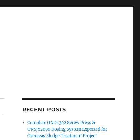
RECENT POSTS
Complete GNDL302 Screw Press &
GNSJY2000 Dosing System Exported for
Overseas Sludge Treatment Project