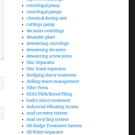
centrifugal pump
centrifugal pumps
chemical dosing uint
cuttings pump
decanter centrifuge
desander plant
dewatering centrifuge
dewatering decanter
dewatering screw press
Disc Separator
Disc Stack Separator
dredging slurry treatment
drilling waste management
Filter Press
HDD/TBM/Bored Piling
hydro slurry treatment
Industrial Vibrating Screen
mud recovery system
mud recycling system
Oil Sludge Treatment System
Oil Water Separator