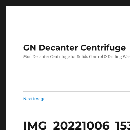
GN Decanter Centrifuge
Mud Decanter Centrifuge for Solids Control & Drilling 
Next Image
IMG_20221006_153