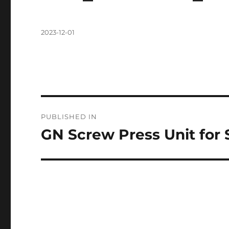
Posted
2023-12-01
on
Post
PUBLISHED IN
navigation
GN Screw Press Unit for 