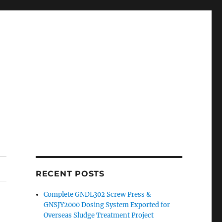
RECENT POSTS
Complete GNDL302 Screw Press &
GNSJY2000 Dosing System Exported for
Overseas Sludge Treatment Project