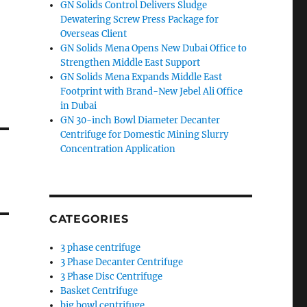
GN Solids Control Delivers Sludge
Dewatering Screw Press Package for
Overseas Client
GN Solids Mena Opens New Dubai Office to
Strengthen Middle East Support
GN Solids Mena Expands Middle East
Footprint with Brand-New Jebel Ali Office
in Dubai
GN 30-inch Bowl Diameter Decanter
Centrifuge for Domestic Mining Slurry
Concentration Application
CATEGORIES
3 phase centrifuge
3 Phase Decanter Centrifuge
3 Phase Disc Centrifuge
Basket Centrifuge
big bowl centrifuge