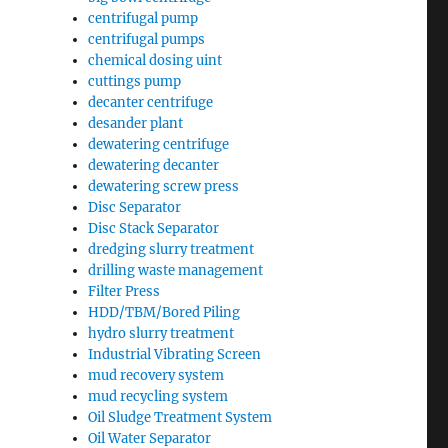
centrifugal pump
centrifugal pumps
chemical dosing uint
cuttings pump
decanter centrifuge
desander plant
dewatering centrifuge
dewatering decanter
dewatering screw press
Disc Separator
Disc Stack Separator
dredging slurry treatment
drilling waste management
Filter Press
HDD/TBM/Bored Piling
hydro slurry treatment
Industrial Vibrating Screen
mud recovery system
mud recycling system
Oil Sludge Treatment System
Oil Water Separator