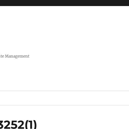
Waste Management
252(1)