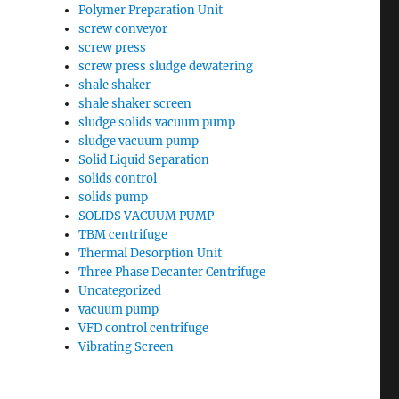
Polymer Preparation Unit
screw conveyor
screw press
screw press sludge dewatering
shale shaker
shale shaker screen
sludge solids vacuum pump
sludge vacuum pump
Solid Liquid Separation
solids control
solids pump
SOLIDS VACUUM PUMP
TBM centrifuge
Thermal Desorption Unit
Three Phase Decanter Centrifuge
Uncategorized
vacuum pump
VFD control centrifuge
Vibrating Screen