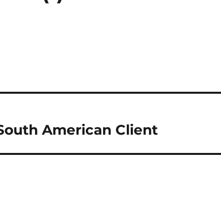
South American Client