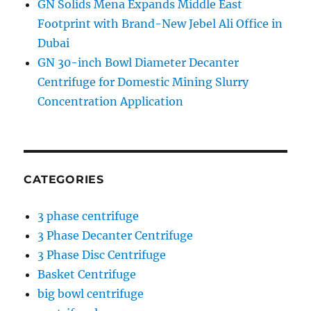
GN Solids Mena Expands Middle East
Footprint with Brand-New Jebel Ali Office in
Dubai
GN 30-inch Bowl Diameter Decanter
Centrifuge for Domestic Mining Slurry
Concentration Application
CATEGORIES
3 phase centrifuge
3 Phase Decanter Centrifuge
3 Phase Disc Centrifuge
Basket Centrifuge
big bowl centrifuge