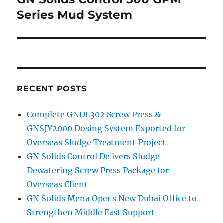
Series Mud System
RECENT POSTS
Complete GNDL302 Screw Press &
GNSJY2000 Dosing System Exported for
Overseas Sludge Treatment Project
GN Solids Control Delivers Sludge
Dewatering Screw Press Package for
Overseas Client
GN Solids Mena Opens New Dubai Office to
Strengthen Middle East Support