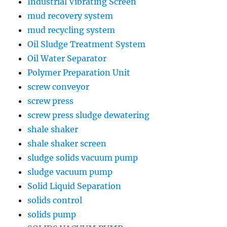
Industrial Vibrating Screen
mud recovery system
mud recycling system
Oil Sludge Treatment System
Oil Water Separator
Polymer Preparation Unit
screw conveyor
screw press
screw press sludge dewatering
shale shaker
shale shaker screen
sludge solids vacuum pump
sludge vacuum pump
Solid Liquid Separation
solids control
solids pump