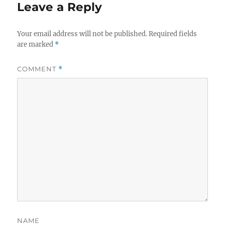
Leave a Reply
Your email address will not be published.
Required fields
are marked
*
COMMENT
*
NAME