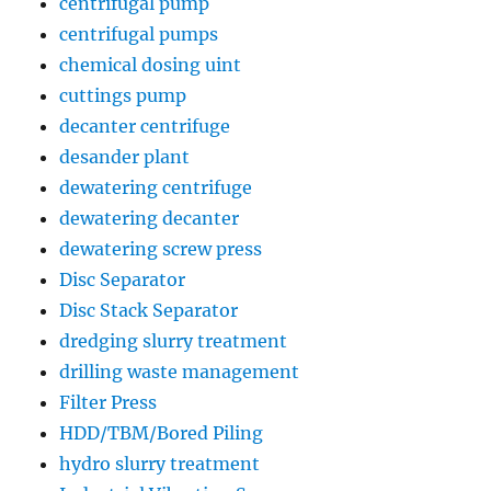
centrifugal pump
centrifugal pumps
chemical dosing uint
cuttings pump
decanter centrifuge
desander plant
dewatering centrifuge
dewatering decanter
dewatering screw press
Disc Separator
Disc Stack Separator
dredging slurry treatment
drilling waste management
Filter Press
HDD/TBM/Bored Piling
hydro slurry treatment