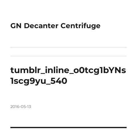
GN Decanter Centrifuge
tumblr_inline_o0tcg1bYNs
1scg9yu_540
Posted
2016-05-13
on