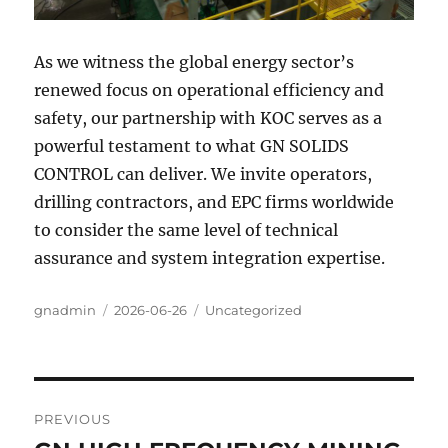
As we witness the global energy sector’s
renewed focus on operational efficiency and
safety, our partnership with KOC serves as a
powerful testament to what GN SOLIDS
CONTROL can deliver. We invite operators,
drilling contractors, and EPC firms worldwide
to consider the same level of technical
assurance and system integration expertise.
Author
Posted
Categories
gnadmin
2026-06-26
Uncategorized
on
Post
PREVIOUS
navigation