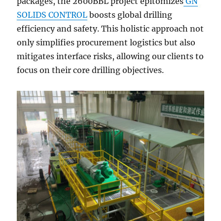
packages, the 2600BBL project epitomizes
GN
SOLIDS CONTROL
boosts global drilling
efficiency and safety. This holistic approach not
only simplifies procurement logistics but also
mitigates interface risks, allowing our clients to
focus on their core drilling objectives.