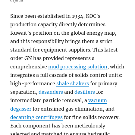
default
Since been established in 1934, KOC’s
production capacity directly determines
Kuwait’s position on the global energy map,
and this responsibility brings them a strict
standard for equipment suppliers. This latest
order GN has provided represents a
comprehensive
mud processing solution
, which
integrates a full cascade of solids control units:
high-performance
shale shakers
for primary
separation,
desanders
and
desilters
for
intermediate particle removal, a
vacuum
degasser
for entrained gas elimination, and
decanting centrifuges
for fine solids recovery.
Each component has been meticulously
selected and matched to ensure hydraulic