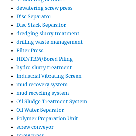
dewatering screw press
Disc Separator
Disc Stack Separator
dredging slurry treatment
drilling waste management
Filter Press
HDD/TBM/Bored Piling
hydro slurry treatment
Industrial Vibrating Screen
mud recovery system
mud recycling system
Oil Sludge Treatment System
Oil Water Separator
Polymer Preparation Unit
screw conveyor
screw press