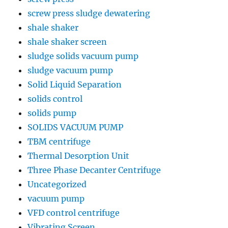
screw press sludge dewatering
shale shaker
shale shaker screen
sludge solids vacuum pump
sludge vacuum pump
Solid Liquid Separation
solids control
solids pump
SOLIDS VACUUM PUMP
TBM centrifuge
Thermal Desorption Unit
Three Phase Decanter Centrifuge
Uncategorized
vacuum pump
VFD control centrifuge
Vibrating Screen