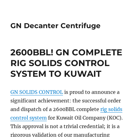
GN Decanter Centrifuge
2600BBL! GN COMPLETE
RIG SOLIDS CONTROL
SYSTEM TO KUWAIT
GN SOLIDS CONTROL
is proud to announce a
significant achievement: the successful order
and dispatch of a 2600BBL complete
rig solids
control system
for Kuwait Oil Company (KOC).
This approval is not a trivial credential; it is a
rigorous validation of our manufacturing