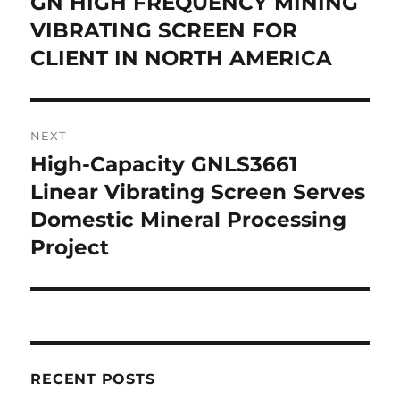
GN HIGH FREQUENCY MINING
Previous
post:
VIBRATING SCREEN FOR
CLIENT IN NORTH AMERICA
NEXT
High-Capacity GNLS3661
Next
post:
Linear Vibrating Screen Serves
Domestic Mineral Processing
Project
RECENT POSTS