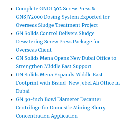
Complete GNDL302 Screw Press &
GNSJY2000 Dosing System Exported for
Overseas Sludge Treatment Project
GN Solids Control Delivers Sludge
Dewatering Screw Press Package for
Overseas Client
GN Solids Mena Opens New Dubai Office to
Strengthen Middle East Support
GN Solids Mena Expands Middle East
Footprint with Brand-New Jebel Ali Office in
Dubai
GN 30-inch Bowl Diameter Decanter
Centrifuge for Domestic Mining Slurry
Concentration Application