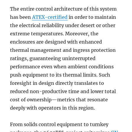
The entire control architecture of this system
has been
ATEX-certified
in order to maintain
the electrical reliability under desert or other
extreme temperatures. Moreover, the
enclosures are designed with enhanced
thermal management and ingress protection
ratings, guaranteeing uninterrupted
performance even when ambient conditions
push equipment to its thermal limits. Such
foresight in design directly translates to
reduced non-productive time and lower total
cost of ownership—metrics that resonate
deeply with operators in this region.
From solids control equipment to turnkey