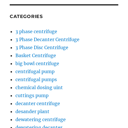
CATEGORIES
3 phase centrifuge
3 Phase Decanter Centrifuge
3 Phase Disc Centrifuge
Basket Centrifuge
big bowl centrifuge
centrifugal pump
centrifugal pumps
chemical dosing uint
cuttings pump
decanter centrifuge
desander plant
dewatering centrifuge
dewatering decanter