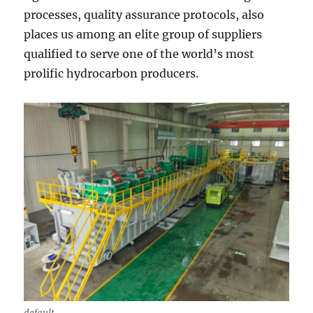
processes, quality assurance protocols, also
places us among an elite group of suppliers
qualified to serve one of the world’s most
prolific hydrocarbon producers.