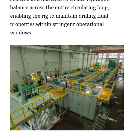
balance across the entire circulating loop,
enabling the rig to maintain drilling fluid
properties within stringent operational
windows.