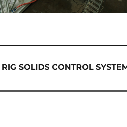
 RIG SOLIDS CONTROL SYSTE