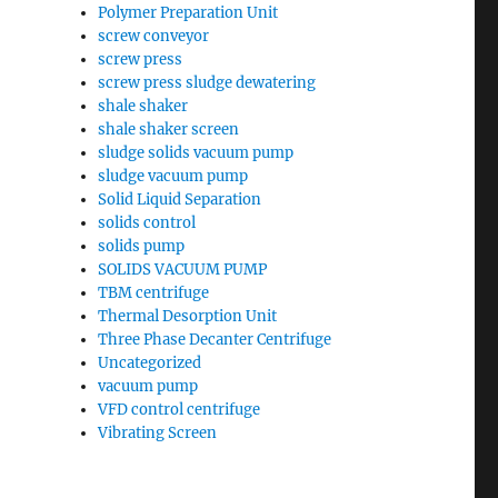
Polymer Preparation Unit
screw conveyor
screw press
screw press sludge dewatering
shale shaker
shale shaker screen
sludge solids vacuum pump
sludge vacuum pump
Solid Liquid Separation
solids control
solids pump
SOLIDS VACUUM PUMP
TBM centrifuge
Thermal Desorption Unit
Three Phase Decanter Centrifuge
Uncategorized
vacuum pump
VFD control centrifuge
Vibrating Screen