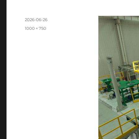
Posted
2026-06-26
on
Full
1000 × 750
size