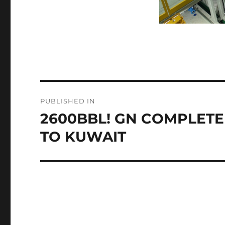
Post
PUBLISHED IN
navigation
2600BBL! GN COMPLETE
TO KUWAIT