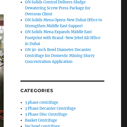
GN Solids Control Delivers Sludge
Dewatering Screw Press Package for
Overseas Client
GN Solids Mena Opens New Dubai Office to
Strengthen Middle East Support
GN Solids Mena Expands Middle East
Footprint with Brand-New Jebel Ali Office
in Dubai
GN 30-inch Bowl Diameter Decanter
Centrifuge for Domestic Mining Slurry
Concentration Application
CATEGORIES
3 phase centrifuge
3 Phase Decanter Centrifuge
3 Phase Disc Centrifuge
Basket Centrifuge
big bowl centrifuge