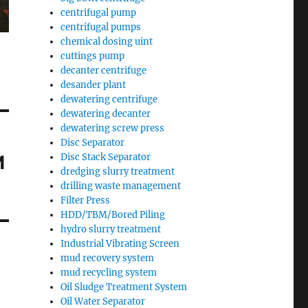
centrifugal pump
centrifugal pumps
chemical dosing uint
cuttings pump
decanter centrifuge
desander plant
dewatering centrifuge
dewatering decanter
dewatering screw press
Disc Separator
M
Disc Stack Separator
dredging slurry treatment
drilling waste management
Filter Press
HDD/TBM/Bored Piling
hydro slurry treatment
Industrial Vibrating Screen
mud recovery system
mud recycling system
Oil Sludge Treatment System
Oil Water Separator