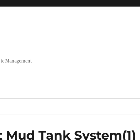
Waste Management
t Mud Tank System(1)