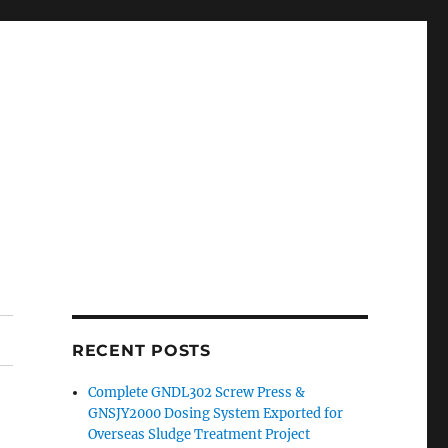
RECENT POSTS
Complete GNDL302 Screw Press &
GNSJY2000 Dosing System Exported for
Overseas Sludge Treatment Project