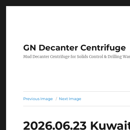
GN Decanter Centrifuge
Mud Decanter Centrifuge for Solids Control & Drilling 
Previous Image
Next Image
2026.06.23 Kuwai