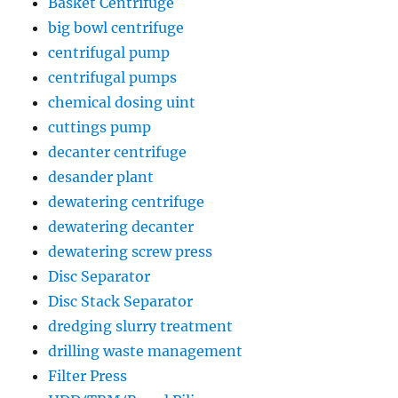
Basket Centrifuge
big bowl centrifuge
centrifugal pump
centrifugal pumps
chemical dosing uint
cuttings pump
decanter centrifuge
desander plant
dewatering centrifuge
dewatering decanter
dewatering screw press
Disc Separator
Disc Stack Separator
dredging slurry treatment
drilling waste management
Filter Press