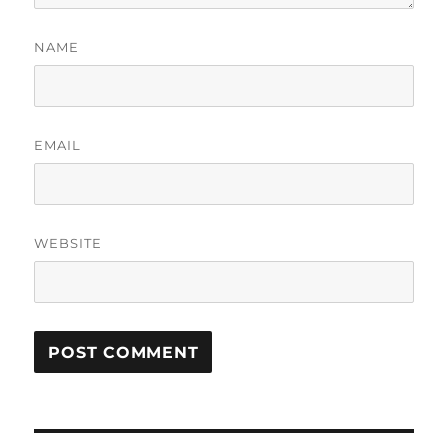
NAME
EMAIL
WEBSITE