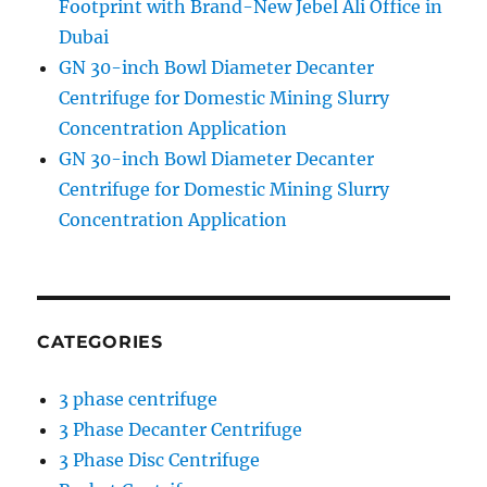
Footprint with Brand-New Jebel Ali Office in
Dubai
GN 30-inch Bowl Diameter Decanter
Centrifuge for Domestic Mining Slurry
Concentration Application
GN 30-inch Bowl Diameter Decanter
Centrifuge for Domestic Mining Slurry
Concentration Application
CATEGORIES
3 phase centrifuge
3 Phase Decanter Centrifuge
3 Phase Disc Centrifuge