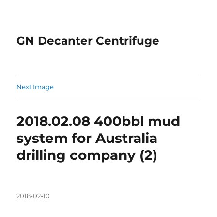
GN Decanter Centrifuge
Next Image
2018.02.08 400bbl mud
system for Australia
drilling company (2)
Posted
2018-02-10
on