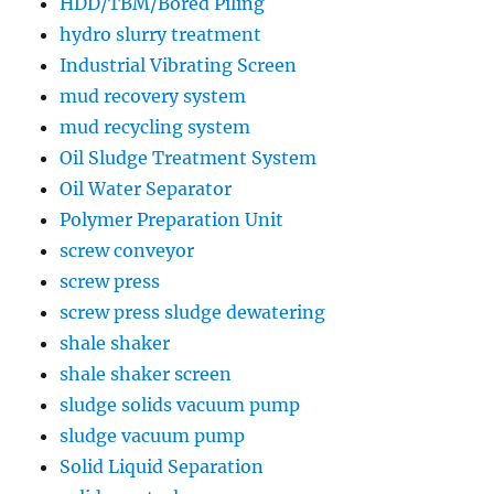
HDD/TBM/Bored Piling
hydro slurry treatment
Industrial Vibrating Screen
mud recovery system
mud recycling system
Oil Sludge Treatment System
Oil Water Separator
Polymer Preparation Unit
screw conveyor
screw press
screw press sludge dewatering
shale shaker
shale shaker screen
sludge solids vacuum pump
sludge vacuum pump
Solid Liquid Separation