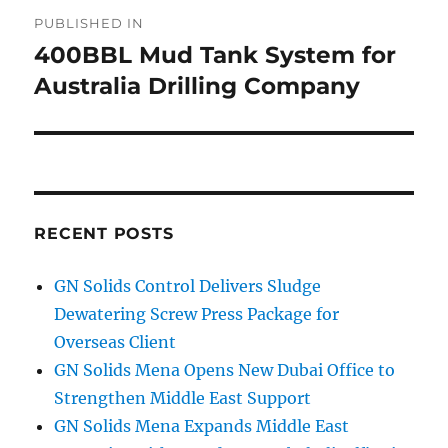
Post
PUBLISHED IN
navigation
400BBL Mud Tank System for
Australia Drilling Company
RECENT POSTS
GN Solids Control Delivers Sludge
Dewatering Screw Press Package for
Overseas Client
GN Solids Mena Opens New Dubai Office to
Strengthen Middle East Support
GN Solids Mena Expands Middle East