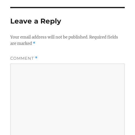
Leave a Reply
Your email address will not be published.
Required fields
are marked
*
COMMENT
*