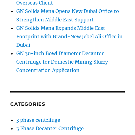
Overseas Client
GN Solids Mena Opens New Dubai Office to
Strengthen Middle East Support
GN Solids Mena Expands Middle East
Footprint with Brand-New Jebel Ali Office in
Dubai
GN 30-inch Bowl Diameter Decanter
Centrifuge for Domestic Mining Slurry
Concentration Application
CATEGORIES
3 phase centrifuge
3 Phase Decanter Centrifuge