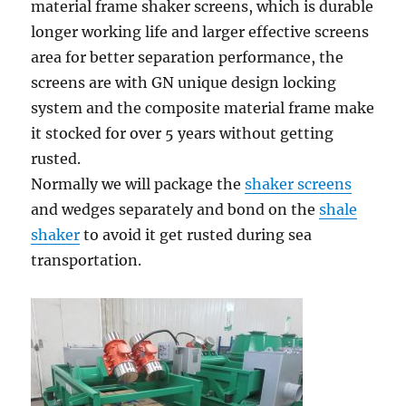
material frame shaker screens, which is durable
longer working life and larger effective screens
area for better separation performance, the
screens are with GN unique design locking
system and the composite material frame make
it stocked for over 5 years without getting
rusted.
Normally we will package the
shaker screens
and wedges separately and bond on the
shale
shaker
to avoid it get rusted during sea
transportation.