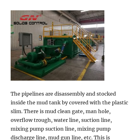
The pipelines are disassembly and stocked
inside the mud tank by covered with the plastic
slim. There is mud clean gate, man hole,
overflow trough, water line, suction line,
mixing pump suction line, mixing pump
discharge line, mud gun line, etc. This is