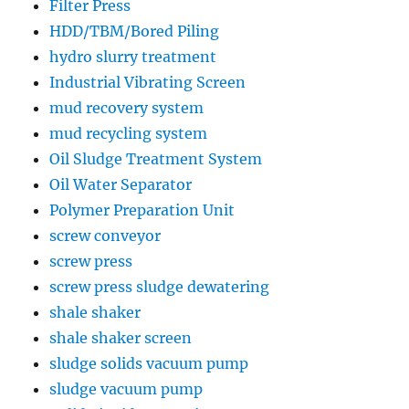
Filter Press
HDD/TBM/Bored Piling
hydro slurry treatment
Industrial Vibrating Screen
mud recovery system
mud recycling system
Oil Sludge Treatment System
Oil Water Separator
Polymer Preparation Unit
screw conveyor
screw press
screw press sludge dewatering
shale shaker
shale shaker screen
sludge solids vacuum pump
sludge vacuum pump