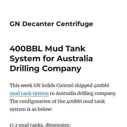
GN Decanter Centrifuge
400BBL Mud Tank
System for Australia
Drilling Company
This week GN Solids Control shipped 400bbl
mud tank system
to Australia drilling company.
The configuration of the 400bbl mud tank
system is as below:
1) 2 mud tanks, dimension: