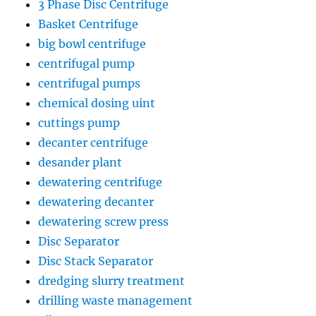
3 Phase Disc Centrifuge
Basket Centrifuge
big bowl centrifuge
centrifugal pump
centrifugal pumps
chemical dosing uint
cuttings pump
decanter centrifuge
desander plant
dewatering centrifuge
dewatering decanter
dewatering screw press
Disc Separator
Disc Stack Separator
dredging slurry treatment
drilling waste management