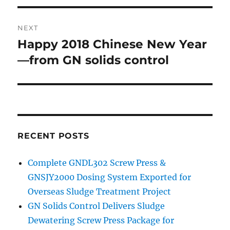
NEXT
Happy 2018 Chinese New Year
Next
post:
—from GN solids control
RECENT POSTS
Complete GNDL302 Screw Press &
GNSJY2000 Dosing System Exported for
Overseas Sludge Treatment Project
GN Solids Control Delivers Sludge
Dewatering Screw Press Package for