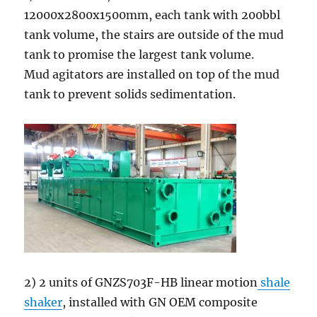
12000x2800x1500mm, each tank with 200bbl
tank volume, the stairs are outside of the mud
tank to promise the largest tank volume.
Mud agitators are installed on top of the mud
tank to prevent solids sedimentation.
2) 2 units of GNZS703F-HB linear motion
shale
shaker
, installed with GN OEM composite