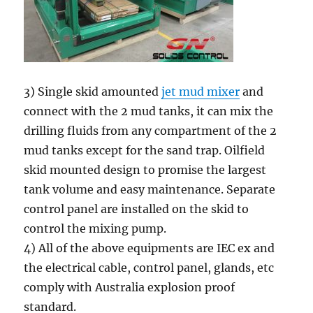
3) Single skid amounted
jet mud mixer
and
connect with the 2 mud tanks, it can mix the
drilling fluids from any compartment of the 2
mud tanks except for the sand trap. Oilfield
skid mounted design to promise the largest
tank volume and easy maintenance. Separate
control panel are installed on the skid to
control the mixing pump.
4) All of the above equipments are IEC ex and
the electrical cable, control panel, glands, etc
comply with Australia explosion proof
standard.