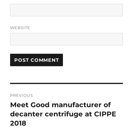
WEBSITE
Post
PREVIOUS
navigation
Meet Good manufacturer of
Previous
post:
decanter centrifuge at CIPPE
2018