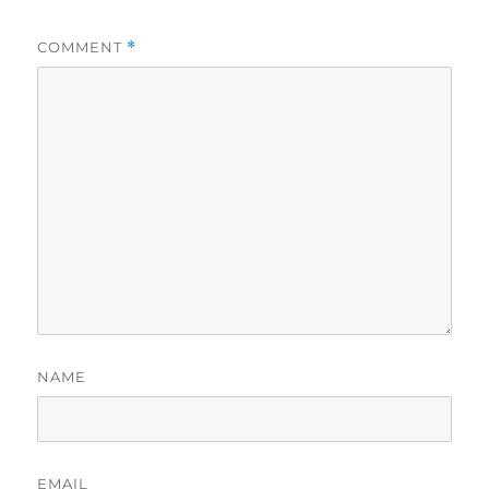
COMMENT
*
NAME
EMAIL