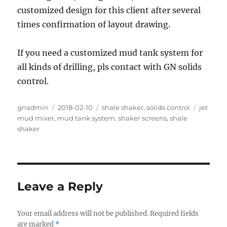
customized design for this client after several
times confirmation of layout drawing.
If you need a customized mud tank system for
all kinds of drilling, pls contact with GN solids
control.
Author
Posted
Categories
Tags
gnadmin
2018-02-10
shale shaker
,
solids control
jet
on
mud mixer
,
mud tank system
,
shaker screens
,
shale
shaker
Leave a Reply
Your email address will not be published.
Required fields
are marked
*