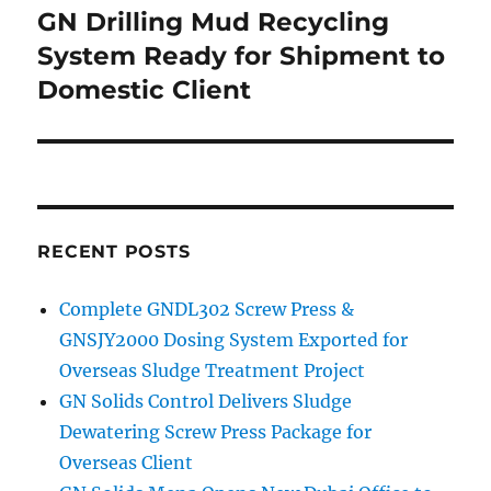
navigation
GN Drilling Mud Recycling
System Ready for Shipment to
Domestic Client
RECENT POSTS
Complete GNDL302 Screw Press &
GNSJY2000 Dosing System Exported for
Overseas Sludge Treatment Project
GN Solids Control Delivers Sludge
Dewatering Screw Press Package for
Overseas Client