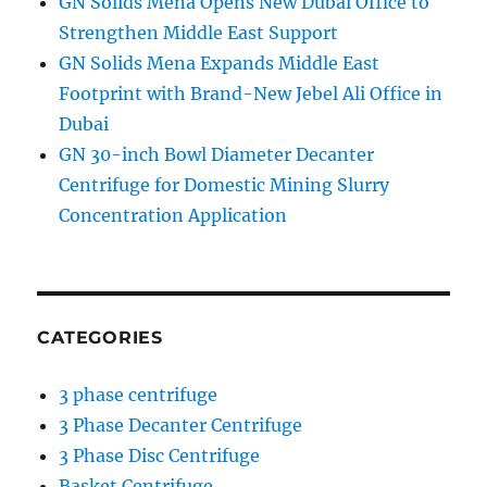
GN Solids Mena Opens New Dubai Office to
Strengthen Middle East Support
GN Solids Mena Expands Middle East
Footprint with Brand-New Jebel Ali Office in
Dubai
GN 30-inch Bowl Diameter Decanter
Centrifuge for Domestic Mining Slurry
Concentration Application
CATEGORIES
3 phase centrifuge
3 Phase Decanter Centrifuge
3 Phase Disc Centrifuge
Basket Centrifuge