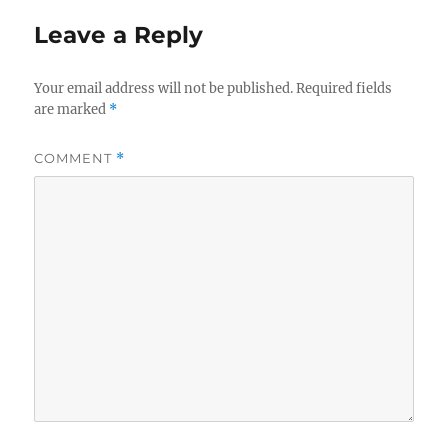
Leave a Reply
Your email address will not be published.
Required fields
are marked
*
COMMENT
*