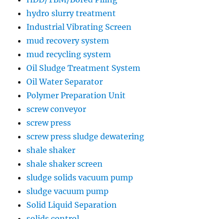
hydro slurry treatment
Industrial Vibrating Screen
mud recovery system
mud recycling system
Oil Sludge Treatment System
Oil Water Separator
Polymer Preparation Unit
screw conveyor
screw press
screw press sludge dewatering
shale shaker
shale shaker screen
sludge solids vacuum pump
sludge vacuum pump
Solid Liquid Separation
solids control