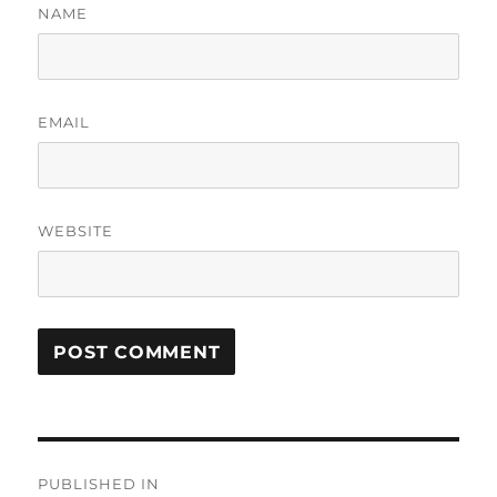
NAME
EMAIL
WEBSITE
Post
PUBLISHED IN