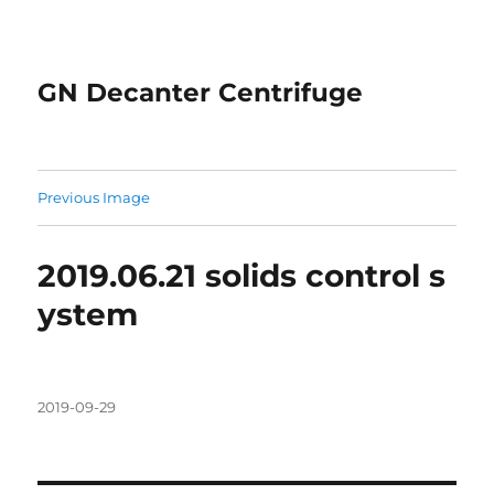
GN Decanter Centrifuge
Previous Image
2019.06.21 solids control s
ystem
Posted
2019-09-29
on