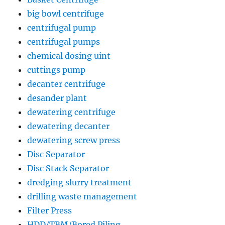
big bowl centrifuge
centrifugal pump
centrifugal pumps
chemical dosing uint
cuttings pump
decanter centrifuge
desander plant
dewatering centrifuge
dewatering decanter
dewatering screw press
Disc Separator
Disc Stack Separator
dredging slurry treatment
drilling waste management
Filter Press
HDD/TBM/Bored Piling