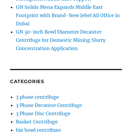
GN Solids Mena Expands Middle East
Footprint with Brand-New Jebel Ali Office in
Dubai
GN 30-inch Bowl Diameter Decanter
Centrifuge for Domestic Mining Slurry
Concentration Application
CATEGORIES
3 phase centrifuge
3 Phase Decanter Centrifuge
3 Phase Disc Centrifuge
Basket Centrifuge
big bowl centrifuge