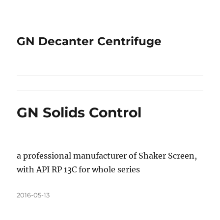
GN Decanter Centrifuge
GN Solids Control
a professional manufacturer of Shaker Screen,
with API RP 13C for whole series
Posted
2016-05-13
on