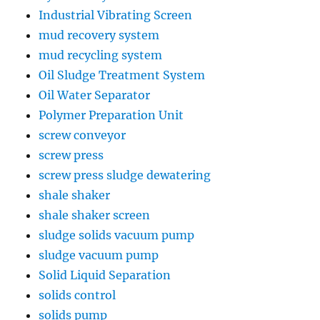
Industrial Vibrating Screen
mud recovery system
mud recycling system
Oil Sludge Treatment System
Oil Water Separator
Polymer Preparation Unit
screw conveyor
screw press
screw press sludge dewatering
shale shaker
shale shaker screen
sludge solids vacuum pump
sludge vacuum pump
Solid Liquid Separation
solids control
solids pump