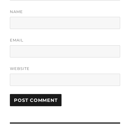
NAME
EMAIL
WEBSITE
Post