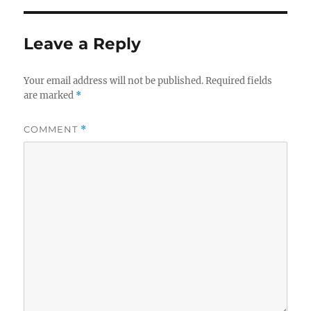
Leave a Reply
Your email address will not be published.
Required fields
are marked
*
COMMENT
*