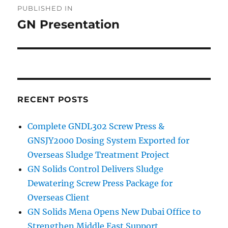
PUBLISHED IN
navigation
GN Presentation
RECENT POSTS
Complete GNDL302 Screw Press &
GNSJY2000 Dosing System Exported for
Overseas Sludge Treatment Project
GN Solids Control Delivers Sludge
Dewatering Screw Press Package for
Overseas Client
GN Solids Mena Opens New Dubai Office to
Strengthen Middle East Support