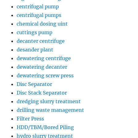
centrifugal pump
centrifugal pumps
chemical dosing uint
cuttings pump
decanter centrifuge
desander plant
dewatering centrifuge
dewatering decanter
dewatering screw press
Disc Separator
Disc Stack Separator
dredging slurry treatment
drilling waste management
Filter Press
HDD/TBM/Bored Piling
hydro slurry treatment