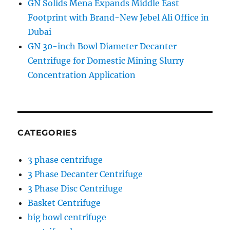
GN Solids Mena Expands Middle East
Footprint with Brand-New Jebel Ali Office in
Dubai
GN 30-inch Bowl Diameter Decanter
Centrifuge for Domestic Mining Slurry
Concentration Application
CATEGORIES
3 phase centrifuge
3 Phase Decanter Centrifuge
3 Phase Disc Centrifuge
Basket Centrifuge
big bowl centrifuge