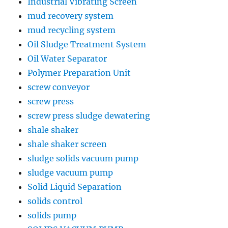
Industrial Vibrating Screen
mud recovery system
mud recycling system
Oil Sludge Treatment System
Oil Water Separator
Polymer Preparation Unit
screw conveyor
screw press
screw press sludge dewatering
shale shaker
shale shaker screen
sludge solids vacuum pump
sludge vacuum pump
Solid Liquid Separation
solids control
solids pump