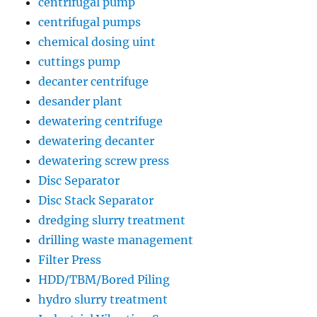
centrifugal pump
centrifugal pumps
chemical dosing uint
cuttings pump
decanter centrifuge
desander plant
dewatering centrifuge
dewatering decanter
dewatering screw press
Disc Separator
Disc Stack Separator
dredging slurry treatment
drilling waste management
Filter Press
HDD/TBM/Bored Piling
hydro slurry treatment