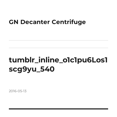
GN Decanter Centrifuge
tumblr_inline_o1c1pu6Los1
scg9yu_540
Posted
2016-05-13
on