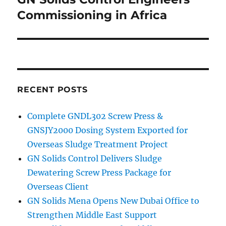
Commissioning in Africa
RECENT POSTS
Complete GNDL302 Screw Press &
GNSJY2000 Dosing System Exported for
Overseas Sludge Treatment Project
GN Solids Control Delivers Sludge
Dewatering Screw Press Package for
Overseas Client
GN Solids Mena Opens New Dubai Office to
Strengthen Middle East Support