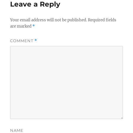
Leave a Reply
Your email address will not be published.
Required fields
are marked
*
COMMENT
*
NAME