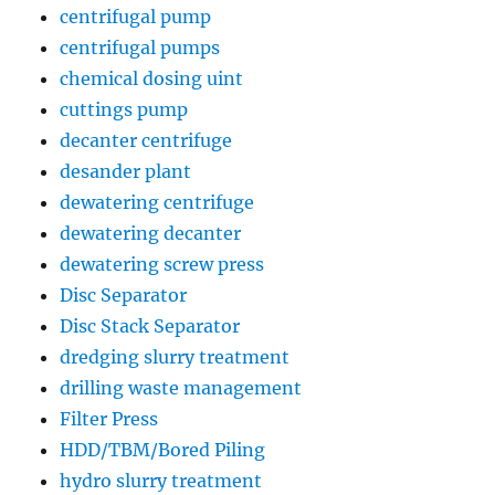
centrifugal pump
centrifugal pumps
chemical dosing uint
cuttings pump
decanter centrifuge
desander plant
dewatering centrifuge
dewatering decanter
dewatering screw press
Disc Separator
Disc Stack Separator
dredging slurry treatment
drilling waste management
Filter Press
HDD/TBM/Bored Piling
hydro slurry treatment