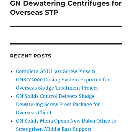
GN Dewatering Centrifuges for
Next
post:
Overseas STP
RECENT POSTS
Complete GNDL302 Screw Press &
GNSJY2000 Dosing System Exported for
Overseas Sludge Treatment Project
GN Solids Control Delivers Sludge
Dewatering Screw Press Package for
Overseas Client
GN Solids Mena Opens New Dubai Office to
Strengthen Middle East Support