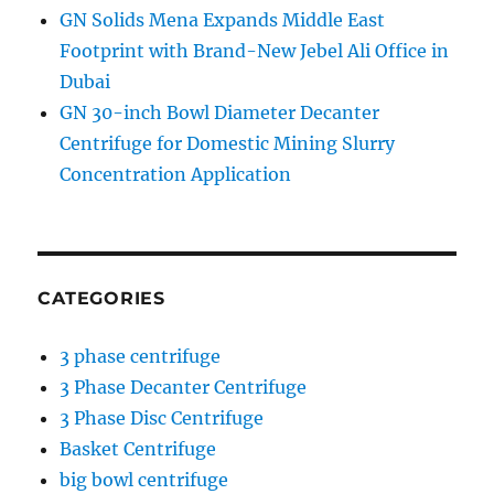
GN Solids Mena Expands Middle East
Footprint with Brand-New Jebel Ali Office in
Dubai
GN 30-inch Bowl Diameter Decanter
Centrifuge for Domestic Mining Slurry
Concentration Application
CATEGORIES
3 phase centrifuge
3 Phase Decanter Centrifuge
3 Phase Disc Centrifuge
Basket Centrifuge
big bowl centrifuge