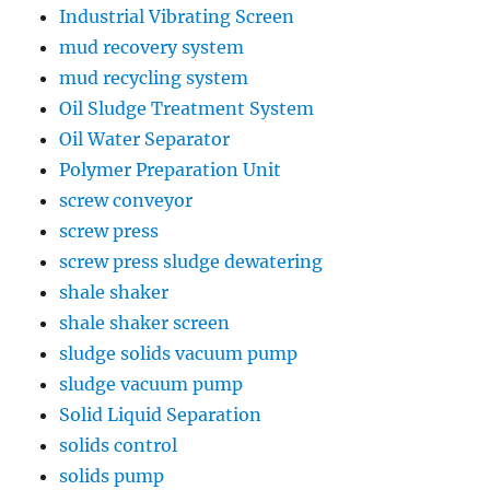
Industrial Vibrating Screen
mud recovery system
mud recycling system
Oil Sludge Treatment System
Oil Water Separator
Polymer Preparation Unit
screw conveyor
screw press
screw press sludge dewatering
shale shaker
shale shaker screen
sludge solids vacuum pump
sludge vacuum pump
Solid Liquid Separation
solids control
solids pump