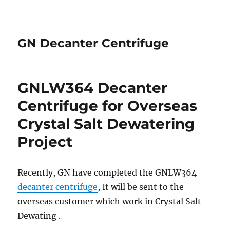
GN Decanter Centrifuge
GNLW364 Decanter
Centrifuge for Overseas
Crystal Salt Dewatering
Project
Recently, GN have completed the GNLW364
decanter centrifuge
, It will be sent to the
overseas customer which work in Crystal Salt
Dewating .