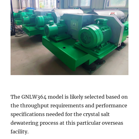
The GNLW364 model is likely selected based on
the throughput requirements and performance
specifications needed for the crystal salt
dewatering process at this particular overseas
facility.