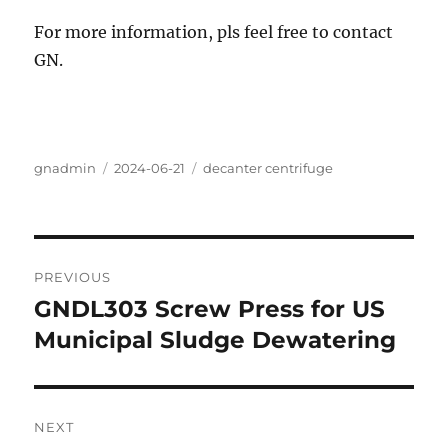
For more information, pls feel free to contact
GN.
Author
Posted
Categories
gnadmin
2024-06-21
decanter centrifuge
on
Post
PREVIOUS
navigation
GNDL303 Screw Press for US
Previous
post:
Municipal Sludge Dewatering
NEXT