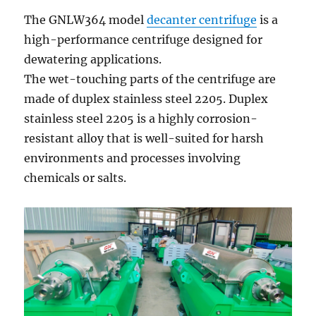
The GNLW364 model
decanter centrifuge
is a
high-performance centrifuge designed for
dewatering applications.
The wet-touching parts of the centrifuge are
made of duplex stainless steel 2205. Duplex
stainless steel 2205 is a highly corrosion-
resistant alloy that is well-suited for harsh
environments and processes involving
chemicals or salts.