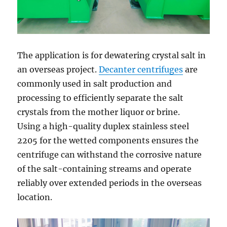
The application is for dewatering crystal salt in
an overseas project.
Decanter centrifuges
are
commonly used in salt production and
processing to efficiently separate the salt
crystals from the mother liquor or brine.
Using a high-quality duplex stainless steel
2205 for the wetted components ensures the
centrifuge can withstand the corrosive nature
of the salt-containing streams and operate
reliably over extended periods in the overseas
location.