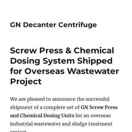
GN Decanter Centrifuge
Screw Press & Chemical
Dosing System Shipped
for Overseas Wastewater
Project
We are pleased to announce the successful
shipment of a complete set of
GN Screw Press
and Chemical Dosing Units
for an overseas
industrial wastewater and sludge treatment