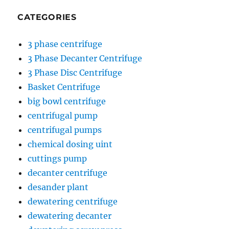
CATEGORIES
3 phase centrifuge
3 Phase Decanter Centrifuge
3 Phase Disc Centrifuge
Basket Centrifuge
big bowl centrifuge
centrifugal pump
centrifugal pumps
chemical dosing uint
cuttings pump
decanter centrifuge
desander plant
dewatering centrifuge
dewatering decanter