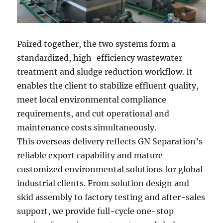
Paired together, the two systems form a
standardized, high-efficiency wastewater
treatment and sludge reduction workflow. It
enables the client to stabilize effluent quality,
meet local environmental compliance
requirements, and cut operational and
maintenance costs simultaneously.
This overseas delivery reflects GN Separation’s
reliable export capability and mature
customized environmental solutions for global
industrial clients. From solution design and
skid assembly to factory testing and after-sales
support, we provide full-cycle one-stop