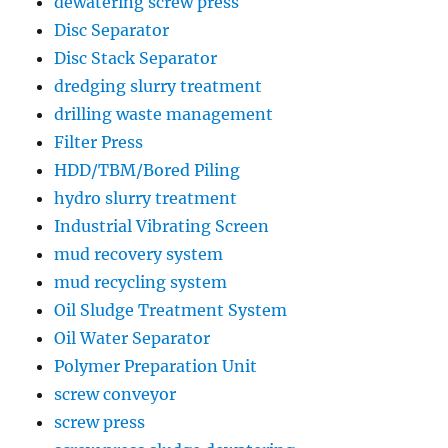
dewatering screw press
Disc Separator
Disc Stack Separator
dredging slurry treatment
drilling waste management
Filter Press
HDD/TBM/Bored Piling
hydro slurry treatment
Industrial Vibrating Screen
mud recovery system
mud recycling system
Oil Sludge Treatment System
Oil Water Separator
Polymer Preparation Unit
screw conveyor
screw press