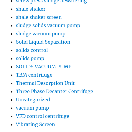
screw press sludge dewatering
shale shaker
shale shaker screen
sludge solids vacuum pump
sludge vacuum pump
Solid Liquid Separation
solids control
solids pump
SOLIDS VACUUM PUMP
TBM centrifuge
Thermal Desorption Unit
Three Phase Decanter Centrifuge
Uncategorized
vacuum pump
VFD control centrifuge
Vibrating Screen