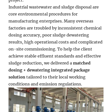
project.
Industrial wastewater and sludge disposal are
core environmental procedures for
manufacturing enterprises. Many overseas
factories are troubled by inconsistent chemical
dosing accuracy, poor sludge dewatering
results, high operational costs and complicated
on-site commissioning. To help the client
achieve stable effluent standards and effective
sludge reduction, we delivered a
matched
dosing + dewatering integrated package
solution
tailored to their local working
conditions and emission regulations.