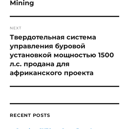
Mining
NEXT
Твердотельная система
Next
post:
управления буровой
установкой мощностью 1500
л.с. продана для
африканского проекта
RECENT POSTS