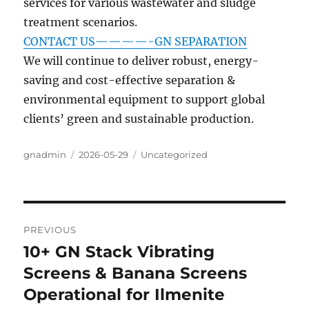
services for various wastewater and sludge
treatment scenarios.
CONTACT US————-GN SEPARATION
We will continue to deliver robust, energy-
saving and cost-effective separation &
environmental equipment to support global
clients’ green and sustainable production.
Author
Posted
Categories
gnadmin
2026-05-29
Uncategorized
on
Post
PREVIOUS
navigation
10+ GN Stack Vibrating
Previous
post:
Screens & Banana Screens
Operational for Ilmenite