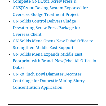
Complete GNDL302 Screw Press &
GNSJY2000 Dosing System Exported for
Overseas Sludge Treatment Project
GN Solids Control Delivers Sludge
Dewatering Screw Press Package for
Overseas Client
GN Solids Mena Opens New Dubai Office to
Strengthen Middle East Support
GN Solids Mena Expands Middle East
Footprint with Brand-New Jebel Ali Office in
Dubai
GN 30-inch Bowl Diameter Decanter
Centrifuge for Domestic Mining Slurry
Concentration Application