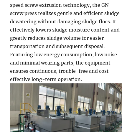
speed screw extrusion technology, the GN
screw press realizes gentle and efficient sludge
dewatering without damaging sludge flocs. It
effectively lowers sludge moisture content and
greatly reduces sludge volume for easier
transportation and subsequent disposal.
Featuring low energy consumption, low noise
and minimal wearing parts, the equipment
ensures continuous, trouble-free and cost-
effective long-term operation.