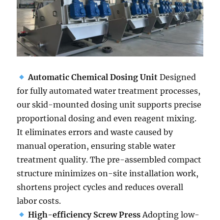
Automatic Chemical Dosing Unit
Designed
for fully automated water treatment processes,
our skid-mounted dosing unit supports precise
proportional dosing and even reagent mixing.
It eliminates errors and waste caused by
manual operation, ensuring stable water
treatment quality. The pre-assembled compact
structure minimizes on-site installation work,
shortens project cycles and reduces overall
labor costs.
High-efficiency Screw Press
Adopting low-