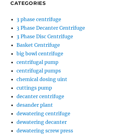
CATEGORIES
3 phase centrifuge
3 Phase Decanter Centrifuge
3 Phase Disc Centrifuge
Basket Centrifuge
big bowl centrifuge
centrifugal pump
centrifugal pumps
chemical dosing uint
cuttings pump
decanter centrifuge
desander plant
dewatering centrifuge
dewatering decanter
dewatering screw press