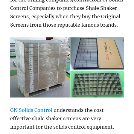
Control Companies to purchase Shale Shaker
Screens, especially when they buy the Original
Screens from those reputable famous brands.
GN Solids Control
understands the cost-
effective shale shaker screens are very
important for the solids control equipment.