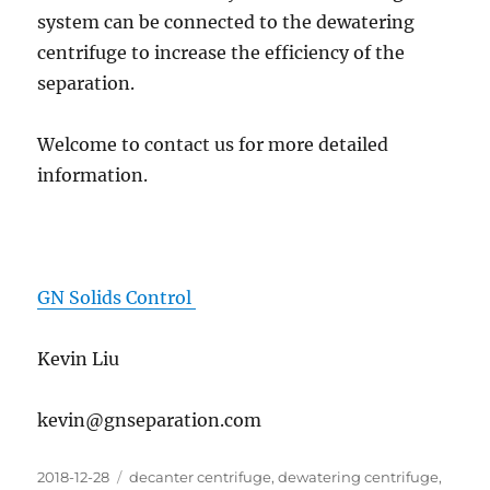
system can be connected to the dewatering
centrifuge to increase the efficiency of the
separation.
Welcome to contact us for more detailed
information.
GN Solids Control
Kevin Liu
kevin@gnseparation.com
Posted
Categories
2018-12-28
decanter centrifuge
,
dewatering centrifuge
,