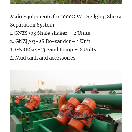
Main Equipments for 1000GPM Dredging Slurry
Separation System,
1. GNZS703 Shale shaker – 2 Units
2. GNZJ703-2S De-sander – 1 Unit
3. GNSB6x5-13 Sand Pump – 2 Units
4. Mud tank and accessories