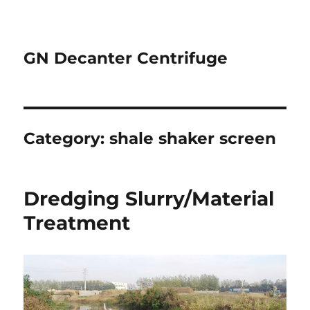
GN Decanter Centrifuge
Category:
shale shaker screen
Dredging Slurry/Material
Treatment