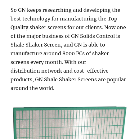
So GN keeps researching and developing the
best technology for manufacturing the Top
Quality shaker screens for our clients. Now one
of the major business of GN Solids Control is
Shale Shaker Screen, and GN is able to
manufacture around 8000 PCs of shaker
screens every month. With our
distribution network and cost-effective
products, GN Shale Shaker Screens are popular
around the world.