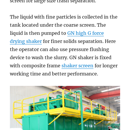
screen for large size trash separation.
The liquid with fine particles is collected in the
tank located under the coarse screen. The
liquid is then pumped to
GN high G force
drying shaker
for finer solids separation. Here
the operator can also use pressure flushing
device to wash the slurry. GN shaker is fixed
with composite frame
shaker screen
for longer
working time and better performance.