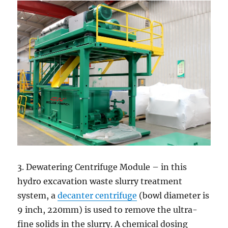
3. Dewatering Centrifuge Module – in this
hydro excavation waste slurry treatment
system, a
decanter centrifuge
(bowl diameter is
9 inch, 220mm) is used to remove the ultra-
fine solids in the slurry. A chemical dosing