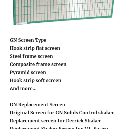
GN Screen Type
Hook strip flat screen
Steel frame screen
Composite frame screen
Pyramid screen
Hook strip soft screen
And more…
GN Replacement Screen
Original Screen for GN Solids Control shaker
Replacement screen for Derrick Shaker
Replacement Shaker Screen for MI-Swaco