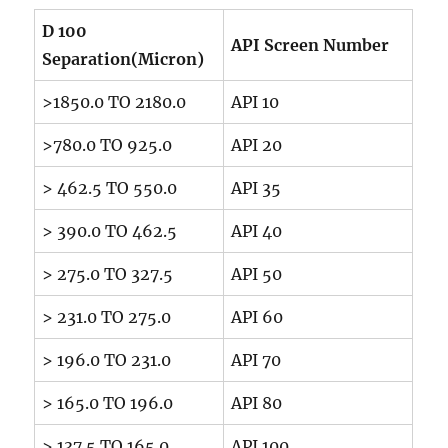
D 100
API Screen Number
Separation(Micron)
>1850.0 TO 2180.0
API 10
>780.0 TO 925.0
API 20
> 462.5 TO 550.0
API 35
> 390.0 TO 462.5
API 40
> 275.0 TO 327.5
API 50
> 231.0 TO 275.0
API 60
> 196.0 TO 231.0
API 70
> 165.0 TO 196.0
API 80
> 137.5 TO 165.0
API 100