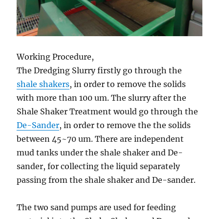
Working Procedure,
The Dredging Slurry firstly go through the
shale shakers
, in order to remove the solids
with more than 100 um. The slurry after the
Shale Shaker Treatment would go through the
De-Sander
, in order to remove the the solids
between 45~70 um. There are independent
mud tanks under the shale shaker and De-
sander, for collecting the liquid separately
passing from the shale shaker and De-sander.
The two sand pumps are used for feeding