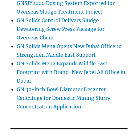
GNSJY2000 Dosing System Exported for
Overseas Sludge Treatment Project
GN Solids Control Delivers Sludge
Dewatering Screw Press Package for
Overseas Client
GN Solids Mena Opens New Dubai Office to
Strengthen Middle East Support
GN Solids Mena Expands Middle East
Footprint with Brand-New Jebel Ali Office in
Dubai
GN 30-inch Bowl Diameter Decanter
Centrifuge for Domestic Mining Slurry
Concentration Application