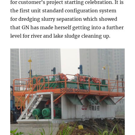
for customer’s project starting celebration. It is
the first unit standard configuration system
for dredging slurry separation which showed
that GN has made herself getting into a further
level for river and lake sludge cleaning up.