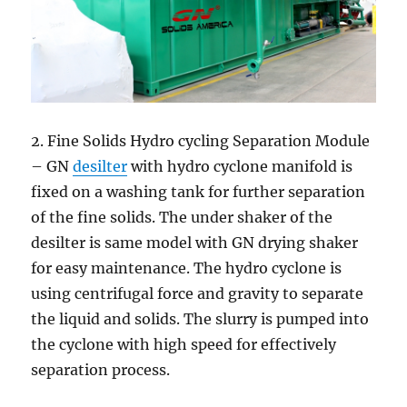
2. Fine Solids Hydro cycling Separation Module
– GN
desilter
with hydro cyclone manifold is
fixed on a washing tank for further separation
of the fine solids. The under shaker of the
desilter is same model with GN drying shaker
for easy maintenance. The hydro cyclone is
using centrifugal force and gravity to separate
the liquid and solids. The slurry is pumped into
the cyclone with high speed for effectively
separation process.