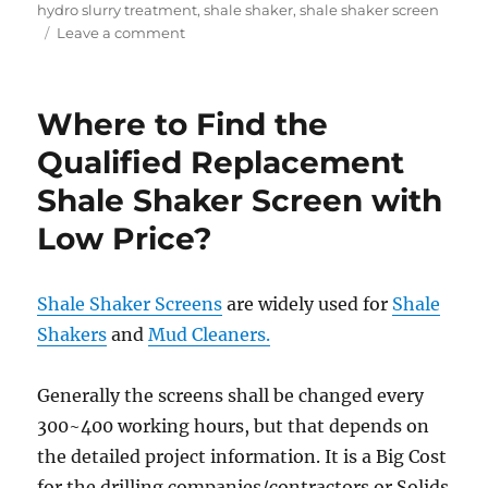
on
hydro slurry treatment
,
shale shaker
,
shale shaker screen
on
Leave a comment
Hydro
Excavation
Waste
Where to Find the
Slurry
Treatment
Qualified Replacement
Shale Shaker Screen with
Low Price?
Shale Shaker Screens
are widely used for
Shale
Shakers
and
Mud Cleaners.
Generally the screens shall be changed every
300~400 working hours, but that depends on
the detailed project information. It is a Big Cost
for the drilling companies/contractors or Solids