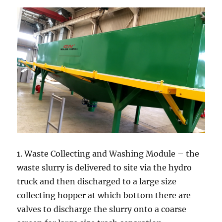
1. Waste Collecting and Washing Module – the
waste slurry is delivered to site via the hydro
truck and then discharged to a large size
collecting hopper at which bottom there are
valves to discharge the slurry onto a coarse