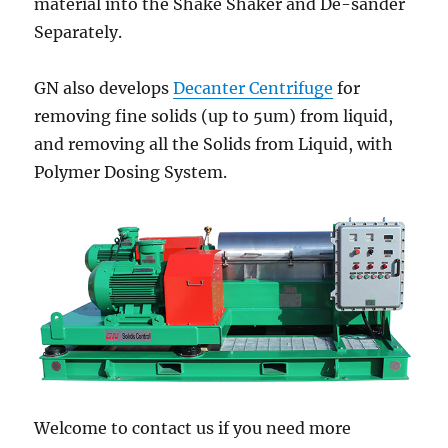
material into the Shake Shaker and De-sander
Separately.
GN also develops
Decanter Centrifuge
for
removing fine solids (up to 5um) from liquid,
and removing all the Solids from Liquid, with
Polymer Dosing System.
Welcome to contact us if you need more