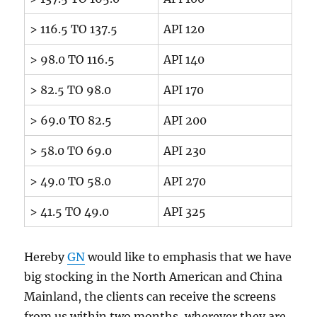
> 116.5 TO 137.5
API 120
> 98.0 TO 116.5
API 140
> 82.5 TO 98.0
API 170
> 69.0 TO 82.5
API 200
> 58.0 TO 69.0
API 230
> 49.0 TO 58.0
API 270
> 41.5 TO 49.0
API 325
Hereby
GN
would like to emphasis that we have
big stocking in the North American and China
Mainland, the clients can receive the screens
from us within two months, wherever they are.