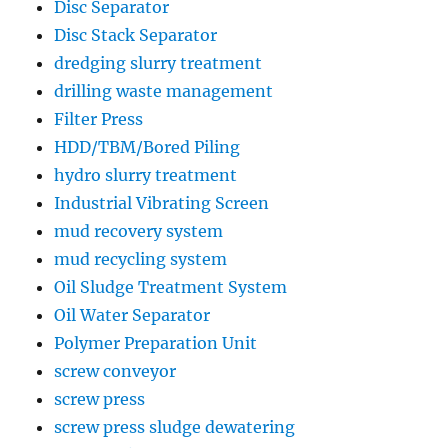
Disc Separator
Disc Stack Separator
dredging slurry treatment
drilling waste management
Filter Press
HDD/TBM/Bored Piling
hydro slurry treatment
Industrial Vibrating Screen
mud recovery system
mud recycling system
Oil Sludge Treatment System
Oil Water Separator
Polymer Preparation Unit
screw conveyor
screw press
screw press sludge dewatering