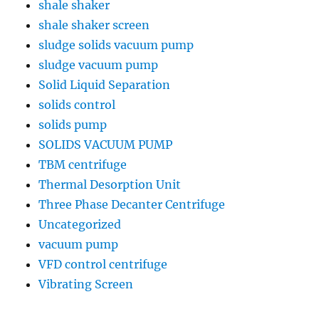
shale shaker
shale shaker screen
sludge solids vacuum pump
sludge vacuum pump
Solid Liquid Separation
solids control
solids pump
SOLIDS VACUUM PUMP
TBM centrifuge
Thermal Desorption Unit
Three Phase Decanter Centrifuge
Uncategorized
vacuum pump
VFD control centrifuge
Vibrating Screen