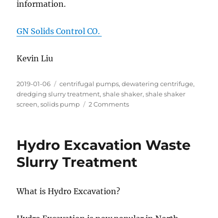
information.
GN Solids Control CO.
Kevin Liu
Posted
Categories
2019-01-06
centrifugal pumps
,
dewatering centrifuge
,
on
dredging slurry treatment
,
shale shaker
,
shale shaker
on
screen
,
solids pump
2 Comments
Dredging
Slurry/Material
Treatment
Hydro Excavation Waste
Slurry Treatment
What is Hydro Excavation?