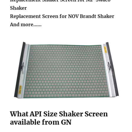
Shaker
Replacement Screen for NOV Brandt Shaker
And more……
What API Size Shaker Screen
available from GN