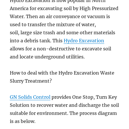
Hydro Excavation is now popular in North
America for excavating soil by High Pressurized
Water. Then an air conveyance or vacuum is
used to transfer the mixture of water,
soil, large size trash and some other materials
into a debris tank. This
Hydro Excavation
allows for a non-destructive to excavate soil
and locate underground utilities.
How to deal with the Hydro Excavation Waste
Slurry Treatment?
GN Solids Control
provides One Stop, Turn Key
Solution to recover water and discharge the soil
suitable for environment. The process diagram
is as below.