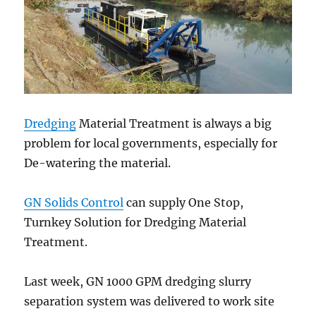
Dredging
Material Treatment is always a big
problem for local governments, especially for
De-watering the material.
GN Solids Control
can supply One Stop,
Turnkey Solution for Dredging Material
Treatment.
Last week, GN 1000 GPM dredging slurry
separation system was delivered to work site