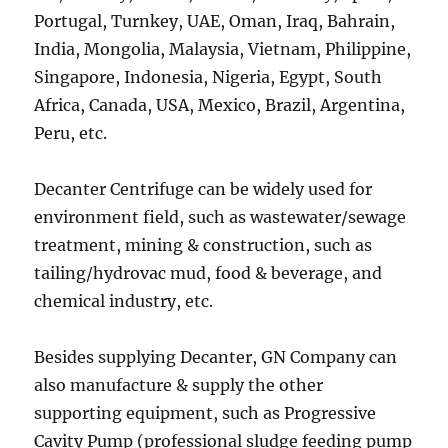
Portugal, Turnkey, UAE, Oman, Iraq, Bahrain,
India, Mongolia, Malaysia, Vietnam, Philippine,
Singapore, Indonesia, Nigeria, Egypt, South
Africa, Canada, USA, Mexico, Brazil, Argentina,
Peru, etc.
Decanter Centrifuge can be widely used for
environment field, such as wastewater/sewage
treatment, mining & construction, such as
tailing/hydrovac mud, food & beverage, and
chemical industry, etc.
Besides supplying Decanter, GN Company can
also manufacture & supply the other
supporting equipment, such as Progressive
Cavity Pump (professional sludge feeding pump