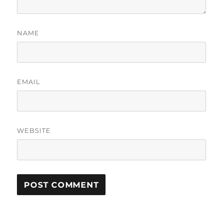
NAME
EMAIL
WEBSITE