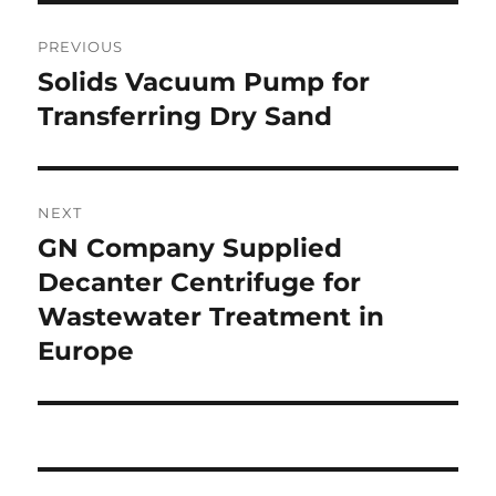
Post
PREVIOUS
navigation
Solids Vacuum Pump for
Previous
post:
Transferring Dry Sand
NEXT
GN Company Supplied
Next
post:
Decanter Centrifuge for
Wastewater Treatment in
Europe