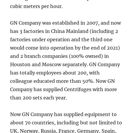
cubic meters per hour.
GN Company was established in 2007, and now
has 3 factories in China Mainland (including 2
factories under operation and the third one
would come into operation by the end of 2021)
and 2 branch companies (100% owned) in
Houston and Moscow separately. GN Company
has totally employees about 200, with
colleague educated more than 50%. Now GN
Company has supplied Centrifuges with more
than 200 sets each year.
Now GN Company has supplied equipment to
about 70 countries, including but not limited to
UK, Norway, Russia, France, Germany, Spain,