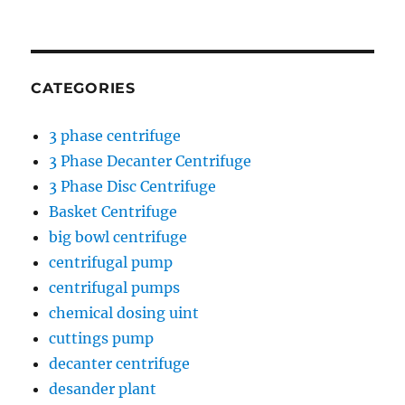
CATEGORIES
3 phase centrifuge
3 Phase Decanter Centrifuge
3 Phase Disc Centrifuge
Basket Centrifuge
big bowl centrifuge
centrifugal pump
centrifugal pumps
chemical dosing uint
cuttings pump
decanter centrifuge
desander plant