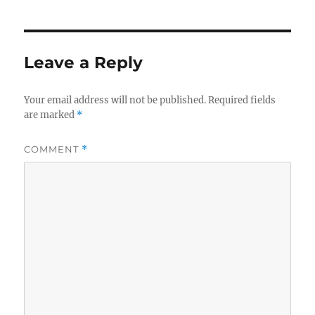
Leave a Reply
Your email address will not be published.
Required fields
are marked
*
COMMENT
*