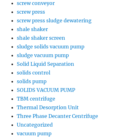
screw conveyor
screw press
screw press sludge dewatering
shale shaker
shale shaker screen
sludge solids vacuum pump
sludge vacuum pump
Solid Liquid Separation
solids control
solids pump
SOLIDS VACUUM PUMP
TBM centrifuge
Thermal Desorption Unit
Three Phase Decanter Centrifuge
Uncategorized
vacuum pump