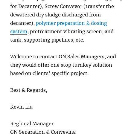
for Decanter), Screw Conveyor (transfer the
dewatered dry sludge discharged from
decanter),
polymer preparation & dosing
system
, pretreatment vibrating screen, and
tank, supporting pipelines, etc.
Welcome to contact GN Sales Managers, and
they would offer one stop turnkey solution
based on clients’ specific project.
Best & Regards,
Kevin Liu
Regional Manager
GN Separation & Conveying