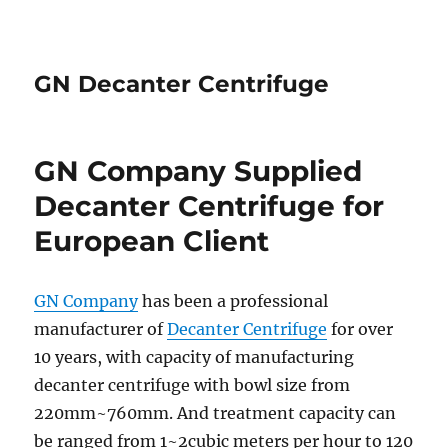
GN Decanter Centrifuge
GN Company Supplied
Decanter Centrifuge for
European Client
GN Company
has been a professional
manufacturer of
Decanter Centrifuge
for over
10 years, with capacity of manufacturing
decanter centrifuge with bowl size from
220mm~760mm. And treatment capacity can
be ranged from 1~2cubic meters per hour to 120