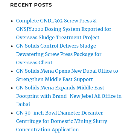
RECENT POSTS
Complete GNDL302 Screw Press &
GNSJY2000 Dosing System Exported for
Overseas Sludge Treatment Project
GN Solids Control Delivers Sludge
Dewatering Screw Press Package for
Overseas Client
GN Solids Mena Opens New Dubai Office to
Strengthen Middle East Support
GN Solids Mena Expands Middle East
Footprint with Brand-New Jebel Ali Office in
Dubai
GN 30-inch Bowl Diameter Decanter
Centrifuge for Domestic Mining Slurry
Concentration Application