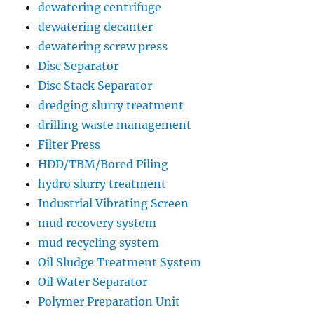
dewatering centrifuge
dewatering decanter
dewatering screw press
Disc Separator
Disc Stack Separator
dredging slurry treatment
drilling waste management
Filter Press
HDD/TBM/Bored Piling
hydro slurry treatment
Industrial Vibrating Screen
mud recovery system
mud recycling system
Oil Sludge Treatment System
Oil Water Separator
Polymer Preparation Unit