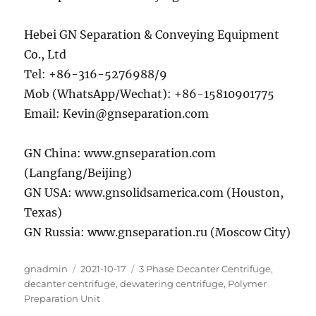
Hebei GN Separation & Conveying Equipment
Co., Ltd
Tel: +86-316-5276988/9
Mob (WhatsApp/Wechat): +86-15810901775
Email: Kevin@gnseparation.com
GN China: www.gnseparation.com
(Langfang/Beijing)
GN USA: www.gnsolidsamerica.com (Houston,
Texas)
GN Russia: www.gnseparation.ru (Moscow City)
Author
Posted
Categories
gnadmin
2021-10-17
3 Phase Decanter Centrifuge
,
on
decanter centrifuge
,
dewatering centrifuge
,
Polymer
Preparation Unit