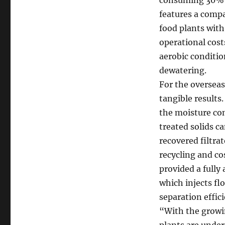
features a compa
food plants with
operational cost
aerobic conditio
dewatering.
For the overseas
tangible results
the moisture co
treated solids c
recovered filtra
recycling and c
provided a fully
which injects fl
separation effici
“With the growin
plants are unde