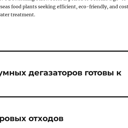
rseas food plants seeking efficient, eco-friendly, and cos
water treatment.
уумных дегазаторов готовы к
ровых отходов