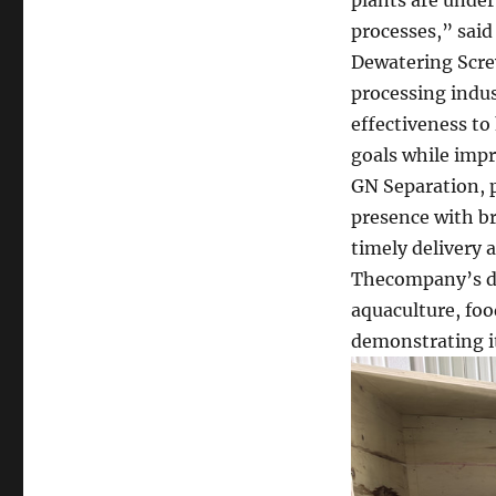
processes,” said
Dewatering Screw
processing indus
effectiveness to
goals while impr
GN Separation, p
presence with br
timely delivery a
Thecompany’s de
aquaculture, foo
demonstrating its