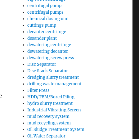
centrifugal pump
centrifugal pumps
chemical dosing uint
cuttings pump
decanter centrifuge
desander plant
dewatering centrifuge
dewatering decanter
dewatering screw press
Disc Separator
Disc Stack Separator
dredging slurry treatment
drilling waste management
Filter Press
e
HDD/TBM/Bored Piling
hydro slurry treatment
Industrial Vibrating Screen
mud recovery system
mud recycling system
Oil Sludge Treatment System
Oil Water Separator