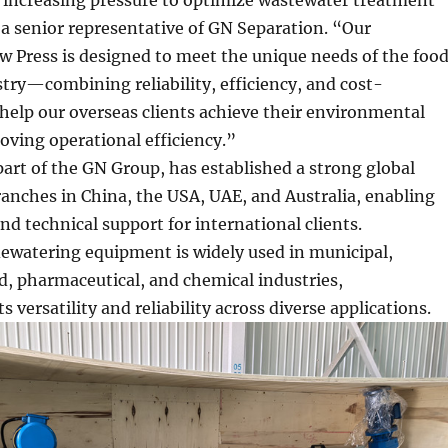
 a senior representative of GN Separation. “Our
 Press is designed to meet the unique needs of the foo
try—combining reliability, efficiency, and cost-
 help our overseas clients achieve their environmental
oving operational efficiency.”
art of the GN Group, has established a strong global
anches in China, the USA, UAE, and Australia, enabling
nd technical support for international clients.
watering equipment is widely used in municipal,
d, pharmaceutical, and chemical industries,
 versatility and reliability across diverse applications.