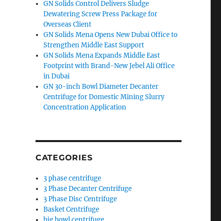
GN Solids Control Delivers Sludge
Dewatering Screw Press Package for
Overseas Client
GN Solids Mena Opens New Dubai Office to
Strengthen Middle East Support
GN Solids Mena Expands Middle East
Footprint with Brand-New Jebel Ali Office
in Dubai
GN 30-inch Bowl Diameter Decanter
Centrifuge for Domestic Mining Slurry
Concentration Application
CATEGORIES
3 phase centrifuge
3 Phase Decanter Centrifuge
3 Phase Disc Centrifuge
Basket Centrifuge
big bowl centrifuge