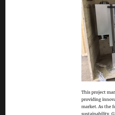
This project ma
providing innova
market. As the f
sustainability, 