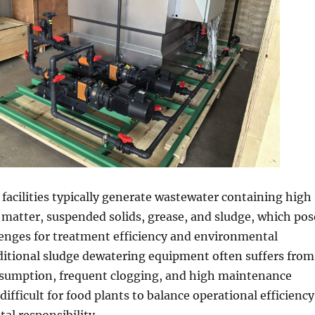
facilities typically generate wastewater containing high
c matter, suspended solids, grease, and sludge, which pos
lenges for treatment efficiency and environmental
ditional sludge dewatering equipment often suffers from
sumption, frequent clogging, and high maintenance
difficult for food plants to balance operational efficiency
l responsibility.