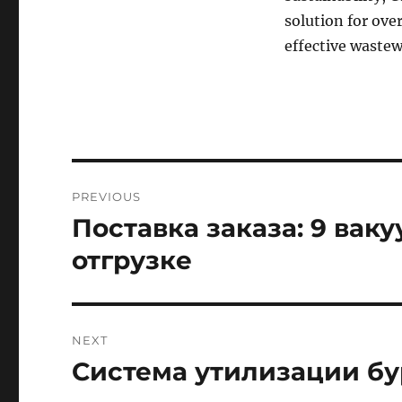
solution for ove
effective waste
Post
PREVIOUS
navigation
Поставка заказа: 9 вак
Previous
post:
отгрузке
NEXT
Система утилизации бу
Next
post: