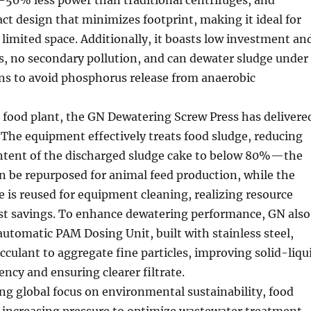
ct design that minimizes footprint, making it ideal for
 limited space. Additionally, it boasts low investment an
s, no secondary pollution, and can dewater sludge under
ns to avoid phosphorus release from anaerobic
 food plant, the GN Dewatering Screw Press has delivere
. The equipment effectively treats food sludge, reducing
ntent of the discharged sludge cake to below 80%—the
an be repurposed for animal feed production, while the
te is reused for equipment cleaning, realizing resource
ost savings. To enhance dewatering performance, GN also
 automatic PAM Dosing Unit, built with stainless steel,
occulant to aggregate fine particles, improving solid-liqu
ency and ensuring clearer filtrate.
g global focus on environmental sustainability, food
r increasing pressure to optimize wastewater treatment