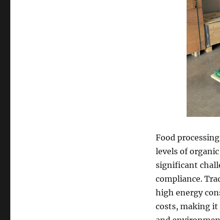
Food processing 
levels of organi
significant chal
compliance. Tra
high energy con
costs, making it 
and environmenta