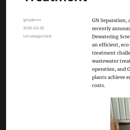
Author
gnadmin
GN Separation, a
Posted
2026-03-25
recently announc
on
Categories
Uncategorized
Dewatering Screw
an efficient, ec
treatment challe
wastewater trea
operation, and G
plants achieve 
costs.