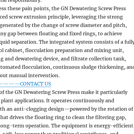
ess these pain points, the GN Dewatering Screw Press
ed screw extrusion principle, leveraging the strong
generated by the change of screw diameter and pitch,
iny gap between floating and fixed rings, to achieve
iquid separation. The integrated system consists of a full
l cabinet, flocculation preparation and mixing unit,
g and dewatering device, and filtrate collection tank,
utomated flocculation, continuous sludge thickening, an
out manual intervention.
on————CONTACT US
f the GN Dewatering Screw Press make it particularly
d plant applications. It operates continuously and
ith an anti-clogging design—powered by the rotation of
hat drives the floating ring to clean the filtering gap,
 long-term operation. The equipment is energy-efficient
0% less power than traditional centrifuges, and