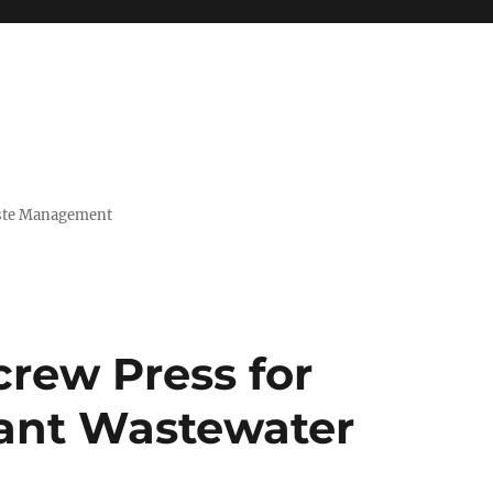
Waste Management
rew Press for
lant Wastewater