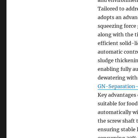
Tailored to addr
adopts an advanc
squeezing force 
along with the t
efficient solid-l
automatic contro
sludge thickenin
enabling fully a
dewatering with
GN-Separati
Key advantages o
suitable for foo
automatically w
the screw shaft t
ensuring stable
consuming 30%-5