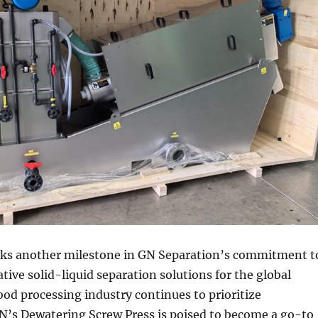
rks another milestone in GN Separation’s commitment t
tive solid-liquid separation solutions for the global
ood processing industry continues to prioritize
GN’s Dewatering Screw Press is poised to become a go-to