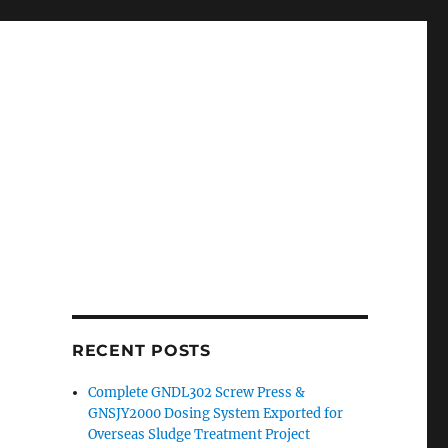
RECENT POSTS
Complete GNDL302 Screw Press &
GNSJY2000 Dosing System Exported for
Overseas Sludge Treatment Project