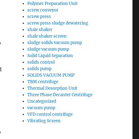
Polymer Preparation Unit
screw conveyor
screw press
screw press sludge dewatering
shale shaker
shale shaker screen
sludge solids vacuum pump
y
sludge vacuum pump
Solid Liquid Separation
solids control
solids pump
d
SOLIDS VACUUM PUMP
TBM centrifuge
Thermal Desorption Unit
Three Phase Decanter Centrifuge
Uncategorized
vacuum pump
VFD control centrifuge
Vibrating Screen
,