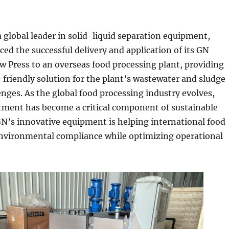
 global leader in solid-liquid separation equipment,
ed the successful delivery and application of its GN
 Press to an overseas food processing plant, providing
o-friendly solution for the plant’s wastewater and sludge
nges. As the global food processing industry evolves,
tment has become a critical component of sustainable
N’s innovative equipment is helping international food
environmental compliance while optimizing operational