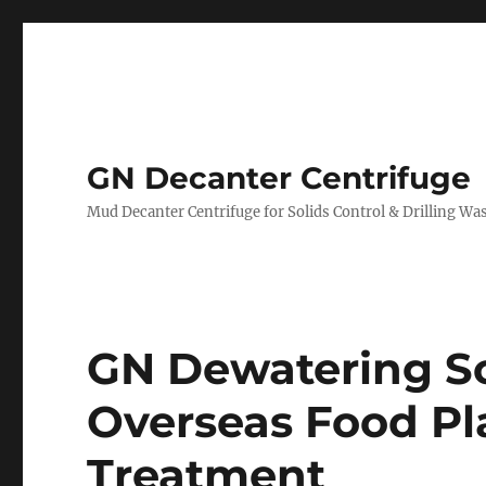
GN Decanter Centrifuge
Mud Decanter Centrifuge for Solids Control & Drilling 
GN Dewatering Sc
Overseas Food P
Treatment