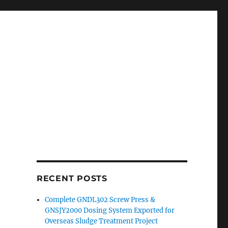
RECENT POSTS
Complete GNDL302 Screw Press &
GNSJY2000 Dosing System Exported for
Overseas Sludge Treatment Project