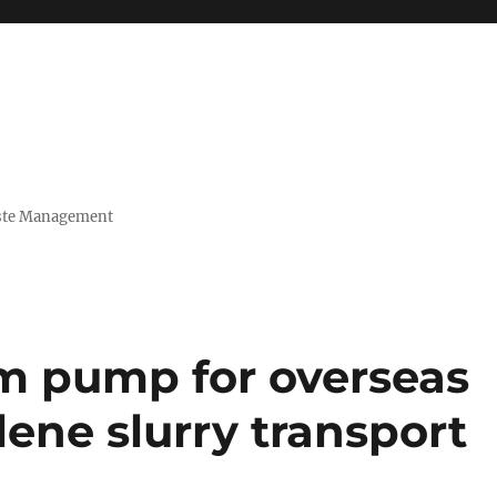
Waste Management
m pump for overseas
lene slurry transport