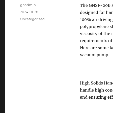
Author
gnadmin
The GNSP-20B sl
Posted
2024-01-28
designed for hand
on
Categories
Uncategorized
100% air drivin
polypropylene sl
viscosity of the 
requirements of
Here are some k
vacuum pump.
High Solids Han
handle high conc
and ensuring eff