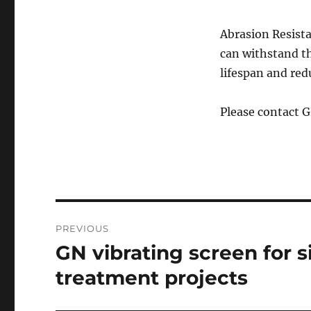
Abrasion Resist
can withstand t
lifespan and re
Please contact 
Post
PREVIOUS
navigation
GN vibrating screen for si
Previous
post:
treatment projects