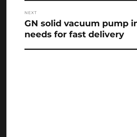
NEXT
GN solid vacuum pump i
Next
post:
needs for fast delivery