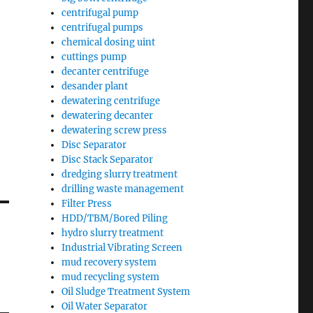
centrifugal pump
centrifugal pumps
chemical dosing uint
cuttings pump
decanter centrifuge
desander plant
dewatering centrifuge
dewatering decanter
dewatering screw press
Disc Separator
Disc Stack Separator
dredging slurry treatment
drilling waste management
Filter Press
HDD/TBM/Bored Piling
hydro slurry treatment
Industrial Vibrating Screen
mud recovery system
mud recycling system
Oil Sludge Treatment System
Oil Water Separator