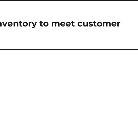
nventory to meet customer