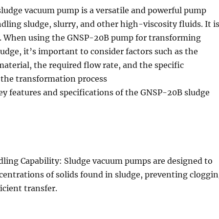
udge vacuum pump is a versatile and powerful pump
ling sludge, slurry, and other high-viscosity fluids. It i
g. When using the GNSP-20B pump for transforming
udge, it’s important to consider factors such as the
material, the required flow rate, and the specific
 the transformation process
ey features and specifications of the GNSP-20B sludge
dling Capability: Sludge vacuum pumps are designed to
entrations of solids found in sludge, preventing cloggi
icient transfer.