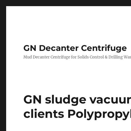
GN Decanter Centrifuge
Mud Decanter Centrifuge for Solids Control & Drilling 
GN sludge vacuu
clients Polypropy