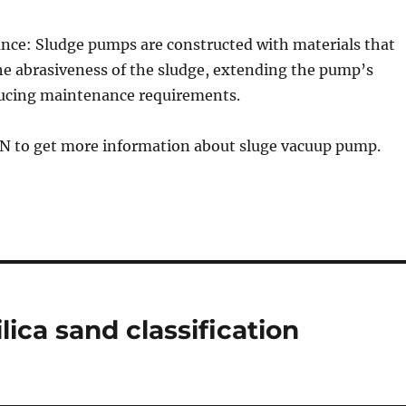
ance: Sludge pumps are constructed with materials that
he abrasiveness of the sludge, extending the pump’s
ducing maintenance requirements.
GN to get more information about sluge vacuup pump.
lica sand classification