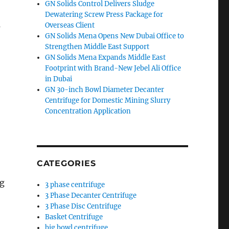
GN Solids Control Delivers Sludge
Dewatering Screw Press Package for
s
Overseas Client
GN Solids Mena Opens New Dubai Office to
Strengthen Middle East Support
GN Solids Mena Expands Middle East
Footprint with Brand-New Jebel Ali Office
in Dubai
GN 30-inch Bowl Diameter Decanter
Centrifuge for Domestic Mining Slurry
Concentration Application
CATEGORIES
ng
3 phase centrifuge
3 Phase Decanter Centrifuge
3 Phase Disc Centrifuge
Basket Centrifuge
big bowl centrifuge