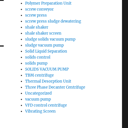
Polymer Preparation Unit
screw conveyor
screw press
screw press sludge dewatering
shale shaker
shale shaker screen
sludge solids vacuum pump
sludge vacuum pump
Solid Liquid Separation
solids control
solids pump
SOLIDS VACUUM PUMP
TBM centrifuge
Thermal Desorption Unit
Three Phase Decanter Centrifuge
Uncategorized
vacuum pump
VFD control centrifuge
Vibrating Screen