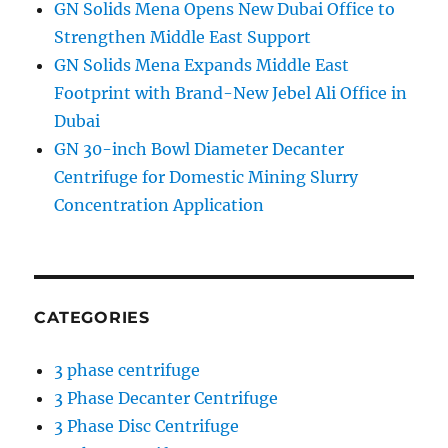
GN Solids Mena Opens New Dubai Office to
Strengthen Middle East Support
GN Solids Mena Expands Middle East
Footprint with Brand-New Jebel Ali Office in
Dubai
GN 30-inch Bowl Diameter Decanter
Centrifuge for Domestic Mining Slurry
Concentration Application
CATEGORIES
3 phase centrifuge
3 Phase Decanter Centrifuge
3 Phase Disc Centrifuge