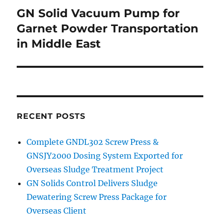
navigation
GN Solid Vacuum Pump for
Garnet Powder Transportation
in Middle East
RECENT POSTS
Complete GNDL302 Screw Press &
GNSJY2000 Dosing System Exported for
Overseas Sludge Treatment Project
GN Solids Control Delivers Sludge
Dewatering Screw Press Package for
Overseas Client