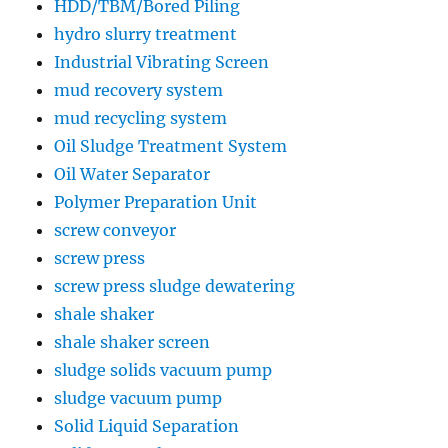
HDD/TBM/Bored Piling
hydro slurry treatment
Industrial Vibrating Screen
mud recovery system
mud recycling system
Oil Sludge Treatment System
Oil Water Separator
Polymer Preparation Unit
screw conveyor
screw press
screw press sludge dewatering
shale shaker
shale shaker screen
sludge solids vacuum pump
sludge vacuum pump
Solid Liquid Separation