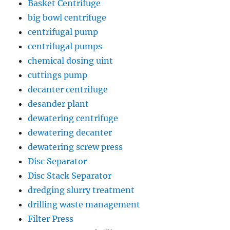
Basket Centrifuge
big bowl centrifuge
centrifugal pump
centrifugal pumps
chemical dosing uint
cuttings pump
decanter centrifuge
desander plant
dewatering centrifuge
dewatering decanter
dewatering screw press
Disc Separator
Disc Stack Separator
dredging slurry treatment
drilling waste management
Filter Press