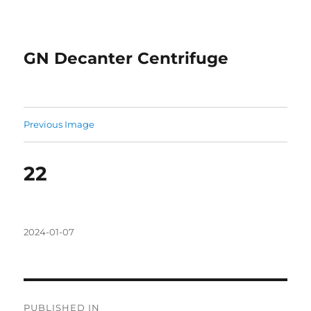
GN Decanter Centrifuge
Previous Image
22
Posted
2024-01-07
on
Post
PUBLISHED IN