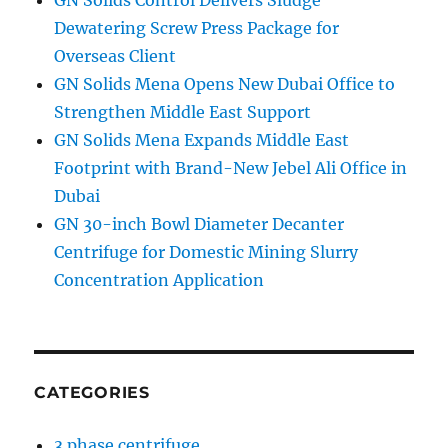
GN Solids Control Delivers Sludge
Dewatering Screw Press Package for
Overseas Client
GN Solids Mena Opens New Dubai Office to
Strengthen Middle East Support
GN Solids Mena Expands Middle East
Footprint with Brand-New Jebel Ali Office in
Dubai
GN 30-inch Bowl Diameter Decanter
Centrifuge for Domestic Mining Slurry
Concentration Application
CATEGORIES
3 phase centrifuge