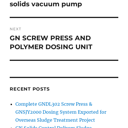
navigation
solids vacuum pump
Previous
post:
NEXT
GN SCREW PRESS AND
Next
post:
POLYMER DOSING UNIT
RECENT POSTS
Complete GNDL302 Screw Press &
GNSJY2000 Dosing System Exported for
Overseas Sludge Treatment Project