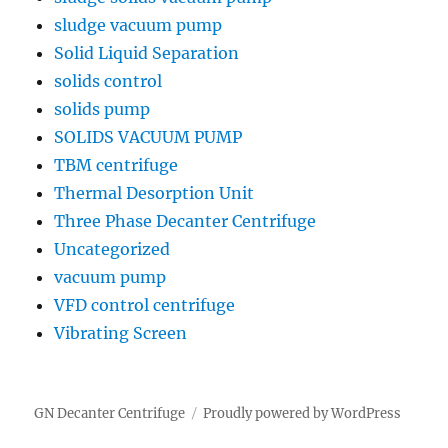
sludge vacuum pump
Solid Liquid Separation
solids control
solids pump
SOLIDS VACUUM PUMP
TBM centrifuge
Thermal Desorption Unit
Three Phase Decanter Centrifuge
Uncategorized
vacuum pump
VFD control centrifuge
Vibrating Screen
GN Decanter Centrifuge
Proudly powered by WordPress