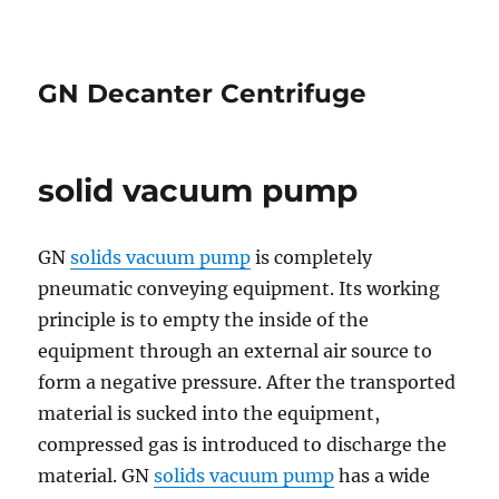
GN Decanter Centrifuge
solid vacuum pump
GN
solids vacuum pump
is completely
pneumatic conveying equipment. Its working
principle is to empty the inside of the
equipment through an external air source to
form a negative pressure. After the transported
material is sucked into the equipment,
compressed gas is introduced to discharge the
material. GN
solids vacuum pump
has a wide