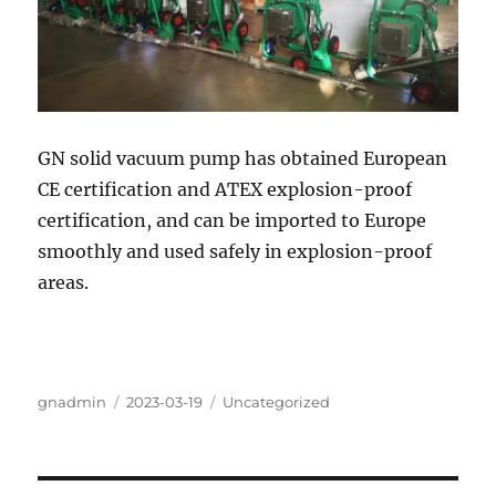
GN solid vacuum pump has obtained European
CE certification and ATEX explosion-proof
certification, and can be imported to Europe
smoothly and used safely in explosion-proof
areas.
Author
Posted
Categories
gnadmin
2023-03-19
Uncategorized
on