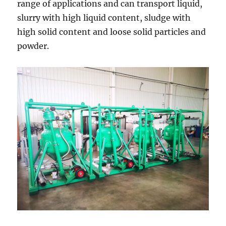
range of applications and can transport liquid,
slurry with high liquid content, sludge with
high solid content and loose solid particles and
powder.