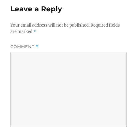
Leave a Reply
Your email address will not be published.
Required fields
are marked
*
COMMENT
*