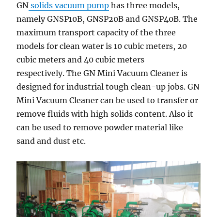
GN
solids vacuum pump
has three models,
namely GNSP10B, GNSP20B and GNSP40B. The
maximum transport capacity of the three
models for clean water is 10 cubic meters, 20
cubic meters and 40 cubic meters
respectively. The GN Mini Vacuum Cleaner is
designed for industrial tough clean-up jobs. GN
Mini Vacuum Cleaner can be used to transfer or
remove fluids with high solids content. Also it
can be used to remove powder material like
sand and dust etc.