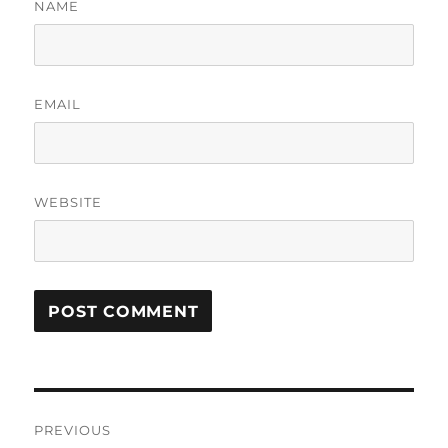
NAME
EMAIL
WEBSITE
Post
PREVIOUS