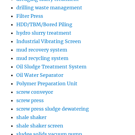
drilling waste management
Filter Press
HDD/TBM/Bored Piling
hydro slurry treatment
Industrial Vibrating Screen
mud recovery system
mud recycling system
Oil Sludge Treatment System
Oil Water Separator
Polymer Preparation Unit
screw conveyor
screw press
screw press sludge dewatering
shale shaker
shale shaker screen
sludge solids vacuum pump