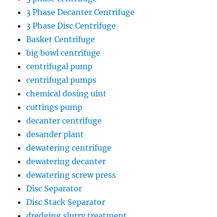
3 Phase Decanter Centrifuge
3 Phase Disc Centrifuge
Basket Centrifuge
big bowl centrifuge
centrifugal pump
centrifugal pumps
chemical dosing uint
cuttings pump
decanter centrifuge
desander plant
dewatering centrifuge
dewatering decanter
dewatering screw press
Disc Separator
Disc Stack Separator
dredging slurry treatment