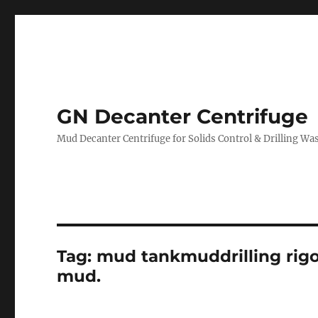
GN Decanter Centrifuge
Mud Decanter Centrifuge for Solids Control & Drilling 
Tag:
mud tankmuddrilling rigof
mud.