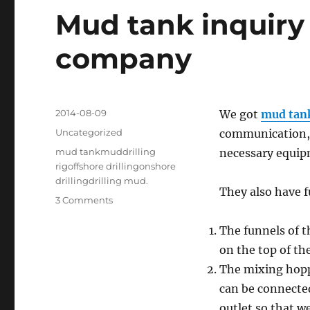
Mud tank inquiry 
company
Posted
2014-08-09
We got
mud tan
on
Categories
Uncategorized
communication, 
Tags
mud tankmuddrilling
necessary equipm
rigoffshore drillingonshore
drillingdrilling mud.
They also have 
on
3 Comments
Mud
tank
The funnels of 
inquiry
on the top of th
from
The mixing hoppe
Jordan
drilling
can be connected
company
outlet so that w