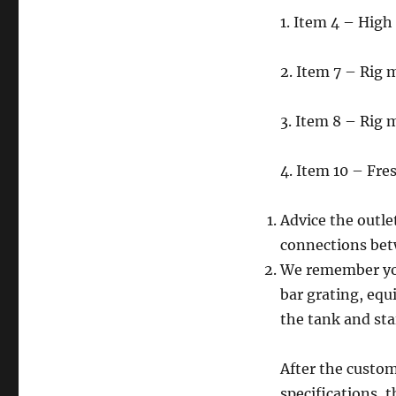
1. Item 4 – Hig
2. Item 7 – Rig
3. Item 8 – Rig
4. Item 10 – Fre
Advice the outle
connections bet
We remember yo
bar grating, equ
the tank and sta
After the custom
specifications, 