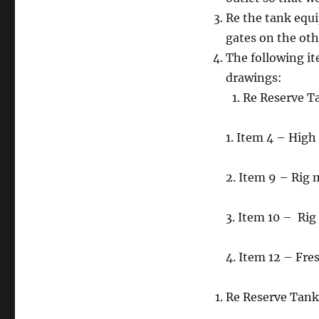
Re the tank equi
gates on the oth
The following it
drawings:
Re Reserve T
1. Item 4 – Hig
2. Item 9 – Rig
3. Item 10 – Ri
4. Item 12 – Fre
Re Reserve Tank