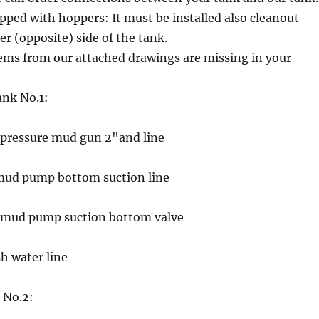
pped with hoppers: It must be installed also cleanout
er (opposite) side of the tank.
ems from our attached drawings are missing in your
ank No.1:
h pressure mud gun 2"and line
 mud pump bottom suction line
g mud pump suction bottom valve
sh water line
 No.2: