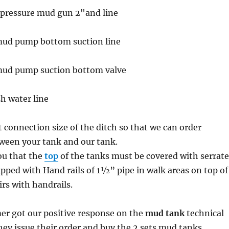
h pressure mud gun 2"and line
 mud pump bottom suction line
 mud pump suction bottom valve
sh water line
t connection size of the ditch so that we can order
ween your tank and our tank.
u that the
top
of the tanks must be covered with serrat
ipped with Hand rails of 1½” pipe in walk areas on top of
irs with handrails.
er got our positive response on the
mud tank
technical
they issue their order and buy the 2 sets mud tanks.