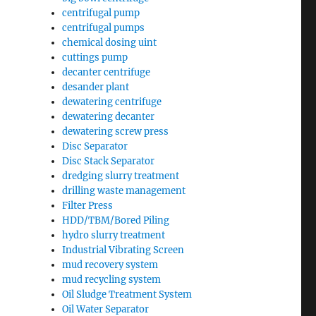
centrifugal pump
centrifugal pumps
chemical dosing uint
cuttings pump
decanter centrifuge
desander plant
dewatering centrifuge
dewatering decanter
dewatering screw press
Disc Separator
Disc Stack Separator
dredging slurry treatment
drilling waste management
Filter Press
HDD/TBM/Bored Piling
hydro slurry treatment
Industrial Vibrating Screen
mud recovery system
mud recycling system
Oil Sludge Treatment System
Oil Water Separator