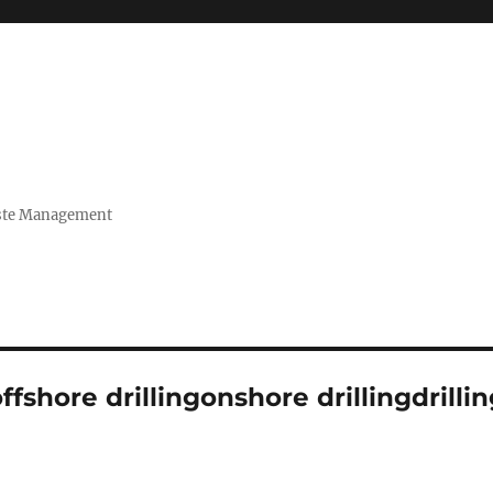
Waste Management
fshore drillingonshore drillingdrilli