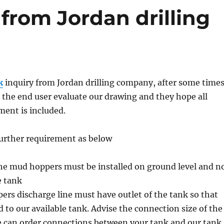
from Jordan drilling
k
inquiry from Jordan drilling company, after some time
the end user evaluate our drawing and they hope all
ent is included.
further requirement as below
the mud hoppers must be installed on ground level and n
e tank
rs discharge line must have outlet of the tank so that
 to our available tank. Advise the connection size of the
e can order connections between your tank and our tank.