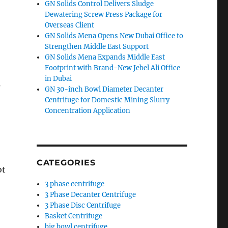
GN Solids Control Delivers Sludge
Dewatering Screw Press Package for
Overseas Client
GN Solids Mena Opens New Dubai Office to
Strengthen Middle East Support
GN Solids Mena Expands Middle East
Footprint with Brand-New Jebel Ali Office
in Dubai
s
GN 30-inch Bowl Diameter Decanter
Centrifuge for Domestic Mining Slurry
Concentration Application
CATEGORIES
ot
3 phase centrifuge
3 Phase Decanter Centrifuge
3 Phase Disc Centrifuge
Basket Centrifuge
big bowl centrifuge