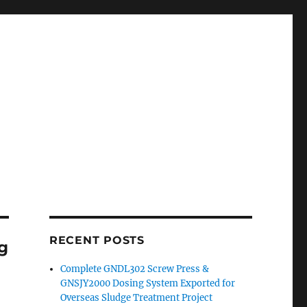
RECENT POSTS
ng
Complete GNDL302 Screw Press &
GNSJY2000 Dosing System Exported for
Overseas Sludge Treatment Project