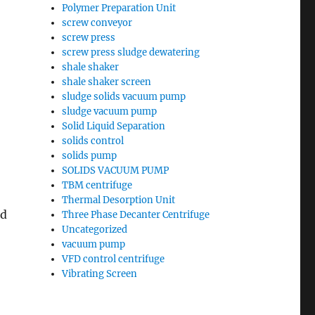
Polymer Preparation Unit
screw conveyor
screw press
screw press sludge dewatering
shale shaker
shale shaker screen
sludge solids vacuum pump
sludge vacuum pump
Solid Liquid Separation
solids control
solids pump
SOLIDS VACUUM PUMP
TBM centrifuge
Thermal Desorption Unit
ed
Three Phase Decanter Centrifuge
Uncategorized
vacuum pump
VFD control centrifuge
Vibrating Screen