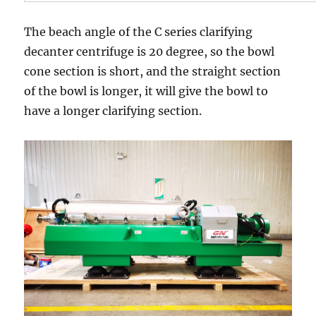
The beach angle of the C series clarifying
decanter centrifuge is 20 degree, so the bowl
cone section is short, and the straight section
of the bowl is longer, it will give the bowl to
have a longer clarifying section.