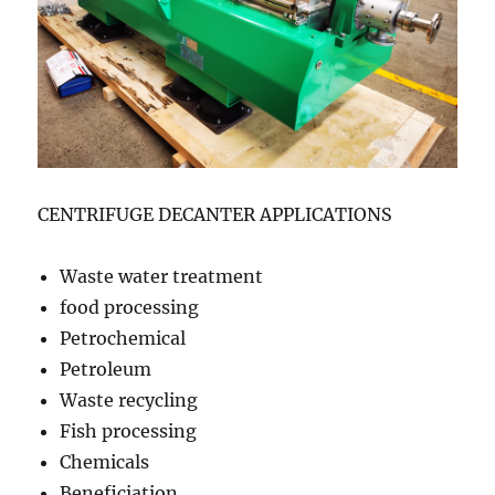
CENTRIFUGE DECANTER APPLICATIONS
Waste water treatment
food processing
Petrochemical
Petroleum
Waste recycling
Fish processing
Chemicals
Beneficiation