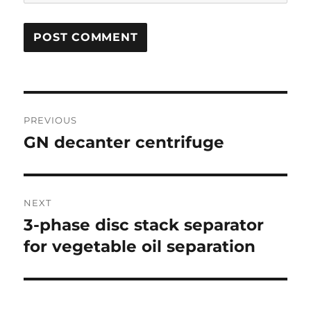
Post
PREVIOUS
navigation
GN decanter centrifuge
Previous
post:
NEXT
3-phase disc stack separator
Next
post:
for vegetable oil separation