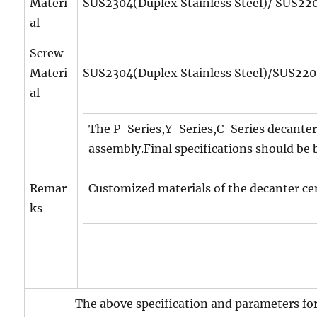
Materi
SUS2304(Duplex Stainless Steel)/ SUS2205
al
Screw
Materi
SUS2304(Duplex Stainless Steel)/SUS2205
al
The P-Series,Y-Series,C-Series decanter
assembly.Final specifications should be 
Remar
Customized materials of the decanter cen
ks
The above specification and parameters for r