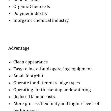
Organic Chemicals
Polymer industry
Inorganic chemical industry
Advantage
Clean appearance
Easy to install and operating equipment
Small footprint
Operate for different sludge types
Operating for thickening or dewatering
Reduced labour costs
More process flexibility and higher levels of
performance