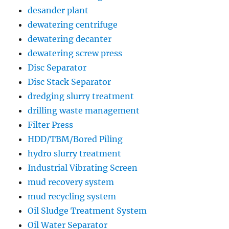
desander plant
dewatering centrifuge
dewatering decanter
dewatering screw press
Disc Separator
Disc Stack Separator
dredging slurry treatment
drilling waste management
Filter Press
HDD/TBM/Bored Piling
hydro slurry treatment
Industrial Vibrating Screen
mud recovery system
mud recycling system
Oil Sludge Treatment System
Oil Water Separator