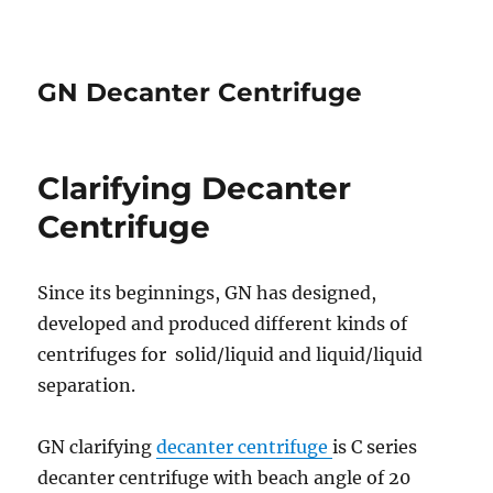
GN Decanter Centrifuge
Clarifying Decanter
Centrifuge
Since its beginnings, GN has designed,
developed and produced different kinds of
centrifuges for solid/liquid and liquid/liquid
separation.
GN clarifying
decanter centrifuge
is C series
decanter centrifuge with beach angle of 20