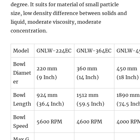
degree. It suits for material of small particle
size, low density difference between solids and
liquid, moderate viscosity, moderate
concentration.
Model
GNLW-224EC
GNLW-364EC
GNLW-4
Bowl
220 mm
360 mm
450 mm
Diamet
(9 Inch)
(14 Inch)
(18 Inch)
er
Bowl
924 mm
1512 mm
1890 mm
Length
(36.4 Inch)
(59.5 Inch)
(74.5 Inc
Bowl
5600 RPM
4600 RPM
4000 RP
Speed
Max G