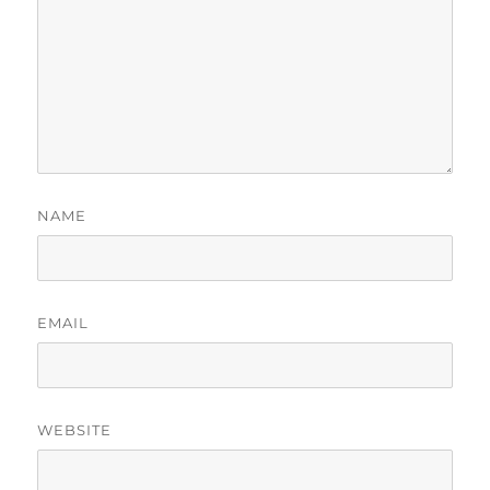
NAME
EMAIL
WEBSITE