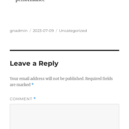
Author
Posted
Categories
gnadmin
2023-07-09
Uncategorized
on
Leave a Reply
Your email address will not be published.
Required fields
are marked
*
COMMENT
*