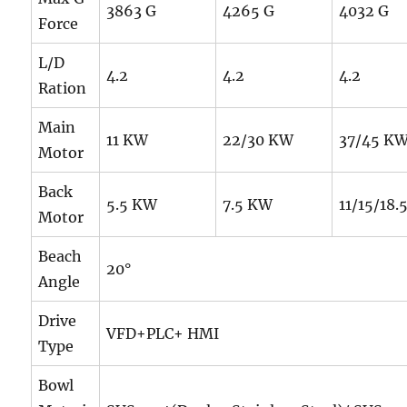
3863 G
4265 G
4032 G
Force
L/D
4.2
4.2
4.2
Ration
Main
11 KW
22/30 KW
37/45 K
Motor
Back
5.5 KW
7.5 KW
11/15/18
Motor
Beach
20°
Angle
Drive
VFD+PLC+ HMI
Type
Bowl