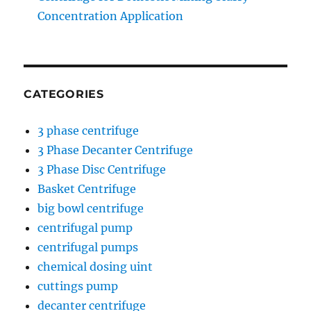
Concentration Application
CATEGORIES
3 phase centrifuge
3 Phase Decanter Centrifuge
3 Phase Disc Centrifuge
Basket Centrifuge
big bowl centrifuge
centrifugal pump
centrifugal pumps
chemical dosing uint
cuttings pump
decanter centrifuge