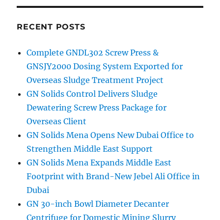
RECENT POSTS
Complete GNDL302 Screw Press &
GNSJY2000 Dosing System Exported for
Overseas Sludge Treatment Project
GN Solids Control Delivers Sludge
Dewatering Screw Press Package for
Overseas Client
GN Solids Mena Opens New Dubai Office to
Strengthen Middle East Support
GN Solids Mena Expands Middle East
Footprint with Brand-New Jebel Ali Office in
Dubai
GN 30-inch Bowl Diameter Decanter
Centrifuge for Domestic Mining Slurry