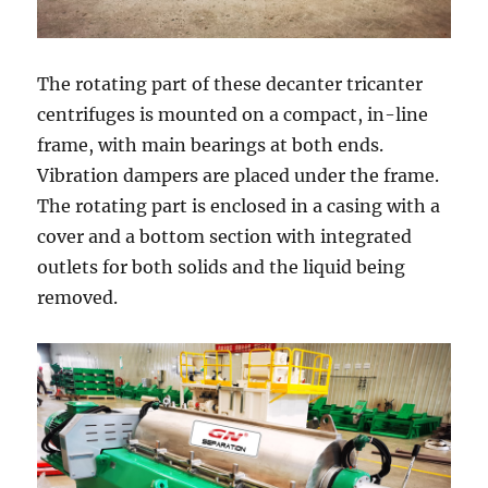
The rotating part of these decanter tricanter
centrifuges is mounted on a compact, in-line
frame, with main bearings at both ends.
Vibration dampers are placed under the frame.
The rotating part is enclosed in a casing with a
cover and a bottom section with integrated
outlets for both solids and the liquid being
removed.