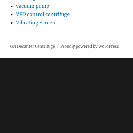
vacuum pump
VFD control centrifuge
Vibrating Screen
GN Decanter Centrifuge
Proudly powered by WordPress