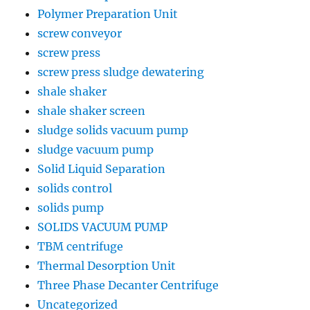
Polymer Preparation Unit
screw conveyor
screw press
screw press sludge dewatering
shale shaker
shale shaker screen
sludge solids vacuum pump
sludge vacuum pump
Solid Liquid Separation
solids control
solids pump
SOLIDS VACUUM PUMP
TBM centrifuge
Thermal Desorption Unit
Three Phase Decanter Centrifuge
Uncategorized