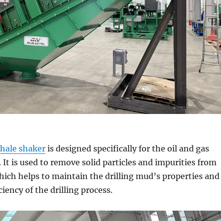
hale shaker
is designed specifically for the oil and gas
. It is used to remove solid particles and impurities from
 which helps to maintain the drilling mud’s properties and
iency of the drilling process.