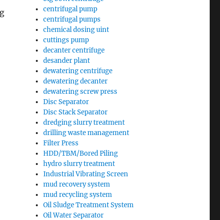
centrifugal pump
ng
centrifugal pumps
chemical dosing uint
cuttings pump
decanter centrifuge
desander plant
dewatering centrifuge
dewatering decanter
dewatering screw press
Disc Separator
Disc Stack Separator
dredging slurry treatment
drilling waste management
Filter Press
HDD/TBM/Bored Piling
hydro slurry treatment
Industrial Vibrating Screen
mud recovery system
mud recycling system
Oil Sludge Treatment System
Oil Water Separator