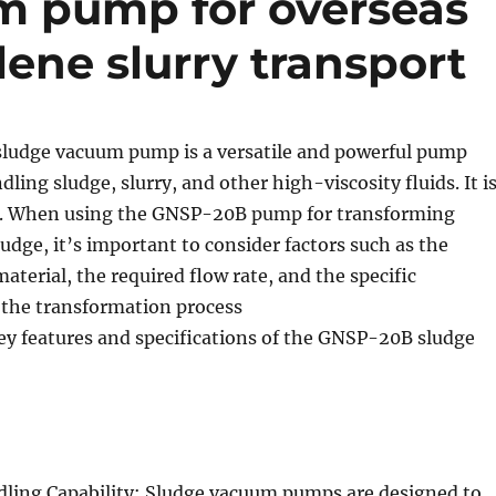
m pump for overseas
lene slurry transport
udge vacuum pump is a versatile and powerful pump
ling sludge, slurry, and other high-viscosity fluids. It i
g. When using the GNSP-20B pump for transforming
udge, it’s important to consider factors such as the
material, the required flow rate, and the specific
 the transformation process
ey features and specifications of the GNSP-20B sludge
dling Capability: Sludge vacuum pumps are designed to