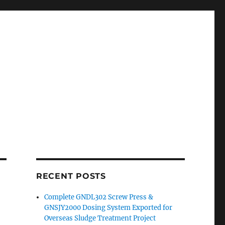
RECENT POSTS
Complete GNDL302 Screw Press &
GNSJY2000 Dosing System Exported for
Overseas Sludge Treatment Project