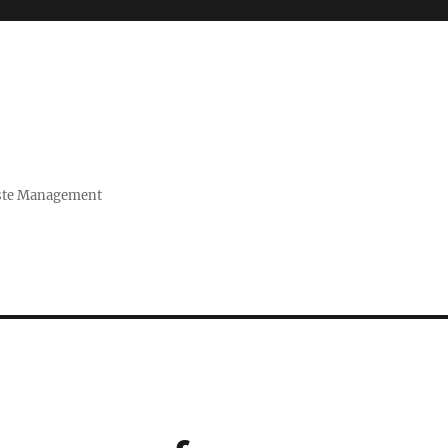
Waste Management