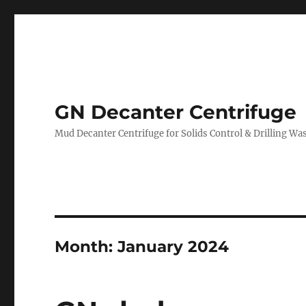
GN Decanter Centrifuge
Mud Decanter Centrifuge for Solids Control & Drilling 
Month:
January 2024