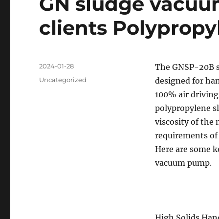
GN sludge vacuu
clients Polypropy
Posted
2024-01-28
The GNSP-20B sl
on
Categories
Uncategorized
designed for hand
100% air drivin
polypropylene sl
viscosity of the 
requirements of
Here are some k
vacuum pump.
High Solids Han