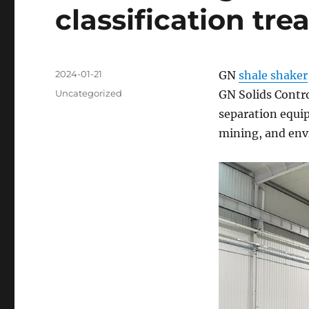
classification tr
Posted
2024-01-21
GN
shale shaker
on
Categories
Uncategorized
GN Solids Contro
separation equip
mining, and env