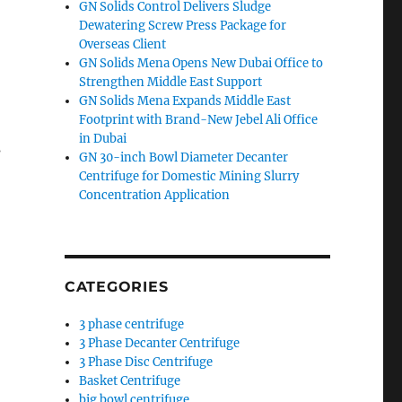
GN Solids Control Delivers Sludge
Dewatering Screw Press Package for
Overseas Client
GN Solids Mena Opens New Dubai Office to
Strengthen Middle East Support
GN Solids Mena Expands Middle East
Footprint with Brand-New Jebel Ali Office
in Dubai
s
GN 30-inch Bowl Diameter Decanter
Centrifuge for Domestic Mining Slurry
Concentration Application
CATEGORIES
3 phase centrifuge
3 Phase Decanter Centrifuge
3 Phase Disc Centrifuge
Basket Centrifuge
big bowl centrifuge