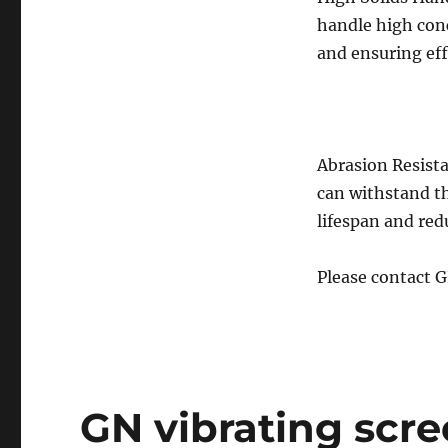
handle high conc
and ensuring eff
Abrasion Resist
can withstand t
lifespan and re
Please contact 
GN vibrating scree