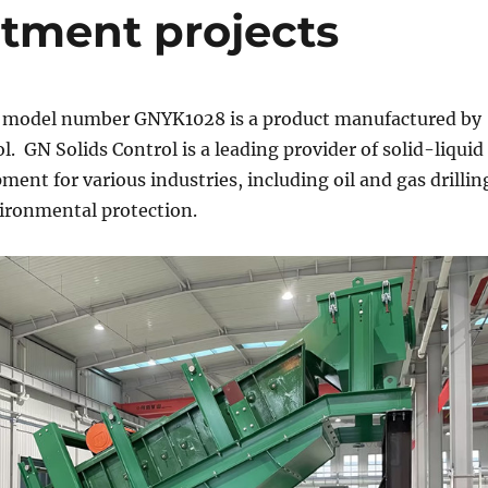
eatment projects
model number GNYK1028 is a product manufactured by
l. GN Solids Control is a leading provider of solid-liquid
ment for various industries, including oil and gas drillin
ironmental protection.