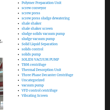
Polymer Preparation Unit
screw conveyor
screw press
screw press sludge dewatering
shale shaker
shale shaker screen
sludge solids vacuum pump
sludge vacuum pump
g,
Solid Liquid Separation
solids control
solids pump
SOLIDS VACUUM PUMP
TBM centrifuge
Thermal Desorption Unit
Three Phase Decanter Centrifuge
Uncategorized
vacuum pump
VFD control centrifuge
Vibrating Screen