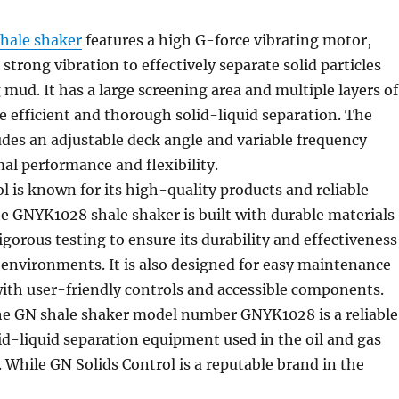
shale shaker
features a high G-force vibrating motor,
strong vibration to effectively separate solid particles
 mud. It has a large screening area and multiple layers of
e efficient and thorough solid-liquid separation. The
udes an adjustable deck angle and variable frequency
mal performance and flexibility.
l is known for its high-quality products and reliable
e GNYK1028 shale shaker is built with durable materials
gorous testing to ensure its durability and effectiveness
g environments. It is also designed for easy maintenance
ith user-friendly controls and accessible components.
the GN shale shaker model number GNYK1028 is a reliable
lid-liquid separation equipment used in the oil and gas
y. While GN Solids Control is a reputable brand in the