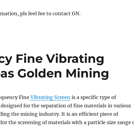
mation, pls feel fee to contact GN.
y Fine Vibrating
eas Golden Mining
equency Fine
Vibrating Screen
is a specific type of
 designed for the separation of fine materials in various
ding the mining industry. It is an efficient piece of
or the screening of materials with a particle size range 