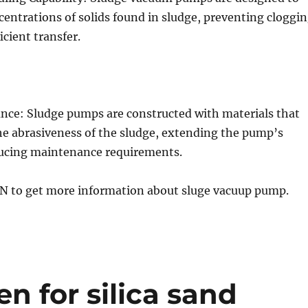
entrations of solids found in sludge, preventing cloggi
icient transfer.
ance: Sludge pumps are constructed with materials that
he abrasiveness of the sludge, extending the pump’s
ducing maintenance requirements.
GN to get more information about sluge vacuup pump.
n for silica sand