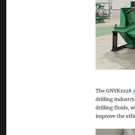
The GNYK1028
s
drilling industry
drilling fluids,
improve the effic