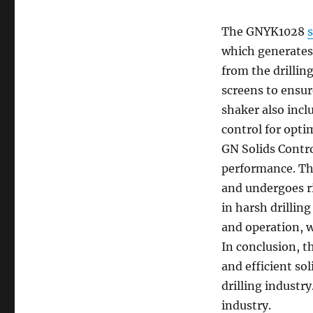
The GNYK1028
which generates 
from the drilling
screens to ensur
shaker also incl
control for opti
GN Solids Contro
performance. Th
and undergoes ri
in harsh drillin
and operation, w
In conclusion, 
and efficient so
drilling industr
industry.