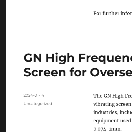
For further infor
GN High Frequenc
Screen for Overs
Posted
2024-01-14
The GN High Fr
on
Categories
Uncategorized
vibrating screen
industries, inclu
equipment used f
0.074-1mm.