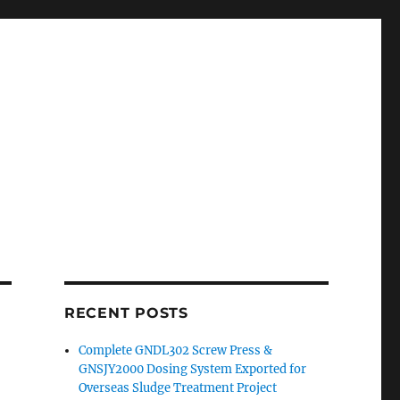
RECENT POSTS
Complete GNDL302 Screw Press &
GNSJY2000 Dosing System Exported for
Overseas Sludge Treatment Project