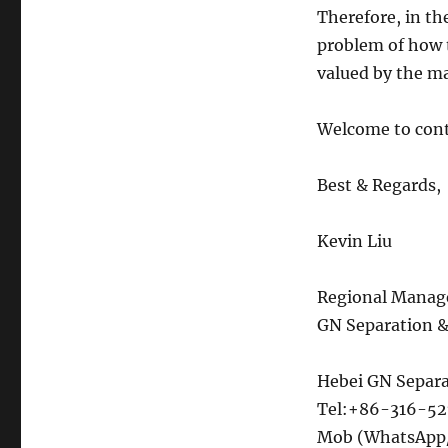
Therefore, in th
problem of how t
valued by the ma
Welcome to con
Best & Regards,
Kevin Liu
Regional Manag
GN Separation 
Hebei GN Separa
Tel:+86-316-5
Mob (WhatsApp/