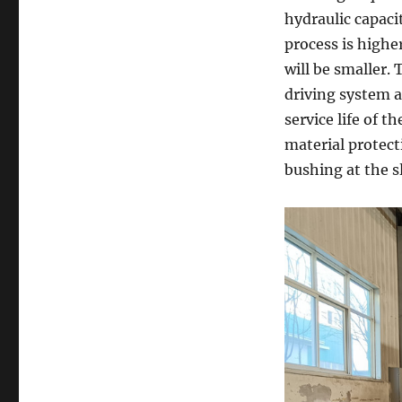
hydraulic capacit
process is highe
will be smaller.
driving system a
service life of 
material protect
bushing at the s