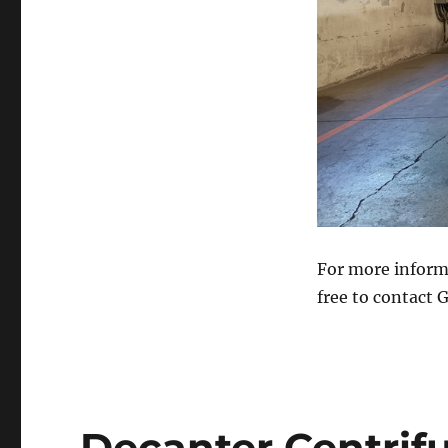
For more inform
free to contact 
Decanter Centrif