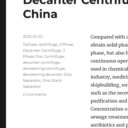
China
Posted
2022-01-22
Compared with o
on
Categories
3 phase centrifuge
,
3 Phase
obtain solid pha
Decanter Centrifuge
,
3
phase, but also 
Phase Disc Centrifuge
,
continuous opera
decanter centrifuge
,
dewatering centrifuge
,
used in chemical
dewatering decanter
,
Disc
industry, medici
Separator
,
Disc Stack
shipbuilding, e
Separator
such as the reco
on
2 Comments
Decanter
purification and
Centrifuge
Concentration o
Manufacturer
sewage treatment
in
China
antibiotics and p