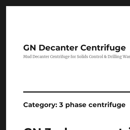
GN Decanter Centrifuge
Mud Decanter Centrifuge for Solids Control & Drilling 
Category:
3 phase centrifuge