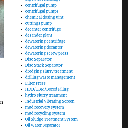
centrifugal pump
centrifugal pumps
chemical dosing uint
cuttings pump
decanter centrifuge
desander plant
dewatering centrifuge
dewatering decanter
dewatering screw press
Disc Separator
Disc Stack Separator
dredging slurry treatment
drilling waste management
Filter Press
HDD/TBM/Bored Piling
hydro slurry treatment
Industrial Vibrating Screen
mm
mud recovery system
mud recycling system
Oil Sludge Treatment System
Oil Water Separator