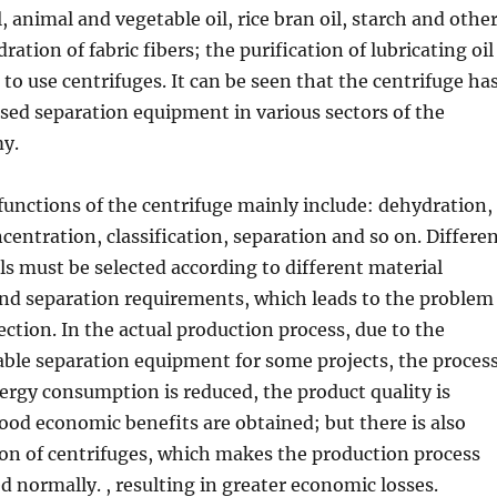
, animal and vegetable oil, rice bran oil, starch and othe
ation of fabric fibers; the purification of lubricating oil
 to use centrifuges. It can be seen that the centrifuge ha
ed separation equipment in various sectors of the
y.
functions of the centrifuge mainly include: dehydration,
ncentration, classification, separation and so on. Differe
s must be selected according to different material
and separation requirements, which leads to the problem
ection. In the actual production process, due to the
table separation equipment for some projects, the proces
nergy consumption is reduced, the product quality is
od economic benefits are obtained; but there is also
on of centrifuges, which makes the production process
d normally. , resulting in greater economic losses.