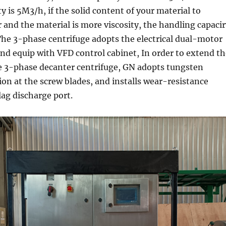
y is 5M3/h, if the solid content of your material to
r and the material is more viscosity, the handling capaci
 The 3-phase centrifuge adopts the electrical dual-motor
nd equip with VFD control cabinet, In order to extend th
the 3-phase decanter centrifuge, GN adopts tungsten
ion at the screw blades, and installs wear-resistance
lag discharge port.