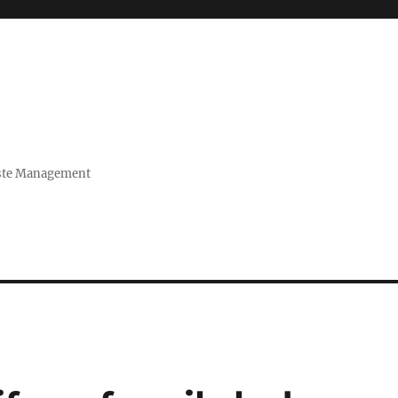
Waste Management