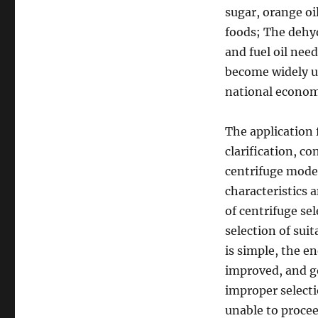
sugar, orange oil
foods; The dehydr
and fuel oil need
become widely us
national econom
The application 
clarification, co
centrifuge model
characteristics 
of centrifuge sel
selection of sui
is simple, the e
improved, and go
improper selecti
unable to procee