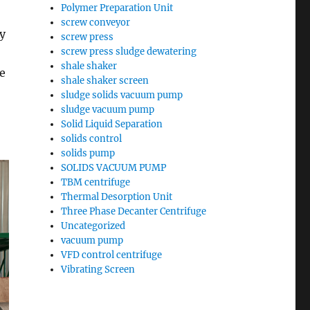
Polymer Preparation Unit
screw conveyor
ry
screw press
screw press sludge dewatering
shale shaker
e
shale shaker screen
sludge solids vacuum pump
sludge vacuum pump
Solid Liquid Separation
solids control
solids pump
SOLIDS VACUUM PUMP
TBM centrifuge
Thermal Desorption Unit
Three Phase Decanter Centrifuge
Uncategorized
vacuum pump
VFD control centrifuge
Vibrating Screen