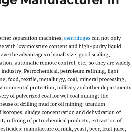
ther separation machines,
centrifuges
can not only
se with low moisture content and high-purity liquid
have the advantages of small size, good sealing,
tion, automatic remote control, etc., so they are widely
 industry, Petrochemical, petroleum refining, light
ne, food, textile, metallurgy, coal, mineral processing,
nvironmental protection, military and other departments
very of pulverized coal for wet coal mining; the
 reuse of drilling mud for oil mining; uranium
f isotopes; sludge concentration and dehydration of
; refining of petrochemical products; extraction of
esticides; manufacture of milk, yeast, beer, fruit juice,