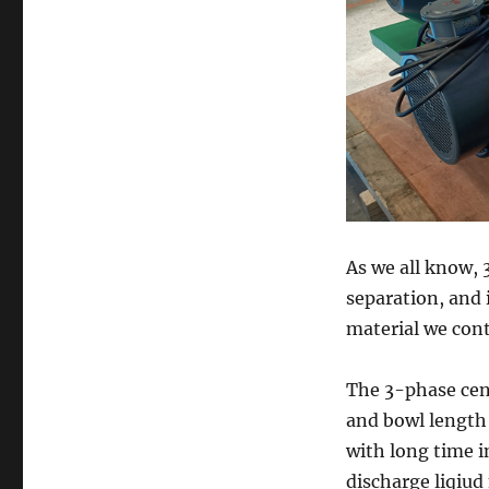
As we all know, 
separation, and i
material we cont
The 3-phase ce
and bowl length
with long time i
discharge liqiu