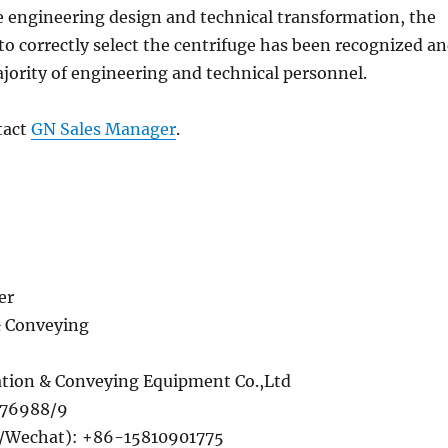
e engineering design and technical transformation, the
o correctly select the centrifuge has been recognized a
jority of engineering and technical personnel.
tact
GN Sales Manager
.
er
& Conveying
tion & Conveying Equipment Co.,Ltd
276988/9
Wechat): +86-15810901775