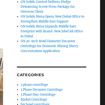
GN Solids Control Delivers Sludge
Dewatering Screw Press Package for
Overseas Client
GN Solids Mena Opens New Dubai Office to
Strengthen Middle East Support
GN Solids Mena Expands Middle East
Footprint with Brand-New Jebel Ali Office
in Dubai
GN 30-inch Bowl Diameter Decanter
Centrifuge for Domestic Mining Slurry
Concentration Application
CATEGORIES
3 phase centrifuge
3 Phase Decanter Centrifuge
3 Phase Disc Centrifuge
Basket Centrifuge
big bowl centrifuge