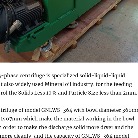
3-phase centrifuge is specialized solid-liquid-liquid
t also widely used Mineral oil industry, for the feeding
rol the Solids Less 10% and Particle Size less than 2mm.
ntrifuge of model GNLWS-364 with bowl diameter 360
 1567mm which make the material working in the bowl
n order to make the discharge solid more dryer and the
d more cleanly, and the capacity of GNLWS-364 model