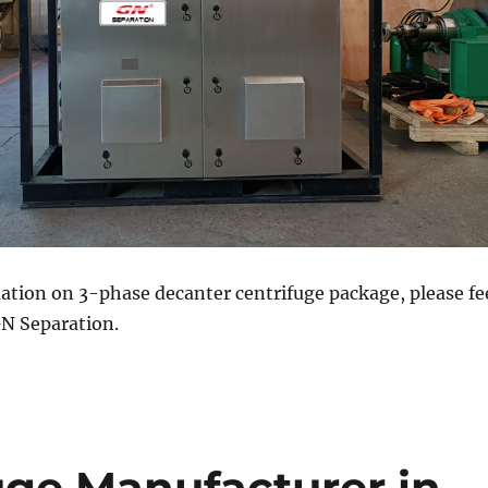
ation on 3-phase decanter centrifuge package, please fe
GN Separation.
uge Manufacturer in