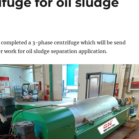
fuge for oil sludge
 completed a 3-phase centrifuge which will be send
 work for oil sludge separation application.