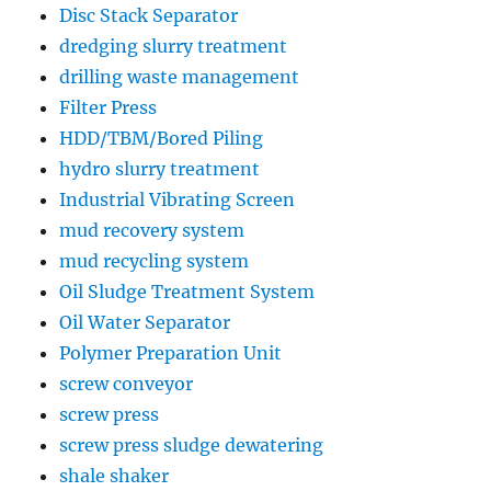
Disc Stack Separator
dredging slurry treatment
drilling waste management
Filter Press
HDD/TBM/Bored Piling
hydro slurry treatment
Industrial Vibrating Screen
mud recovery system
mud recycling system
Oil Sludge Treatment System
Oil Water Separator
Polymer Preparation Unit
screw conveyor
screw press
screw press sludge dewatering
shale shaker