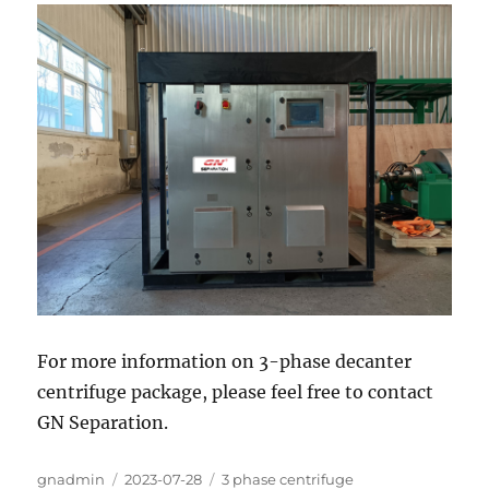
For more information on 3-phase decanter
centrifuge package, please feel free to contact
GN Separation.
Author
Posted
Categories
gnadmin
2023-07-28
3 phase centrifuge