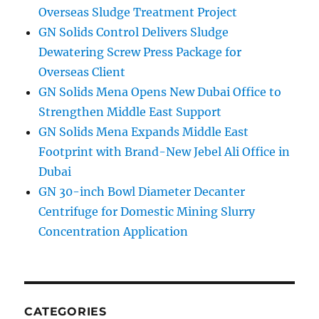
Overseas Sludge Treatment Project
GN Solids Control Delivers Sludge
Dewatering Screw Press Package for
Overseas Client
GN Solids Mena Opens New Dubai Office to
Strengthen Middle East Support
GN Solids Mena Expands Middle East
Footprint with Brand-New Jebel Ali Office in
Dubai
GN 30-inch Bowl Diameter Decanter
Centrifuge for Domestic Mining Slurry
Concentration Application
CATEGORIES