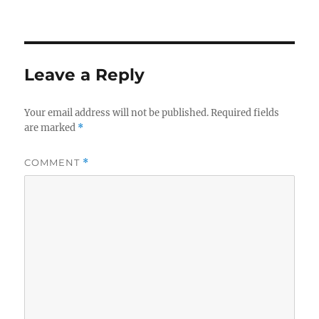
on
Leave a Reply
Your email address will not be published.
Required fields
are marked
*
COMMENT
*