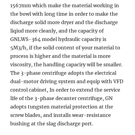
1567mm which make the material working in
the bowl with long time in order to make the
discharge solid more dryer and the discharge
liqiud more cleanly, and the capacity of
GNLWS-364 model hydraulic capacity is
5M3/h, if the solid content of your material to
process is higher and the material is more
viscosity, the handling capaciry will be smaller.
The 3-phase centrifuge adopts the electrical
dual-motor driving system and equip with VFD
control cabinet, In order to extend the service
life of the 3-phase decanter centrifuge, GN
adopts tungsten material protection at the
screw blades, and installs wear-resistance
bushing at the slag discharge port.