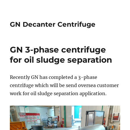
GN Decanter Centrifuge
GN 3-phase centrifuge
for oil sludge separation
Recently GN has completed a 3-phase
centrifuge which will be send oversea customer
work for oil sludge separation application.