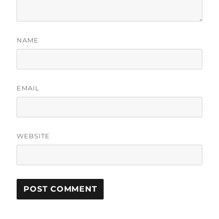
NAME
EMAIL
WEBSITE