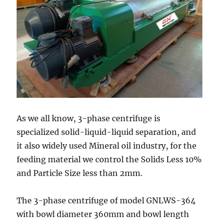
As we all know, 3-phase centrifuge is
specialized solid-liquid-liquid separation, and
it also widely used Mineral oil industry, for the
feeding material we control the Solids Less 10%
and Particle Size less than 2mm.
The 3-phase centrifuge of model GNLWS-364
with bowl diameter 360mm and bowl length