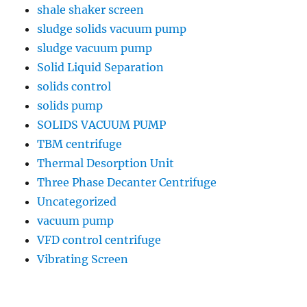
shale shaker screen
sludge solids vacuum pump
sludge vacuum pump
Solid Liquid Separation
solids control
solids pump
SOLIDS VACUUM PUMP
TBM centrifuge
Thermal Desorption Unit
Three Phase Decanter Centrifuge
Uncategorized
vacuum pump
VFD control centrifuge
Vibrating Screen