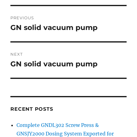
Post
PREVIOUS
navigation
GN solid vacuum pump
Previous
post:
NEXT
GN solid vacuum pump
Next
post:
RECENT POSTS
Complete GNDL302 Screw Press &
GNSJY2000 Dosing System Exported for