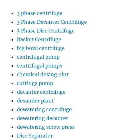
3 phase centrifuge
3 Phase Decanter Centrifuge
3 Phase Disc Centrifuge
Basket Centrifuge
big bowl centrifuge
centrifugal pump
centrifugal pumps
chemical dosing uint
cuttings pump
decanter centrifuge
desander plant
dewatering centrifuge
dewatering decanter
dewatering screw press
Disc Separator